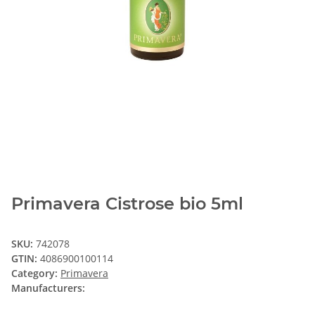
Primavera Cistrose bio 5ml
SKU:
742078
GTIN:
4086900100114
Category:
Primavera
Manufacturers: