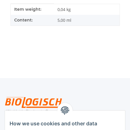
Item information
Value
Item weight:
0,04
kg
Content:
5,00 ml
Legal
How we use cookies and other data