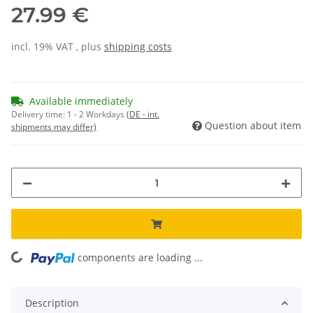
27.99 €
incl. 19% VAT , plus
shipping costs
Available immediately
Delivery time:
1 - 2 Workdays
(DE - int.
Question about item
shipments may differ)
components are loading ...
Loading...
Description