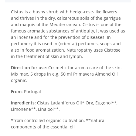
Cistus is a bushy shrub with hedge-rose-like flowers
and thrives in the dry, calcareous soils of the garrigue
and maquis of the Mediterranean. Cistus is one of the
famous aromatic substances of antiquity, it was used as
an incense and for the prevention of diseases. In
perfumery it is used in (oriental) perfumes, soaps and
also in food aromatization. Naturopathy uses Cistrose
in the treatment of skin and lymph.
Direction for use:
Cosmetic for aroma care of the skin.
Mix max. 5 drops in e.g. 50 ml Primavera Almond Oil
organic.
From:
Portugal
Ingredients:
Cistus Ladaniferus Oil* Org, Eugenol**,
Limonene**, Linalool**.
*from controlled organic cultivation, **natural
components of the essential oil