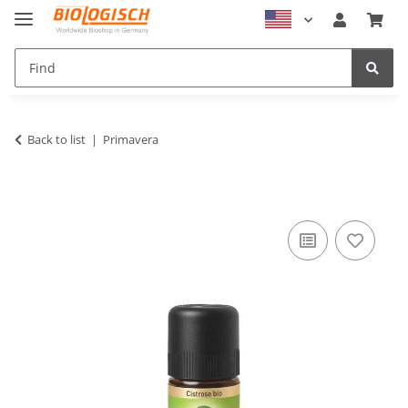
Back to list
Primavera