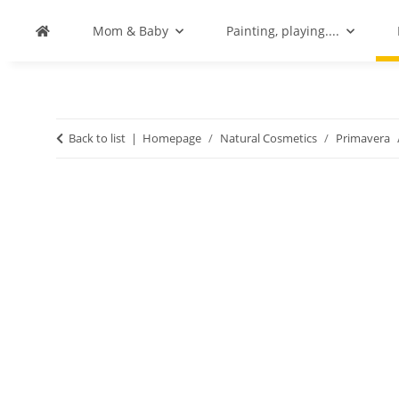
Mom & Baby
Painting, playing....
Back to list
Homepage
Natural Cosmetics
Primavera