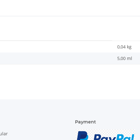
0,04
kg
5,00 ml
Payment
ular