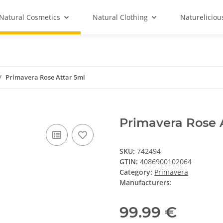
Natural Cosmetics
Natural Clothing
Natureliciou
Primavera Rose Attar 5ml
Primavera Rose 
SKU:
742494
GTIN:
4086900102064
Category:
Primavera
Manufacturers:
99.99 €