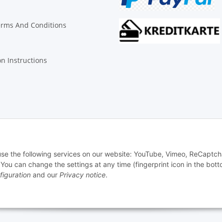
erms And Conditions
on Instructions
© Biologisch24.com, Biologisch24 GmbH
 use the following services on our website: YouTube, Vimeo, ReCaptch
u can change the settings at any time (fingerprint icon in the bott
figuration
and our
Privacy notice
.