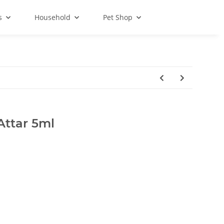
s
Household
Pet Shop
Attar 5ml