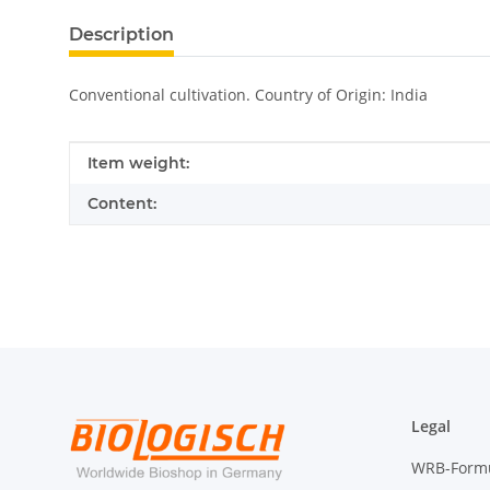
Description
Conventional cultivation. Country of Origin: India
Item information
Value
Item weight:
Content:
Legal
WRB-Form