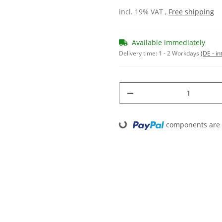
incl. 19% VAT ,
Free shipping
Available immediately
Delivery time:
1 - 2 Workdays
(DE - in
components are l
Loading...