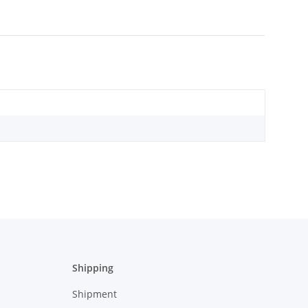
Shipping
Shipment