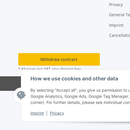
Privacy
General T
Imprint
Cancellati
Withdraw contract
* All prices incl. VAT, plus
shipping fees
How we use cookies and other data
By selecting "Accept all", you give us permission to
Google Analytics, Google Ads, Google Tag Manager. Yo
corner). For further details, please see
Individual con
Imprint
|
Privacy