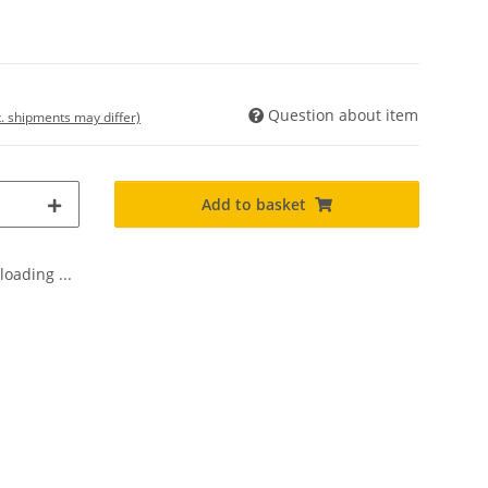
Question about item
t. shipments may differ)
Add to basket
oading ...