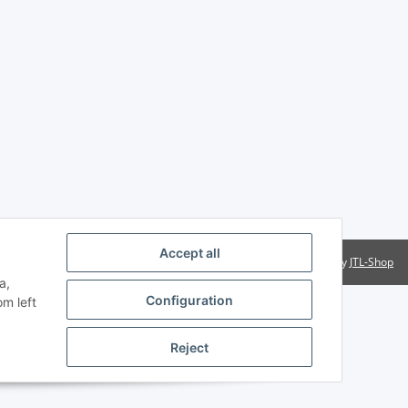
Accept all
Powered by
JTL-Shop
a,
Configuration
om left
Reject