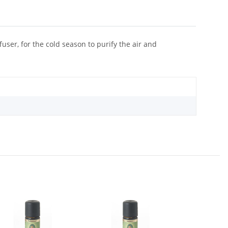
user, for the cold season to purify the air and