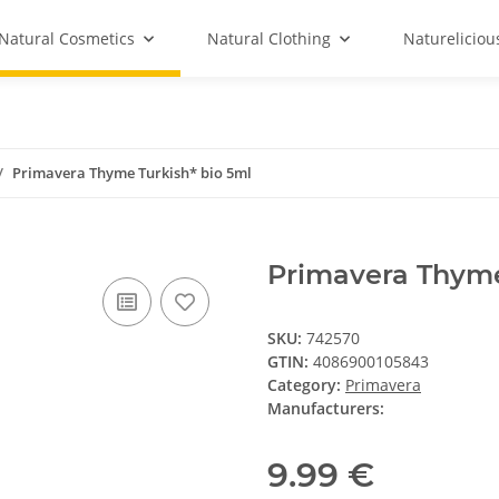
Natural Cosmetics
Natural Clothing
Natureliciou
Primavera Thyme Turkish* bio 5ml
Primavera Thyme
SKU:
742570
GTIN:
4086900105843
Category:
Primavera
Manufacturers:
9.99 €