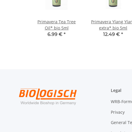
Primavera Tea Tree
Primavera Ylang Yla
Oil* bio 5ml
extra* bio 5ml
6.99 €
*
12.49 €
*
Legal
WRB-Form
Privacy
General T