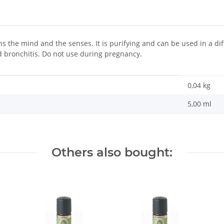
s the mind and the senses. It is purifying and can be used in a diff
d bronchitis. Do not use during pregnancy.
0,04
kg
5,00 ml
Others also bought: