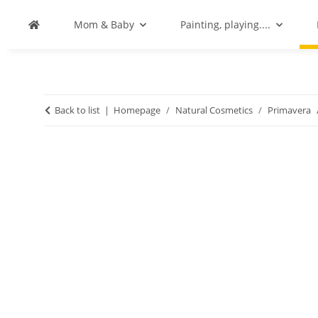
Mom & Baby
Painting, playing....
Back to list
Homepage
Natural Cosmetics
Primavera