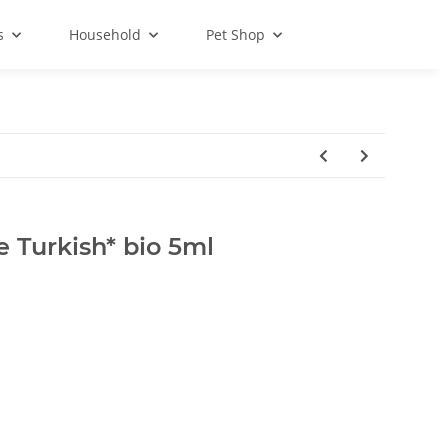
s
Household
Pet Shop
 Turkish* bio 5ml