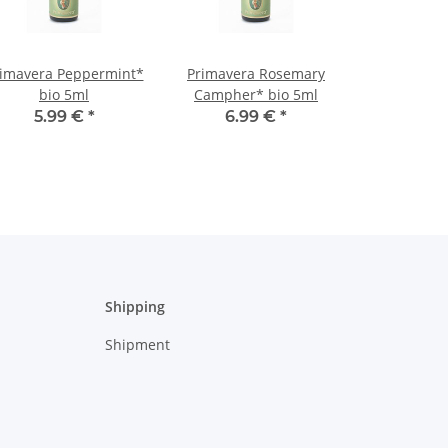
imavera Peppermint*
Primavera Rosemary
bio 5ml
Campher* bio 5ml
5.99 €
*
6.99 €
*
Shipping
Shipment