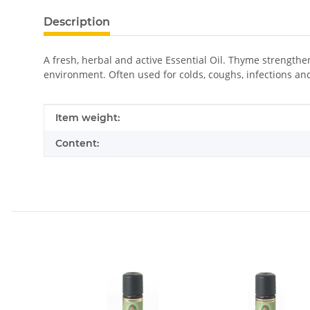
Description
A fresh, herbal and active Essential Oil. Thyme strengthen
environment. Often used for colds, coughs, infections an
Item information
Value
Item weight:
Content: