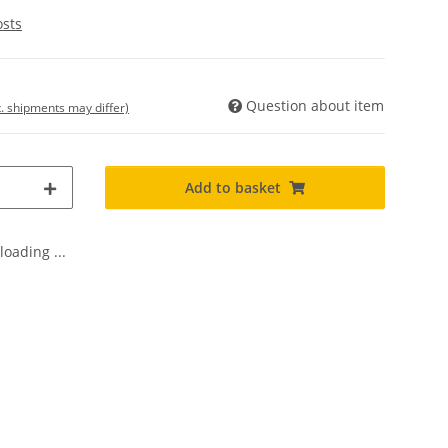
osts
Question about item
t. shipments may differ)
Add to basket
oading ...