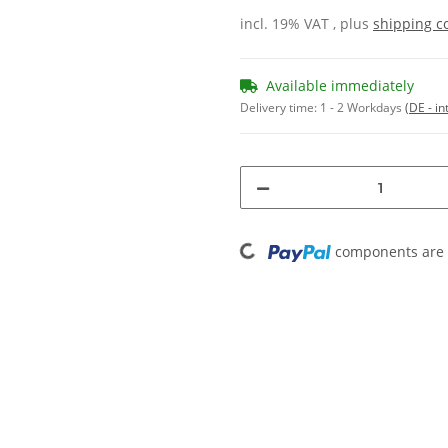
incl. 19% VAT , plus
shipping c
Available immediately
Delivery time:
1 - 2 Workdays
(DE - in
Loading...
components are l