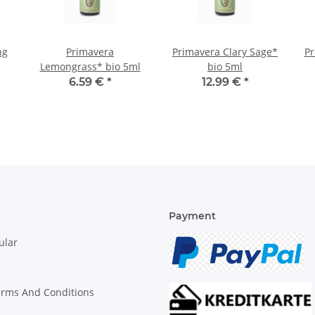
ng
Primavera
Primavera Clary Sage*
Pr
Lemongrass* bio 5ml
bio 5ml
6.59 €
*
12.99 €
*
Payment
ular
erms And Conditions