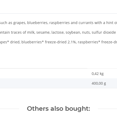
such as grapes, blueberries, raspberries and currants with a hint of 
tain traces of milk, sesame, lactose, soybean, nuts, sulfur dioxide
pes* dried, blueberries* freeze-dried 2.1%, raspberries* freeze-d
0,42
kg
400,00 g
Others also bought: