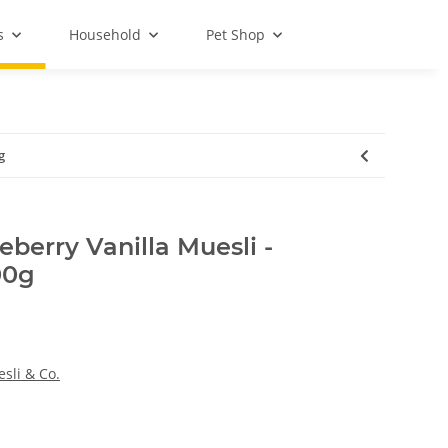
s
Household
Pet Shop
g
berry Vanilla Muesli -
00g
sli & Co.