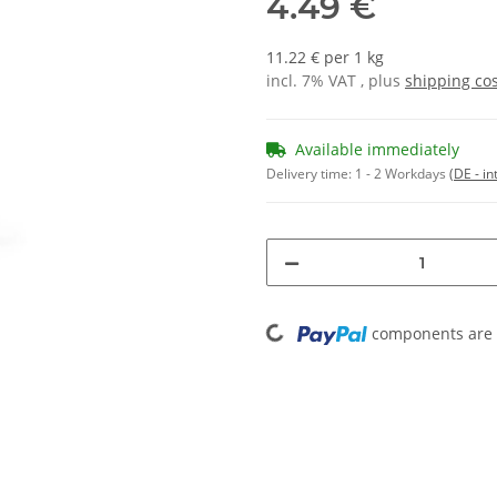
4.49 €
11.22 € per 1 kg
incl. 7% VAT , plus
shipping co
Available immediately
Delivery time:
1 - 2 Workdays
(DE - in
Loading...
components are l