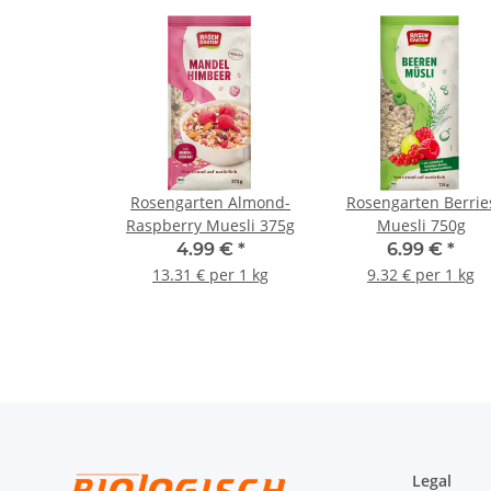
Rosengarten Almond-
Rosengarten Berrie
Raspberry Muesli 375g
Muesli 750g
4.99 €
*
6.99 €
*
13.31 € per 1 kg
9.32 € per 1 kg
Legal