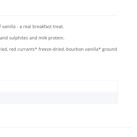
vanilla - a real breakfast treat.
 and sulphites and milk protein.
ried, red currants* freeze-dried, bourbon vanilla* ground