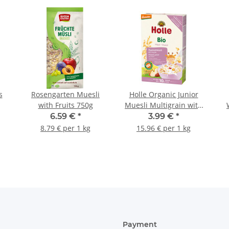
s
Rosengarten Muesli
Holle Organic Junior
with Fruits 750g
Muesli Multigrain with
Fruit 8,82oz (250g)
6.59 €
*
3.99 €
*
8.79 € per 1 kg
15.96 € per 1 kg
Payment