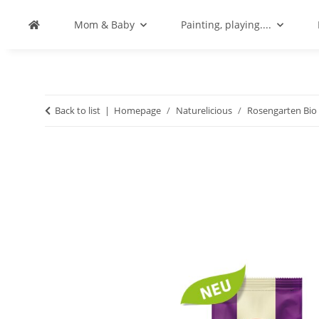
Mom & Baby
Painting, playing....
Back to list
Homepage
Naturelicious
Rosengarten Bio 