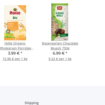
Holle Organic
Rosengarten Chocolate
Wholegrain Porridge
Muesli 750g
Millet 250g (8,82oz)
3.99 €
*
6.99 €
*
15.96 € per 1 kg
9.32 € per 1 kg
Shipping