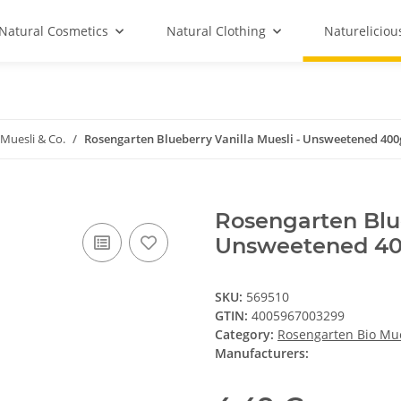
Natural Cosmetics
Natural Clothing
Natureliciou
Muesli & Co.
Rosengarten Blueberry Vanilla Muesli - Unsweetened 400
Rosengarten Blue
Unsweetened 4
SKU:
569510
GTIN:
4005967003299
Category:
Rosengarten Bio Mue
Manufacturers: