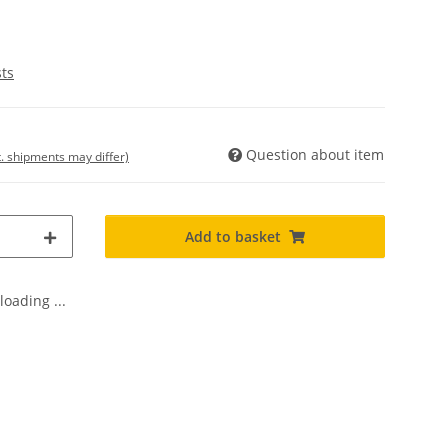
sts
Question about item
t. shipments may differ)
Add to basket
oading ...