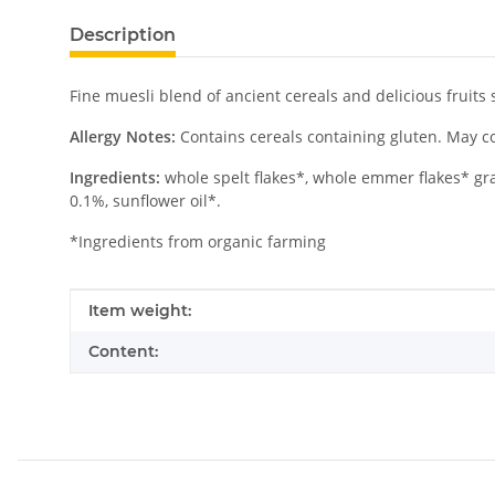
Description
Fine muesli blend of ancient cereals and delicious fruits 
Allergy Notes:
Contains cereals containing gluten. May con
Ingredients:
whole spelt flakes*, whole emmer flakes* gra
0.1%, sunflower oil*.
*Ingredients from organic farming
Item information
Value
Item weight:
Content: