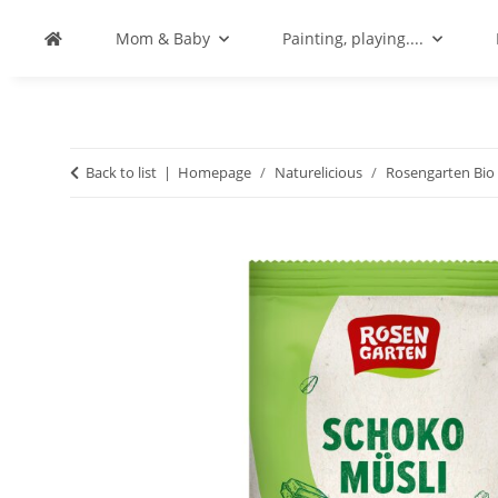
Mom & Baby
Painting, playing....
Back to list
Homepage
Naturelicious
Rosengarten Bio 