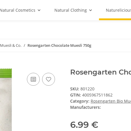
Natural Cosmetics
Natural Clothing
Natureliciou
Muesli & Co.
Rosengarten Chocolate Muesli 750g
Rosengarten Cho
SKU:
801220
GTIN:
4005967511862
Category:
Rosengarten Bio Mue
Manufacturers:
6.99 €