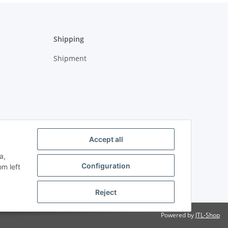
Shipping
Shipment
Accept all
a,
Configuration
om left
Reject
Powered by
JTL-Shop