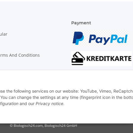
Payment
ular
erms And Conditions
on Instructions
 use the following services on our website: YouTube, Vimeo, ReCaptch
u can change the settings at any time (fingerprint icon in the bott
figuration
and our
Privacy notice
.
© Biologisch24.com, Biologisch24 GmbH