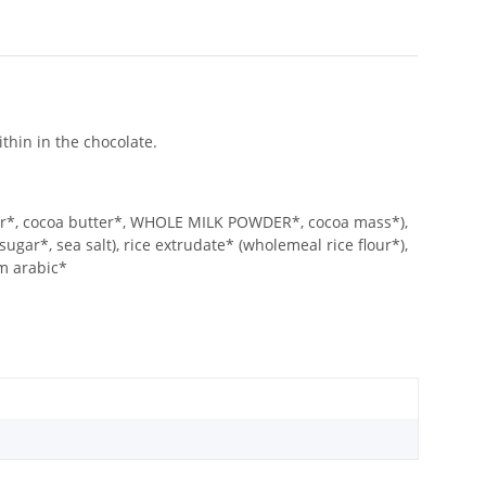
ithin in the chocolate.
*, cocoa butter*, WHOLE MILK POWDER*, cocoa mass*),
gar*, sea salt), rice extrudate* (wholemeal rice flour*),
um arabic*