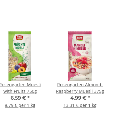
Rosengarten Muesli
Rosengarten Almond-
with Fruits 750g
Raspberry Muesli 375g
6.59 €
*
4.99 €
*
8.79 € per 1 kg
13.31 € per 1 kg