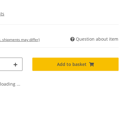
sts
Question about item
t. shipments may differ)
Add to basket
oading ...