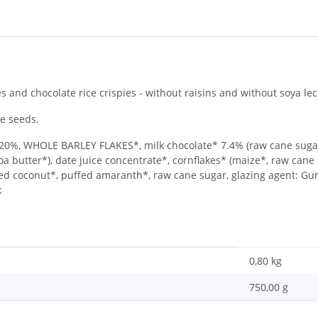
s and chocolate rice crispies - without raisins and without soya lec
e seeds.
, WHOLE BARLEY FLAKES*, milk chocolate* 7.4% (raw cane sugar
 butter*), date juice concentrate*, cornflakes* (maize*, raw cane su
ated coconut*, puffed amaranth*, raw cane sugar, glazing agent: G
k
0,80
kg
750,00 g