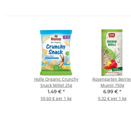
Holle Organic Crunchy
Rosengarten Berrie
Snack Millet 25g
Muesli 750g
1.49 €
*
6.99 €
*
59.60 € per 1 kg
9.32 € per 1 kg