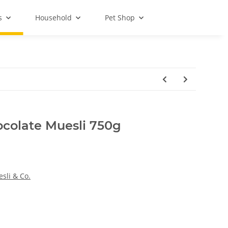
s
Household
Pet Shop
colate Muesli 750g
sli & Co.