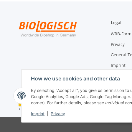
Legal
WRB-Form
Privacy
General T
Imprint
Cancellati
How we use cookies and other data
By selecting "Accept all", you give us permission to
Google Analytics, Google Ads, Google Tag Manager. Yo
Withdraw contract
corner). For further details, please see
Individual con
* All prices incl. VAT, plus
shipping fees
Imprint
|
Privacy