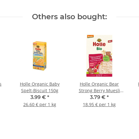
Others also bought:
s
Holle Organic Baby
Holle Organic Bear
Spelt-Biscuit 150g
Strong Berry Muesli
200g
3.99 €
*
3.79 €
*
26.60 € per 1 kg
18.95 € per 1 kg