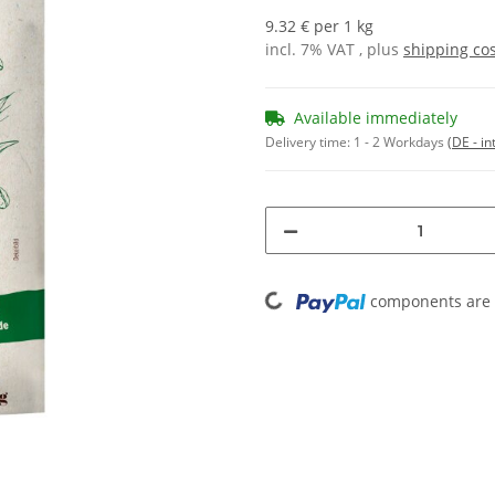
9.32 € per 1 kg
incl. 7% VAT , plus
shipping co
Available immediately
Delivery time:
1 - 2 Workdays
(DE - in
Loading...
components are l