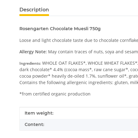
Description
Rosengarten Chocolate Muesli 750g
Loose and light chocolate taste due to chocolate cornflake
Allergy Note:
May contain traces of nuts, soya and sesam
WHOLE OAT FLAKES*, WHOLE WHEAT FLAKES*20%
Ingredients:
dark chocolate* 4.4% (cocoa mass*, raw cane sugar*, cocoa
cocoa powder* heavily de-oiled 1.7%, sunflower oil*, gr
Contains the following allergenic ingredients: gluten, mil
*from certified organic production
Item information
Value
Item weight:
Content: