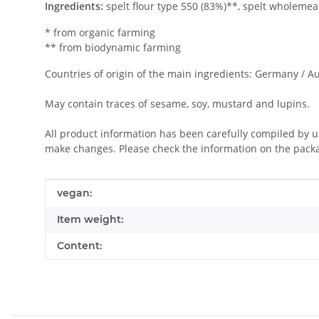
Ingredients:
spelt flour type 550 (83%)**, spelt wholemeal
* from organic farming
** from biodynamic farming
Countries of origin of the main ingredients: Germany / Au
May contain traces of sesame, soy, mustard and lupins.
All product information has been carefully compiled by 
make changes. Please check the information on the pack
Item information
Value
vegan:
Item weight:
Content: