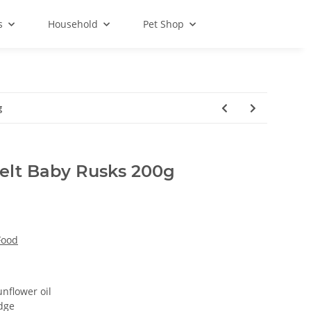
s
Household
Pet Shop
g
pelt Baby Rusks 200g
Food
unflower oil
idge