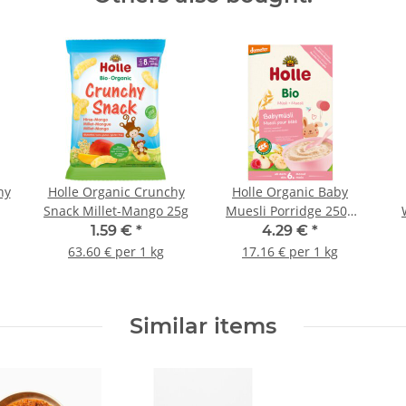
hy
Holle Organic Crunchy
Holle Organic Baby
Snack Millet-Mango 25g
Muesli Porridge 250g
(8,82oz)
1.59 €
*
4.29 €
*
63.60 € per 1 kg
17.16 € per 1 kg
Similar items