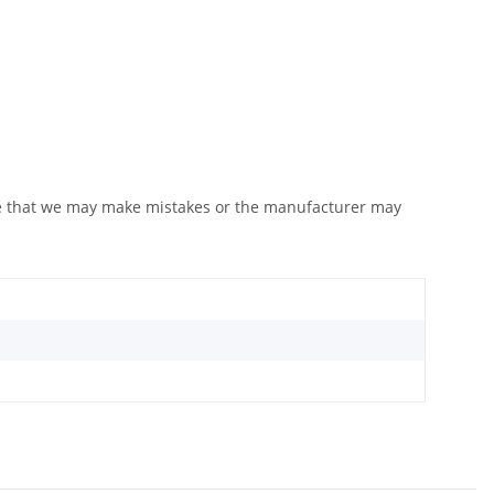
ote that we may make mistakes or the manufacturer may