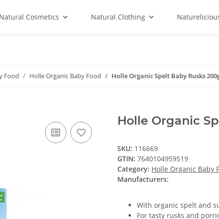
Natural Cosmetics
Natural Clothing
Natureliciou
by Food
Holle Organic Baby Food
Holle Organic Spelt Baby Rusks 200
Holle Organic S
SKU:
116669
GTIN:
7640104959519
Category:
Holle Organic Baby 
Manufacturers:
With organic spelt and s
For tasty rusks and porr