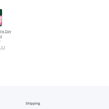
ng Day
ml
*
 1 l
Shipping