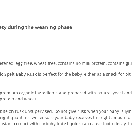
iety during the weaning phase
ned, egg-free, wheat-free, contains no milk protein, contains glut
ic Spelt Baby Rusk
is perfect for the baby, either as a snack for 
premium organic ingredients and prepared with natural yeast and 
 protein and wheat.
bite on rusk unsupervised. Do not give rusk when your baby is lying
right quantities will ensure your baby receives the right amount of
onstant contact with carbohydrate liquids can cause tooth decay, t