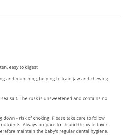
en, easy to digest
biting and munching, helping to train jaw and chewing
sea salt. The rusk is unsweetened and contains no
 down - risk of choking. Please take care to follow
 nutrients. Always prepare fresh and throw leftovers
herefore maintain the baby's regular dental hygiene.