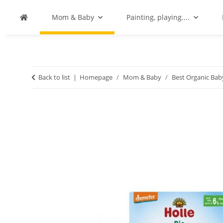
Mom & Baby
Painting, playing....
Back to list
Homepage
Mom & Baby
Best Organic Ba