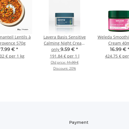
anteil Lentils à
Lavera Basis Sensitive
Weleda Smoothi
Provence 570g
Calming Night Cream
Cream 40
50ml
7.99 €
*
only
9.59 €
*
16.99 €
02 € per 1 kg
191.84 € per 1 l
424.75 € per
Old price:
11.99 €
Discount:
20%
Payment