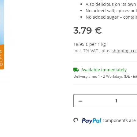
Also delicious on its own
No added salt, spices or 
No added sugar – contain
3.79 €
18.95 € per 1 kg
incl. 7% VAT , plus
shipping co
Available immediately
Delivery time:
1 - 2 Workdays
(DE - in
Loading...
components are l