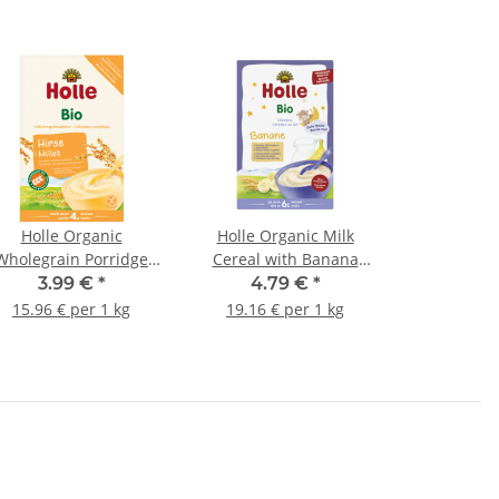
Holle Organic
Holle Organic Milk
Wholegrain Porridge
Cereal with Banana
Millet 250g (8,82oz)
250g (8,82oz)
3.99 €
*
4.79 €
*
15.96 € per 1 kg
19.16 € per 1 kg