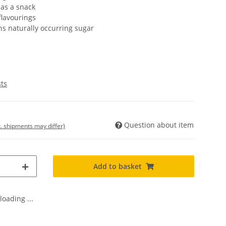
 as a snack
flavourings
s naturally occurring sugar
sts
Question about item
t. shipments may differ)
Add to basket
oading ...