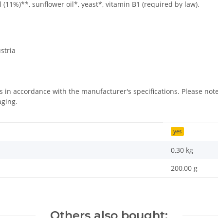
 (11%)**, sunflower oil*, yeast*, vitamin B1 (required by law).
stria
us in accordance with the manufacturer's specifications. Please n
aging.
yes
0,30
kg
200,00 g
Others also bought: