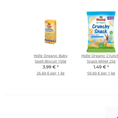
Holle Organic Baby
Holle Organic Crunc
Spelt-Biscuit 150g
Snack Millet 25g
3.99 €
*
1.49 €
*
26.60 € per 1 kg
59.60 € per 1 kg