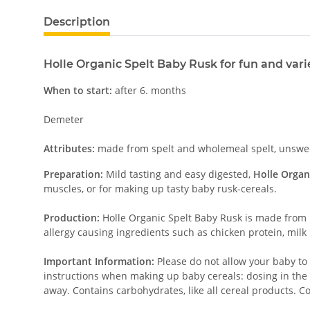
Description
Holle Organic Spelt Baby Rusk for fun and var
When to start:
after 6. months
Demeter
Attributes:
made from spelt and wholemeal spelt, unsweete
Preparation:
Mild tasting and easy digested,
Holle Organ
muscles, or for making up tasty baby rusk-cereals.
Production:
Holle Organic Spelt Baby Rusk is made from 
allergy causing ingredients such as chicken protein, milk
Important Information:
Please do not allow your baby to 
instructions when making up baby cereals: dosing in the 
away. Contains carbohydrates, like all cereal products. C