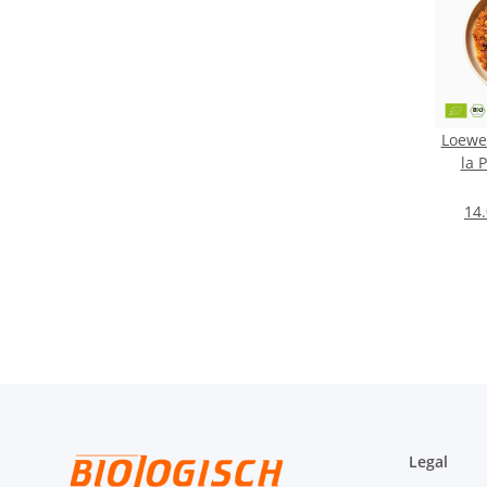
Loewen
la 
14.
Legal