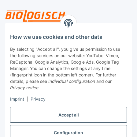
Legal
How we use cookies and other data
By selecting "Accept all", you give us permission to use
Payment
the following services on our website: YouTube, Vimeo,
ReCaptcha, Google Analytics, Google Ads, Google Tag
Manager. You can change the settings at any time
(fingerprint icon in the bottom left corner). For further
details, please see
Individual configuration
and our
Privacy notice
.
Imprint
|
Privacy
Shipping
Accept all
Configuration
Withdraw contract