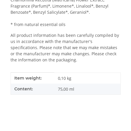
Fragrance (Parfum)*, Limonene*, Linalool*, Benzyl
Benzoate*, Benzyl Salicylate*, Geraniol*.
* from natural essential oils
All product information has been carefully compiled by
us in accordance with the manufacturer's
specifications. Please note that we may make mistakes
or the manufacturer may make changes. Please check
the information on the packaging.
Item information
Value
Item weight:
0,10
kg
Content:
75,00 ml