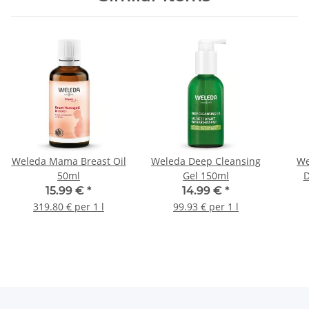
Weleda Mama Breast Oil
Weleda Deep Cleansing
We
50ml
Gel 150ml
D
15.99 €
*
14.99 €
*
319.80 € per 1 l
99.93 € per 1 l