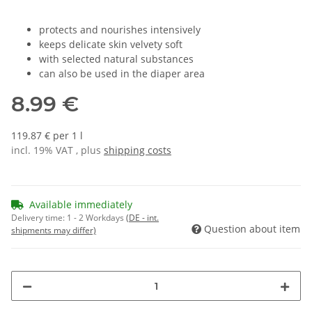
protects and nourishes intensively
keeps delicate skin velvety soft
with selected natural substances
can also be used in the diaper area
8.99 €
119.87 € per 1 l
incl. 19% VAT , plus
shipping costs
Available immediately
Delivery time:
1 - 2 Workdays
(DE - int.
Question about item
shipments may differ)