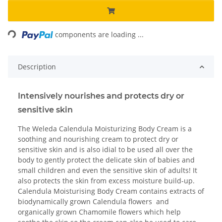
Loading...
components are loading ...
Description
Intensively nourishes and protects dry or
sensitive skin
The Weleda Calendula Moisturizing Body Cream is a
soothing and nourishing cream to protect dry or
sensitive skin and is also idial to be used all over the
body to gently protect the delicate skin of babies and
small children and even the sensitive skin of adults! It
also protects the skin from excess moisture build-up.
Calendula Moisturising Body Cream contains extracts of
biodynamically grown Calendula flowers and
organically grown Chamomile flowers which help