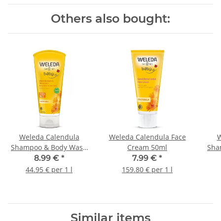
Others also bought:
Weleda Calendula
Weleda Calendula Face
W
Shampoo & Body Wash
Cream 50ml
Sha
200ml
Ha
8.99 €
*
7.99 €
*
44.95 € per 1 l
159.80 € per 1 l
Similar items