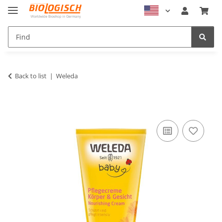
Back to list
Weleda