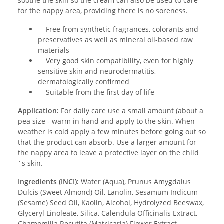
soothe the skin so the cream can also be used to care
for the nappy area, providing there is no soreness.
Free from synthetic fragrances, colorants and
preservatives as well as mineral oil-based raw
materials
Very good skin compatibility, even for highly
sensitive skin and neurodermatitis,
dermatologically confirmed
Suitable from the first day of life
Application:
For daily care use a small amount (about a
pea size - warm in hand and apply to the skin. When
weather is cold apply a few minutes before going out so
that the product can absorb. Use a larger amount for
the nappy area to leave a protective layer on the child
´s skin.
Ingredients (INCI):
Water (Aqua), Prunus Amygdalus
Dulcis (Sweet Almond) Oil, Lanolin, Sesamum Indicum
(Sesame) Seed Oil, Kaolin, Alcohol, Hydrolyzed Beeswax,
Glyceryl Linoleate, Silica, Calendula Officinalis Extract,
Chamomilla Recutita (Matricaria) Flower Extract,