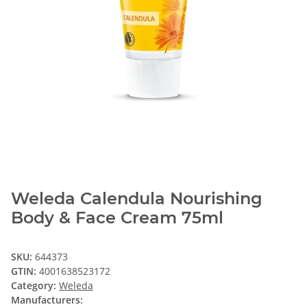
Weleda Calendula Nourishing
Body & Face Cream 75ml
SKU:
644373
GTIN:
4001638523172
Category:
Weleda
Manufacturers: