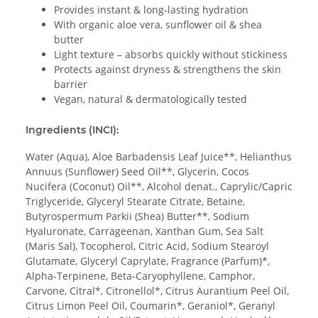
Provides instant & long-lasting hydration
With organic aloe vera, sunflower oil & shea
butter
Light texture – absorbs quickly without stickiness
Protects against dryness & strengthens the skin
barrier
Vegan, natural & dermatologically tested
Ingredients (INCI):
Water (Aqua), Aloe Barbadensis Leaf Juice**, Helianthus
Annuus (Sunflower) Seed Oil**, Glycerin, Cocos
Nucifera (Coconut) Oil**, Alcohol denat., Caprylic/Capric
Triglyceride, Glyceryl Stearate Citrate, Betaine,
Butyrospermum Parkii (Shea) Butter**, Sodium
Hyaluronate, Carrageenan, Xanthan Gum, Sea Salt
(Maris Sal), Tocopherol, Citric Acid, Sodium Stearoyl
Glutamate, Glyceryl Caprylate, Fragrance (Parfum)*,
Alpha-Terpinene, Beta-Caryophyllene, Camphor,
Carvone, Citral*, Citronellol*, Citrus Aurantium Peel Oil,
Citrus Limon Peel Oil, Coumarin*, Geraniol*, Geranyl