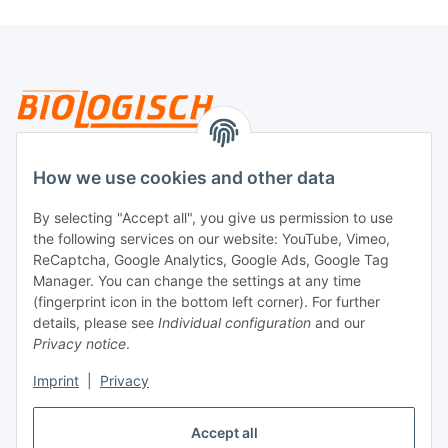
Legal
How we use cookies and other data
By selecting "Accept all", you give us permission to use
Payment
the following services on our website: YouTube, Vimeo,
ReCaptcha, Google Analytics, Google Ads, Google Tag
Manager. You can change the settings at any time
(fingerprint icon in the bottom left corner). For further
details, please see
Individual configuration
and our
Privacy notice
.
Imprint
|
Privacy
Shipping
Accept all