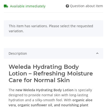
Question about item
Available immediately
x
This item has variations. Please select the requested
variation.
Description
Weleda Hydrating Body
Lotion – Refreshing Moisture
Care for Normal Skin
The
new Weleda Hydrating Body Lotion
is specially
designed to provide normal skin with long-lasting
hydration and a silky-smooth feel. With
organic aloe
vera, organic sunflower oil, and nourishing plant