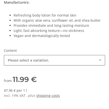
Manufacturers:
Refreshing body lotion for normal skin
With organic aloe vera, sunflower oil, and shea butter
Provides immediate and long-lasting moisture
Light, fast-absorbing texture—no stickiness
Vegan and dermatologically tested
Content
Please select a variation.
11.99 €
from
47.96 € per 1 l
incl. 19% VAT , plus
shipping costs