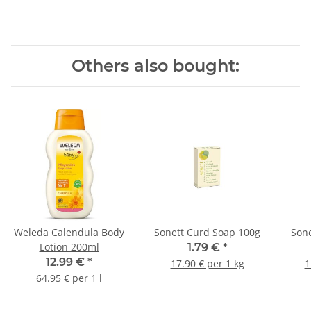
Others also bought:
Weleda Calendula Body
Sonett Curd Soap 100g
Sone
Lotion 200ml
1.79 €
*
12.99 €
*
17.90 € per 1 kg
1
64.95 € per 1 l