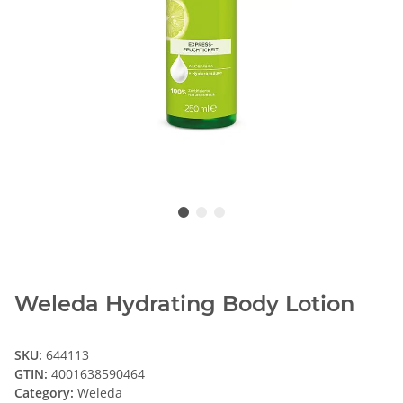
Weleda Hydrating Body Lotion
SKU:
644113
GTIN:
4001638590464
Category:
Weleda