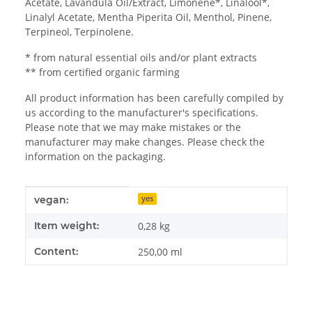
Acetate, Lavandula Oil/Extract, Limonene*, Linalool*,
Linalyl Acetate, Mentha Piperita Oil, Menthol, Pinene,
Terpineol, Terpinolene.
* from natural essential oils and/or plant extracts
** from certified organic farming
All product information has been carefully compiled by
us according to the manufacturer's specifications.
Please note that we may make mistakes or the
manufacturer may make changes. Please check the
information on the packaging.
Item information
Value
vegan:
yes
Item weight:
0,28
kg
Content:
250,00 ml