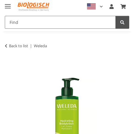
Back to list
Weleda