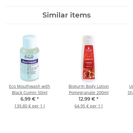
Similar items
Eco Mouthwash with
Bioturm Body Lotion
U
Black Cumin 50ml
Pomegranate 200ml
Sh
6.99 €
*
12.99 €
*
139.80 € per 1 l
64.95 € per 1 l