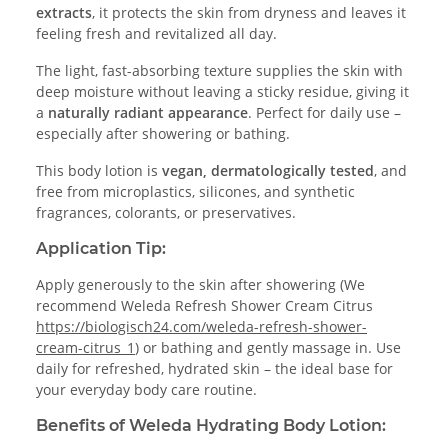
extracts
, it protects the skin from dryness and leaves it
feeling fresh and revitalized all day.
The light, fast-absorbing texture supplies the skin with
deep moisture without leaving a sticky residue, giving it
a
naturally radiant appearance
. Perfect for daily use –
especially after showering or bathing.
This body lotion is
vegan, dermatologically tested
, and
free from microplastics, silicones, and synthetic
fragrances, colorants, or preservatives.
Application Tip:
Apply generously to the skin after showering (We
recommend Weleda Refresh Shower Cream Citrus
https://biologisch24.com/weleda-refresh-shower-
cream-citrus_1
) or bathing and gently massage in. Use
daily for refreshed, hydrated skin – the ideal base for
your everyday body care routine.
Benefits of Weleda Hydrating Body Lotion: