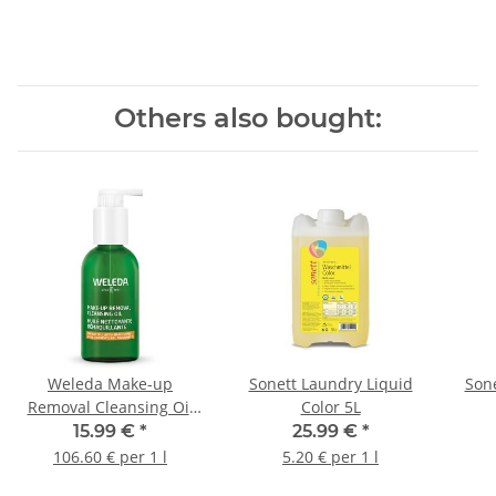
Others also bought:
Weleda Make-up
Sonett Laundry Liquid
Sone
Removal Cleansing Oil
Color 5L
150ml
15.99 €
*
25.99 €
*
106.60 € per 1 l
5.20 € per 1 l