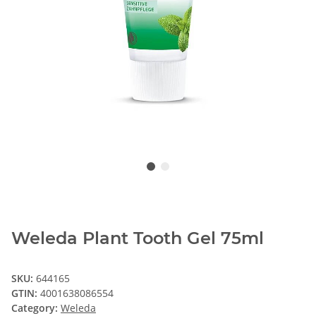
Weleda Plant Tooth Gel 75ml
SKU:
644165
GTIN:
4001638086554
Category:
Weleda