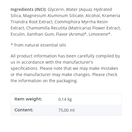
Ingredients (INCI)
:
Glycerin, Water (Aqua), Hydrated
Silica, Magnesium Aluminum Silicate, Alcohol, Krameria
Triandra Root Extract, Commiphora Myrrha Resin
Extract, Chamomilla Recutita (Matricaria) Flower Extract,
Esculin, Xanthan Gum, Flavor (Aroma)*, Limonene*.
* from natural essential oils
All product information has been carefully compiled by
us in accordance with the manufacturer's
specifications. Please note that we may make mistakes
or the manufacturer may make changes. Please check
the information on the packaging.
Item information
Value
Item weight:
0,14
kg
Content:
75,00 ml