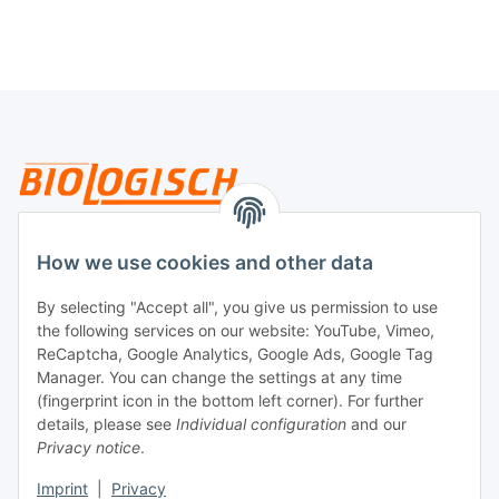
Legal
How we use cookies and other data
By selecting "Accept all", you give us permission to use
Payment
the following services on our website: YouTube, Vimeo,
ReCaptcha, Google Analytics, Google Ads, Google Tag
Manager. You can change the settings at any time
(fingerprint icon in the bottom left corner). For further
details, please see
Individual configuration
and our
Privacy notice
.
Imprint
|
Privacy