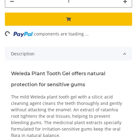
ng...
components are loading ...
Description
Weleda Plant Tooth Gel offers natural
protection for sensitive gums
The mild Weleda plant tooth gel with a silicic acid
cleaning agent cleans the teeth thoroughly and gently
without attacking the enamel. An extract of ratanhia
root tightens the oral tissues, helping to prevent
bleeding gums. The medicinal plant extracts specially
formulated for irritation-sensitive gums keep the oral
flora in natural balance.