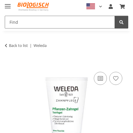
Back to list
Weleda