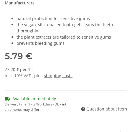
Manufacturers:
natural protection for sensitive gums
the vegan, silica-based tooth gel cleans the teeth
thoroughly
the plant extracts are tailored to sensitive gums
prevents bleeding gums
5.79 €
77.20 € per 1 l
incl. 19% VAT , plus
shipping costs
Available immediately
Delivery time:
1 - 2 Workdays
(DE - int.
Question about item
shipments may differ)