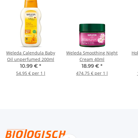
Weleda Calendula Baby
Weleda Smoothing Night
Hol
Oil unperfumed 200ml
Cream 40ml
10.99 €
*
18.99 €
*
54.95 € per 1 l
474.75 € per 1 l