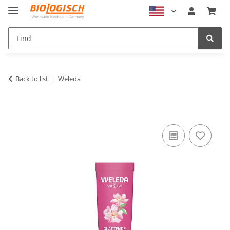
Back to list
Weleda