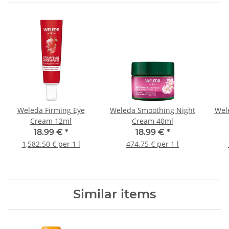
Weleda Firming Eye
Weleda Smoothing Night
Wel
Cream 12ml
Cream 40ml
18.99 €
*
18.99 €
*
1,582.50 € per 1 l
474.75 € per 1 l
Similar items