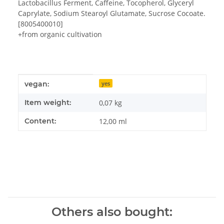
Lactobacillus Ferment, Caffeine, Tocopherol, Glyceryl
Caprylate, Sodium Stearoyl Glutamate, Sucrose Cocoate.
[8005400010]
+from organic cultivation
Item information
Value
vegan:
yes
Item weight:
0,07
kg
Content:
12,00 ml
Others also bought: