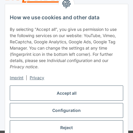
Legal
How we use cookies and other data
By selecting "Accept all", you give us permission to use
Payment
the following services on our website: YouTube, Vimeo,
ReCaptcha, Google Analytics, Google Ads, Google Tag
Manager. You can change the settings at any time
(fingerprint icon in the bottom left corner). For further
details, please see
Individual configuration
and our
Privacy notice
.
Imprint
|
Privacy
Shipping
Accept all
Configuration
Withdraw contract
* All prices incl. VAT, plus
shipping fees
Reject