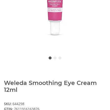
Weleda Smoothing Eye Cream
12ml
SKU:
644298
GTIN:
7611916163876