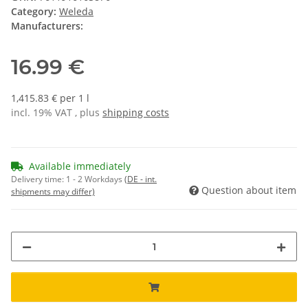
Category:
Weleda
Manufacturers:
16.99 €
1,415.83 € per 1 l
incl. 19% VAT , plus
shipping costs
Available immediately
Delivery time:
1 - 2 Workdays
(DE - int.
Question about item
shipments may differ)
ading...