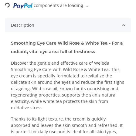
components are loading ...
Description
Smoothing Eye Care Wild Rose & White Tea - For a
radiant, vital eye area full of freshness
Discover the gentle and effective care of Weleda
Smoothing Eye Care with Wild Rose & White Tea. This
eye cream is specially formulated to revitalize the
delicate skin around the eyes and reduce the first signs
of ageing. Wild rose oil, known for its nourishing and
regenerating properties, supports the skin's natural
elasticity, while white tea protects the skin from
oxidative stress.
Thanks to its light texture, the cream is quickly
absorbed and leaves the skin smooth and refreshed. It
is perfect for daily use and is ideal for all skin types,