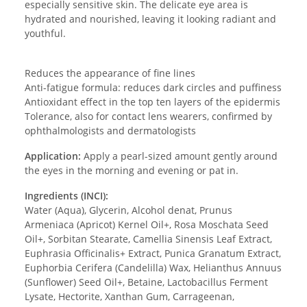
especially sensitive skin. The delicate eye area is
hydrated and nourished, leaving it looking radiant and
youthful.
Reduces the appearance of fine lines
Anti-fatigue formula: reduces dark circles and puffiness
Antioxidant effect in the top ten layers of the epidermis
Tolerance, also for contact lens wearers, confirmed by
ophthalmologists and dermatologists
Application:
Apply a pearl-sized amount gently around
the eyes in the morning and evening or pat in.
Ingredients (INCI):
Water (Aqua), Glycerin, Alcohol denat, Prunus
Armeniaca (Apricot) Kernel Oil+, Rosa Moschata Seed
Oil+, Sorbitan Stearate, Camellia Sinensis Leaf Extract,
Euphrasia Officinalis+ Extract, Punica Granatum Extract,
Euphorbia Cerifera (Candelilla) Wax, Helianthus Annuus
(Sunflower) Seed Oil+, Betaine, Lactobacillus Ferment
Lysate, Hectorite, Xanthan Gum, Carrageenan,