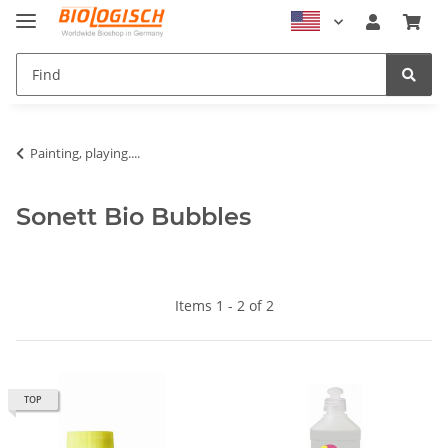
Painting, playing....
Sonett Bio Bubbles
Items 1 - 2 of 2
TOP