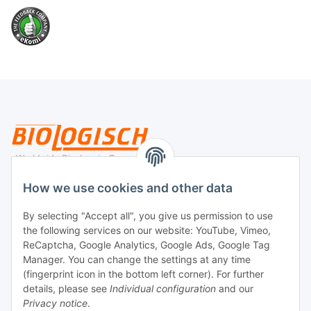
Legal
How we use cookies and other data
By selecting "Accept all", you give us permission to use
Payment
the following services on our website: YouTube, Vimeo,
ReCaptcha, Google Analytics, Google Ads, Google Tag
Manager. You can change the settings at any time
(fingerprint icon in the bottom left corner). For further
details, please see
Individual configuration
and our
Privacy notice
.