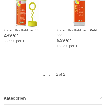
Sonett Bio Bubbles 45ml
Sonett Bio Bubbles - Refill
500ml
2.49 €
*
6.99 €
*
55.33 € per 1 l
13.98 € per 1 l
Items 1 - 2 of 2
Kategorien