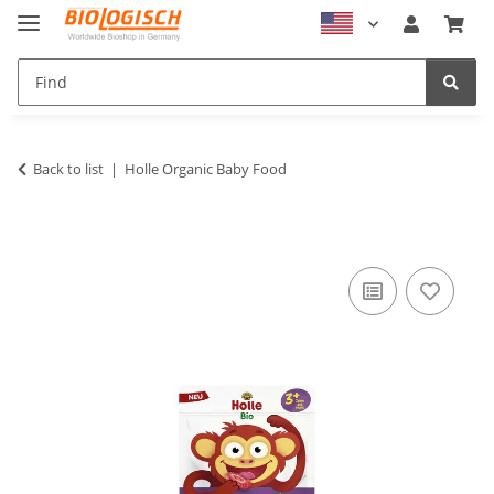
Back to list
Holle Organic Baby Food