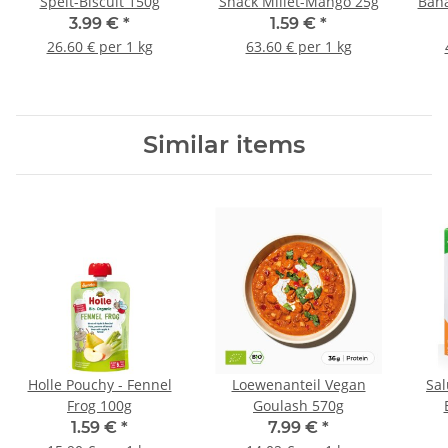
Spelt-Biscuit 150g
Snack Millet-Mango 25g
Bana
3.99 €
*
1.59 €
*
26.60 € per 1 kg
63.60 € per 1 kg
Similar items
Holle Pouchy - Fennel
Loewenanteil Vegan
Sal
Frog 100g
Goulash 570g
1.59 €
*
7.99 €
*