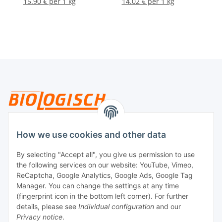
15.90 € per 1 kg
14.02 € per 1 kg
Legal
How we use cookies and other data
By selecting "Accept all", you give us permission to use
Payment
the following services on our website: YouTube, Vimeo,
ReCaptcha, Google Analytics, Google Ads, Google Tag
Manager. You can change the settings at any time
(fingerprint icon in the bottom left corner). For further
details, please see
Individual configuration
and our
Privacy notice
.