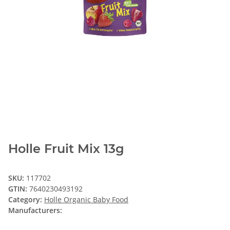
Holle Fruit Mix 13g
SKU:
117702
GTIN:
7640230493192
Category:
Holle Organic Baby Food
Manufacturers: