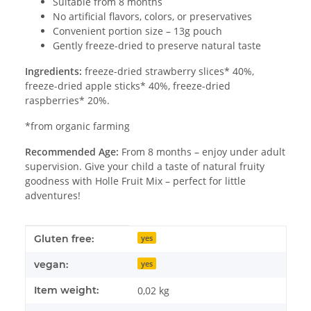
Suitable from 8 months
No artificial flavors, colors, or preservatives
Convenient portion size – 13g pouch
Gently freeze-dried to preserve natural taste
Ingredients:
freeze-dried strawberry slices* 40%,
freeze-dried apple sticks* 40%, freeze-dried
raspberries* 20%.
*from organic farming
Recommended Age:
From 8 months – enjoy under adult
supervision. Give your child a taste of natural fruity
goodness with Holle Fruit Mix – perfect for little
adventures!
Item information
Value
Gluten free:
yes
vegan:
yes
Item weight:
0,02
kg