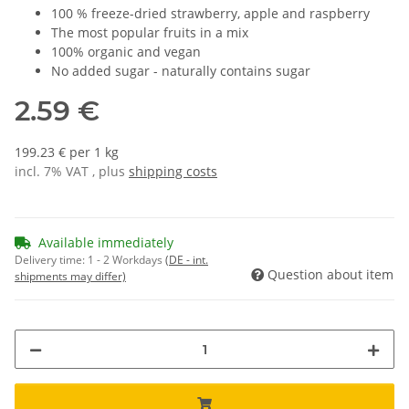
100 % freeze-dried strawberry, apple and raspberry
The most popular fruits in a mix
100% organic and vegan
No added sugar - naturally contains sugar
2.59 €
199.23 € per 1 kg
incl. 7% VAT , plus
shipping costs
Available immediately
Delivery time:
1 - 2 Workdays
(DE - int.
Question about item
shipments may differ)