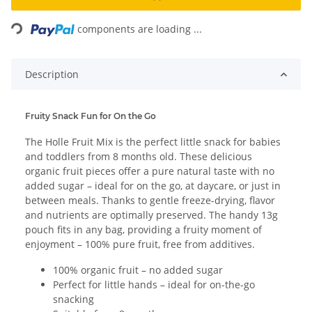
Loading...
components are loading ...
Description
Fruity Snack Fun for On the Go
The Holle Fruit Mix is the perfect little snack for babies
and toddlers from 8 months old. These delicious
organic fruit pieces offer a pure natural taste with no
added sugar – ideal for on the go, at daycare, or just in
between meals. Thanks to gentle freeze-drying, flavor
and nutrients are optimally preserved. The handy 13g
pouch fits in any bag, providing a fruity moment of
enjoyment – 100% pure fruit, free from additives.
100% organic fruit – no added sugar
Perfect for little hands – ideal for on-the-go
snacking