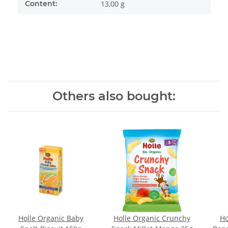
Content:
13,00 g
Others also bought:
Holle Organic Baby
Holle Organic Crunchy
Ho