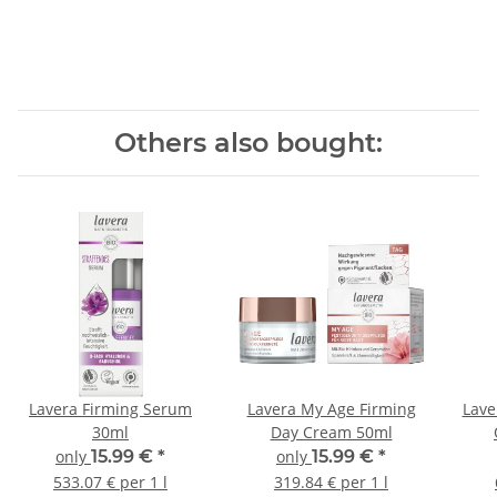
Others also bought:
Lavera Firming Serum
Lavera My Age Firming
Lave
30ml
Day Cream 50ml
only
15.99 €
*
only
15.99 €
*
533.07 € per 1 l
319.84 € per 1 l