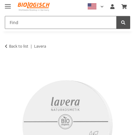
Back to list
Lavera