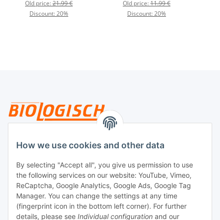
Old price:
21.99 €
Old price:
11.99 €
Discount:
20%
Discount:
20%
Legal
How we use cookies and other data
By selecting "Accept all", you give us permission to use
Payment
the following services on our website: YouTube, Vimeo,
ReCaptcha, Google Analytics, Google Ads, Google Tag
Manager. You can change the settings at any time
(fingerprint icon in the bottom left corner). For further
details, please see
Individual configuration
and our