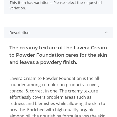
x
This item has variations. Please select the requested
variation.
Description
The creamy texture of the Lavera Cream
to Powder Foundation cares for the skin
and leaves a powdery finish.
Lavera Cream to Powder Foundation is the all-
rounder among complexion products - cover,
conceal & correct in one. The creamy texture
effortlessly covers problem areas such as
redness and blemishes while allowing the skin to
breathe. Enriched with high-quality organic
almond oil, the nourishing formula gives the skin