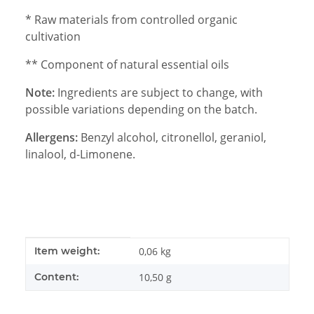
* Raw materials from controlled organic
cultivation
** Component of natural essential oils
Note:
Ingredients are subject to change, with
possible variations depending on the batch.
Allergens:
Benzyl alcohol, citronellol, geraniol,
linalool, d-Limonene.
Item information
Value
Item weight:
0,06
kg
Content:
10,50 g