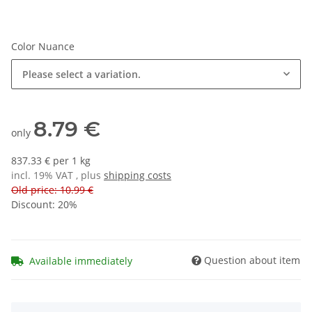
Color Nuance
Please select a variation.
8.79 €
only
837.33 € per 1 kg
incl. 19% VAT , plus
shipping costs
Old price: 10.99 €
Discount:
20%
Question about item
Available immediately