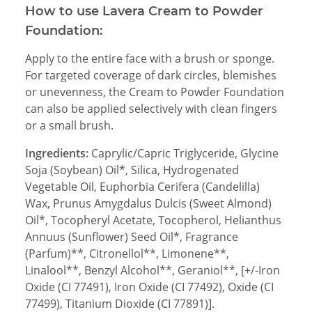
How to use Lavera Cream to Powder
Foundation:
Apply to the entire face with a brush or sponge.
For targeted coverage of dark circles, blemishes
or unevenness, the Cream to Powder Foundation
can also be applied selectively with clean fingers
or a small brush.
Ingredients:
Caprylic/Capric Triglyceride, Glycine
Soja (Soybean) Oil*, Silica, Hydrogenated
Vegetable Oil, Euphorbia Cerifera (Candelilla)
Wax, Prunus Amygdalus Dulcis (Sweet Almond)
Oil*, Tocopheryl Acetate, Tocopherol, Helianthus
Annuus (Sunflower) Seed Oil*, Fragrance
(Parfum)**, Citronellol**, Limonene**,
Linalool**, Benzyl Alcohol**, Geraniol**, [+/-Iron
Oxide (CI 77491), Iron Oxide (CI 77492), Oxide (CI
77499), Titanium Dioxide (CI 77891)].