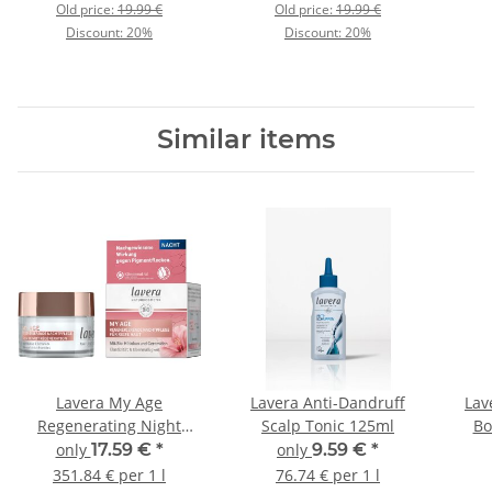
Old price:
19.99 €
Old price:
19.99 €
Discount:
20%
Discount:
20%
Similar items
Lavera My Age
Lavera Anti-Dandruff
Lav
Regenerating Night
Scalp Tonic 125ml
Bo
Cream 50ml
only
17.59 €
*
only
9.59 €
*
351.84 € per 1 l
76.74 € per 1 l