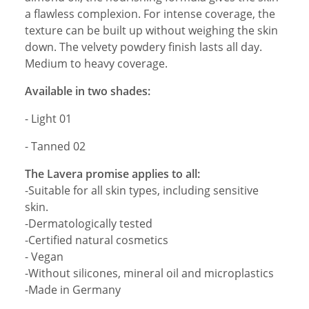
a flawless complexion. For intense coverage, the
texture can be built up without weighing the skin
down. The velvety powdery finish lasts all day.
Medium to heavy coverage.
Available in two shades:
- Light 01
- Tanned 02
The Lavera promise applies to all:
-Suitable for all skin types, including sensitive
skin.
-Dermatologically tested
-Certified natural cosmetics
- Vegan
-Without silicones, mineral oil and microplastics
-Made in Germany