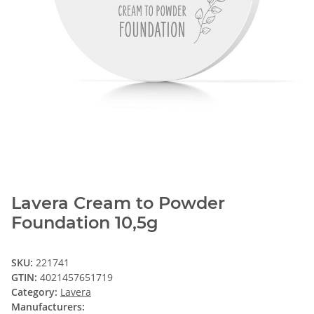
Lavera Cream to Powder
Foundation 10,5g
SKU:
221741
GTIN:
4021457651719
Category:
Lavera
Manufacturers: