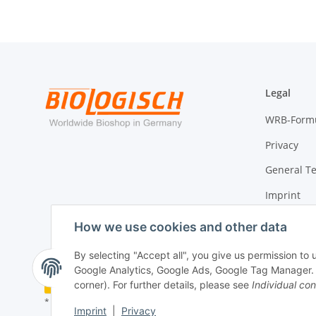
Legal
WRB-Form
Privacy
General T
Imprint
Cancellati
How we use cookies and other data
By selecting "Accept all", you give us permission to
Google Analytics, Google Ads, Google Tag Manager. Yo
Withdraw contract
corner). For further details, please see
Individual con
* All prices incl. VAT, plus
shipping fees
Imprint
|
Privacy