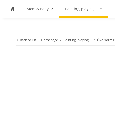
Mom & Baby
Painting, playing....
Back to list
Homepage
Painting, playing....
ÖkoNorm Pa