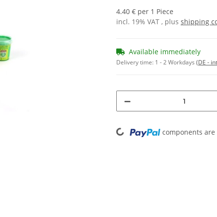
4.40 € per 1 Piece
incl. 19% VAT , plus
shipping c
Available immediately
Delivery time:
1 - 2 Workdays
(DE - in
Loading...
components are l