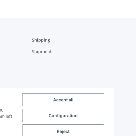
Shipping
Shipment
Accept all
a,
Configuration
om left
Reject