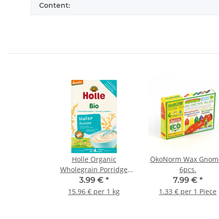
Content:
Holle Organic
ÖkoNorm Wax Gnom
Wholegrain Porridge
6pcs.
Oats 250g (8,82oz)
3.99 €
*
7.99 €
*
15.96 € per 1 kg
1.33 € per 1 Piece