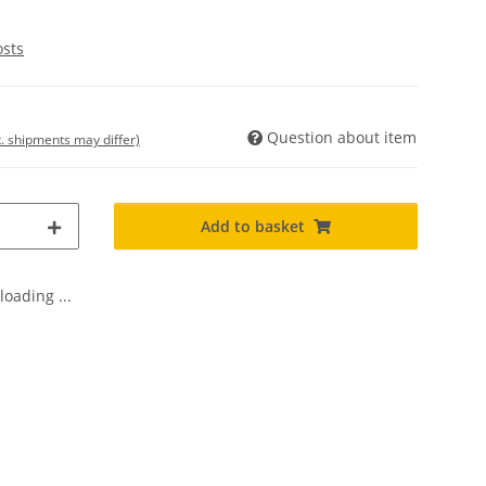
osts
Question about item
t. shipments may differ)
Add to basket
oading ...