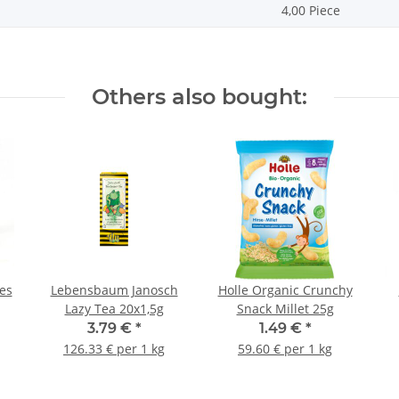
4,00 Piece
Others also bought:
es
Lebensbaum Janosch
Holle Organic Crunchy
Lazy Tea 20x1,5g
Snack Millet 25g
3.79 €
*
1.49 €
*
126.33 € per 1 kg
59.60 € per 1 kg