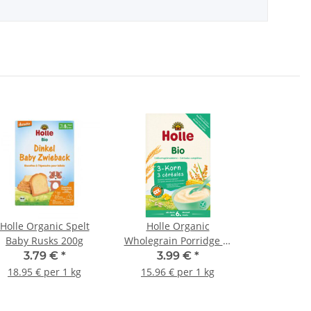
Holle Organic Spelt
Holle Organic
Baby Rusks 200g
Wholegrain Porridge 3-
Grain 250g (8,82oz)
3.79 €
*
3.99 €
*
18.95 € per 1 kg
15.96 € per 1 kg