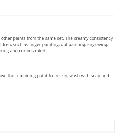
h other paints from the same set. The creamy consistency
dren, such as finger painting, dot painting, engraving,
 young and curious minds.
emove the remaining paint from skin, wash with soap and