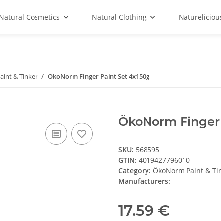
Natural Cosmetics
Natural Clothing
Natureliciou
int & Tinker
ÖkoNorm Finger Paint Set 4x150g
ÖkoNorm Finger 
SKU:
568595
GTIN:
4019427796010
Category:
ÖkoNorm Paint & Ti
Manufacturers:
17.59 €