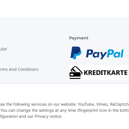
Payment
ular
erms And Conditions
on Instructions
 use the following services on our website: YouTube, Vimeo, ReCaptch
u can change the settings at any time (fingerprint icon in the bott
figuration
and our
Privacy notice
.