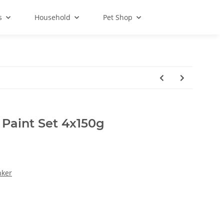
s
Household
Pet Shop
Paint Set 4x150g
nker