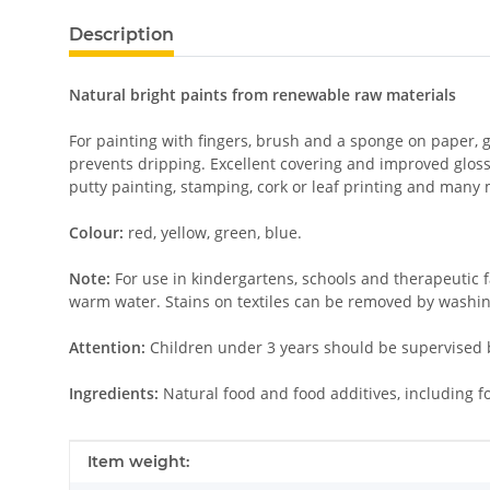
Description
Natural bright paints from renewable raw materials
For painting with fingers, brush and a sponge on paper, 
prevents dripping. Excellent covering and improved glossi
putty painting, stamping, cork or leaf printing and many
Colour:
red, yellow, green, blue.
Note:
For use in kindergartens, schools and therapeutic f
warm water. Stains on textiles can be removed by washing
Attention:
Children under 3 years should be supervised b
Ingredients:
Natural food and food additives, including f
Item information
Value
Item weight: