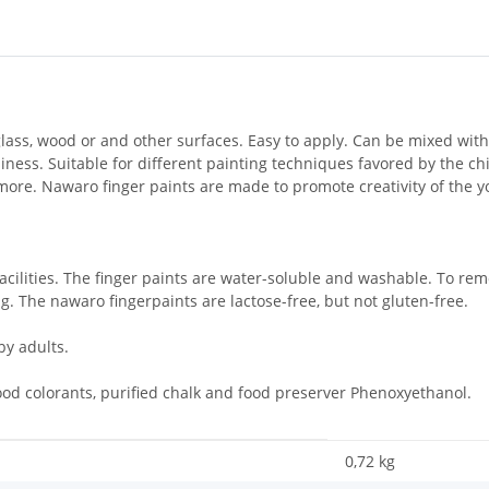
glass, wood or and other surfaces. Easy to apply. Can be mixed wit
ness. Suitable for different painting techniques favored by the chil
 more. Nawaro finger paints are made to promote creativity of the
acilities. The finger paints are water-soluble and washable. To r
. The nawaro fingerpaints are lactose-free, but not gluten-free.
y adults.
ood colorants, purified chalk and food preserver Phenoxyethanol.
0,72
kg