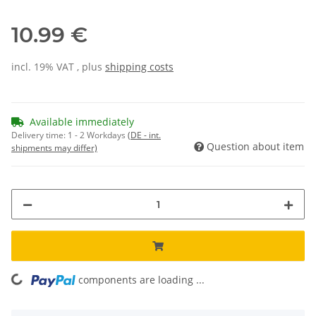
10.99 €
incl. 19% VAT , plus
shipping costs
Available immediately
Delivery time:
1 - 2 Workdays
(DE - int.
Question about item
shipments may differ)
components are loading ...
Loading...