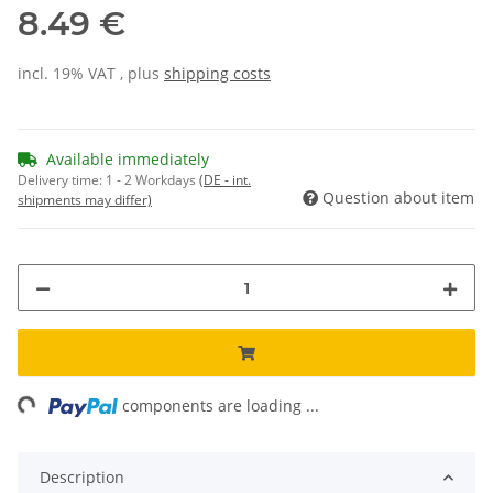
8.49 €
incl. 19% VAT , plus
shipping costs
Available immediately
Delivery time:
1 - 2 Workdays
(DE - int.
Question about item
shipments may differ)
ng...
components are loading ...
Description