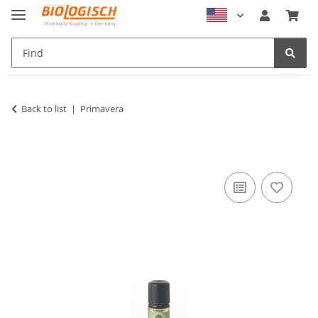
Back to list
Primavera