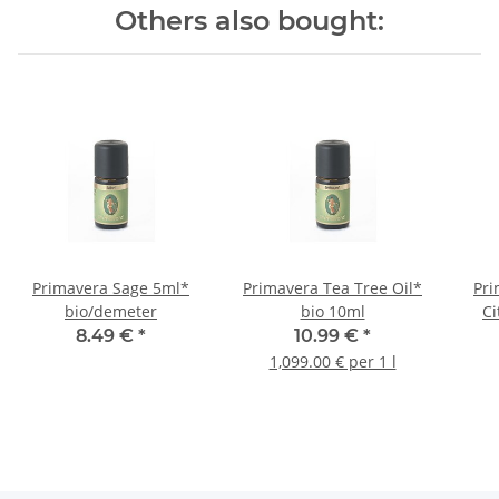
Others also bought:
Primavera Sage 5ml*
Primavera Tea Tree Oil*
Pri
bio/demeter
bio 10ml
Ci
8.49 €
*
10.99 €
*
1,099.00 € per 1 l