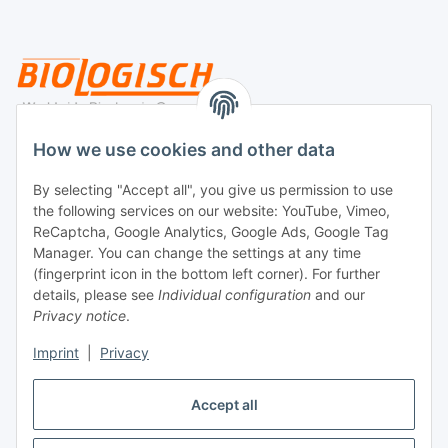
Legal
How we use cookies and other data
By selecting "Accept all", you give us permission to use
Payment
the following services on our website: YouTube, Vimeo,
ReCaptcha, Google Analytics, Google Ads, Google Tag
Manager. You can change the settings at any time
(fingerprint icon in the bottom left corner). For further
details, please see
Individual configuration
and our
Privacy notice
.
Imprint
|
Privacy
Shipping
Accept all