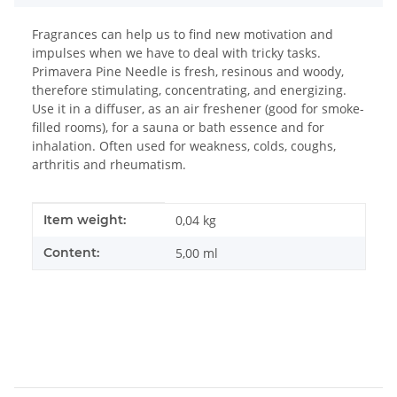
Fragrances can help us to find new motivation and
impulses when we have to deal with tricky tasks.
Primavera Pine Needle is fresh, resinous and woody,
therefore stimulating, concentrating, and energizing.
Use it in a diffuser, as an air freshener (good for smoke-
filled rooms), for a sauna or bath essence and for
inhalation. Often used for weakness, colds, coughs,
arthritis and rheumatism.
Item information
Value
Item weight:
0,04
kg
Content:
5,00 ml