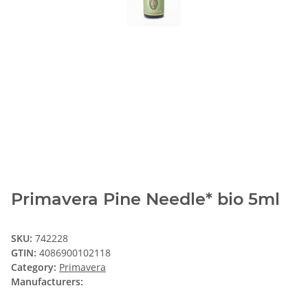
Primavera Pine Needle* bio 5ml
SKU:
742228
GTIN:
4086900102118
Category:
Primavera
Manufacturers: