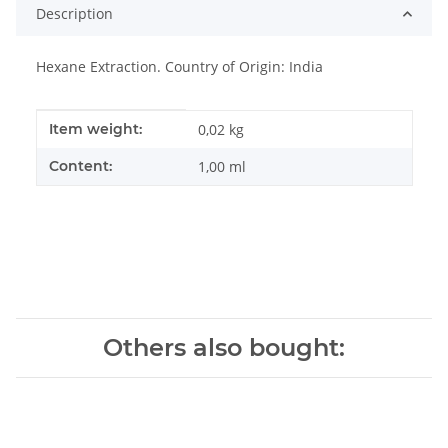
Description
Hexane Extraction. Country of Origin: India
Item information
Value
Item weight:
0,02
kg
Content:
1,00 ml
Others also bought: