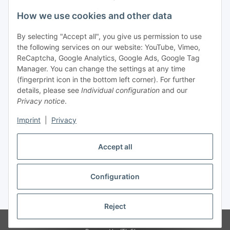
Legal
How we use cookies and other data
By selecting "Accept all", you give us permission to use
Payment
the following services on our website: YouTube, Vimeo,
ReCaptcha, Google Analytics, Google Ads, Google Tag
Manager. You can change the settings at any time
(fingerprint icon in the bottom left corner). For further
details, please see
Individual configuration
and our
Privacy notice
.
Imprint
|
Privacy
Shipping
Accept all
Configuration
Withdraw contract
* All prices incl. VAT, plus
shipping fees
Reject
© Biologisch24.com, Biologisch24 GmbH