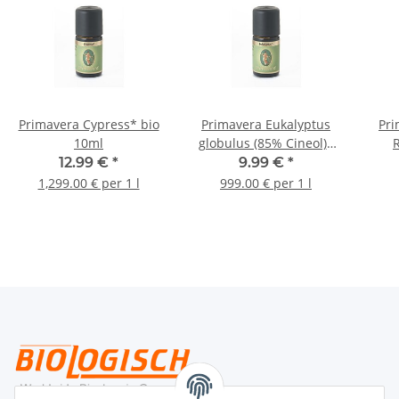
Primavera Cypress* bio
Primavera Eukalyptus
Pri
10ml
globulus (85% Cineol)*
bio 10ml
12.99 €
*
9.99 €
*
1,299.00 € per 1 l
999.00 € per 1 l