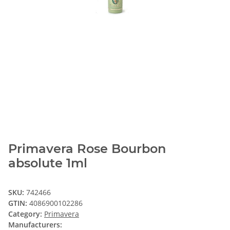
Primavera Rose Bourbon
absolute 1ml
SKU:
742466
GTIN:
4086900102286
Category:
Primavera
Manufacturers: