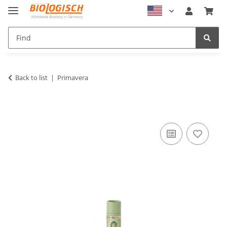
Back to list
Primavera