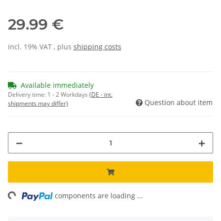
29.99 €
incl. 19% VAT , plus
shipping costs
Available immediately
Delivery time:
1 - 2 Workdays
(DE - int.
Question about item
shipments may differ)
ing...
components are loading ...