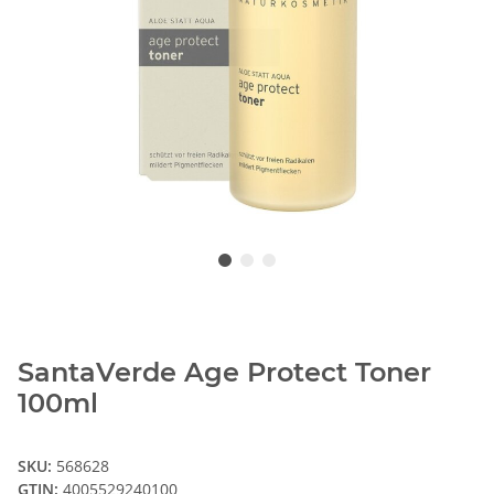
SantaVerde Age Protect Toner
100ml
SKU:
568628
GTIN:
4005529240100