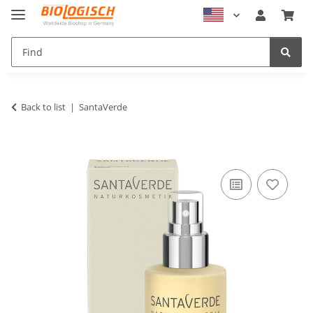
Back to list
SantaVerde