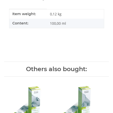
Item information
Value
Item weight:
0,12
kg
Content:
100,00 ml
Others also bought: