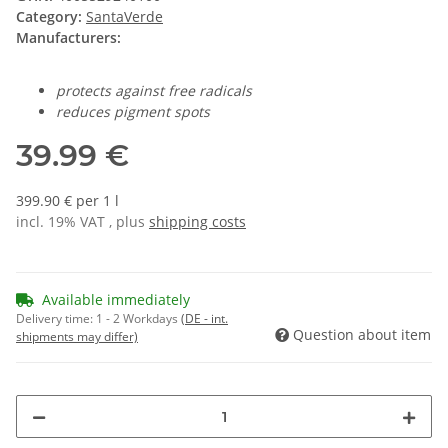
Category:
SantaVerde
Manufacturers:
protects against free radicals
reduces pigment spots
39.99 €
399.90 € per 1 l
incl. 19% VAT , plus
shipping costs
Available immediately
Delivery time:
1 - 2 Workdays
(DE - int.
Question about item
shipments may differ)