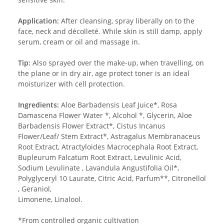
Application:
After cleansing, spray liberally on to the
face, neck and décolleté. While skin is still damp, apply
serum, cream or oil and massage in.
Tip:
Also sprayed over the make-up, when travelling, on
the plane or in dry air, age protect toner is an ideal
moisturizer with cell protection.
Ingredients:
Aloe Barbadensis Leaf Juice*, Rosa
Damascena Flower Water *, Alcohol *, Glycerin, Aloe
Barbadensis Flower Extract*, Cistus Incanus
Flower/Leaf/ Stem Extract*, Astragalus Membranaceus
Root Extract, Atractyloides Macrocephala Root Extract,
Bupleurum Falcatum Root Extract, Levulinic Acid,
Sodium Levulinate , Lavandula Angustifolia Oil*,
Polyglyceryl 10 Laurate, Citric Acid, Parfum**, Citronellol
, Geraniol,
Limonene, Linalool.
*From controlled organic cultivation