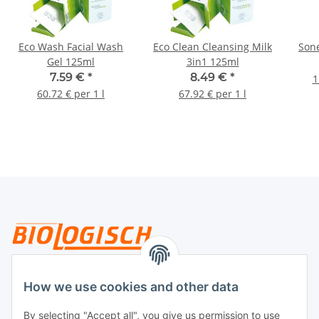
Eco Wash Facial Wash
Eco Clean Cleansing Milk
Sone
Gel 125ml
3in1 125ml
7.59 €
*
8.49 €
*
1
60.72 € per 1 l
67.92 € per 1 l
Legal
How we use cookies and other data
By selecting "Accept all", you give us permission to use