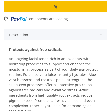
ng...
components are loading ...
Description
Protects against free radicals
Anti-ageing facial toner, rich in antioxidants, with
hydrating properties to support and enhance the
moisturising process as part of your daily age protect
routine. Pure aloe vera juice instantly hydrates. Aloe
vera blossoms and rockrose petals strengthen the
skin's own processes offering intensive protection
against free radicals and oxidative stress. Active
ingredients from high-quality root extracts reduce
pigment spots. Promotes a fresh, vitalised and even
complexion. Especially suitable for demanding or
sensitive skin.