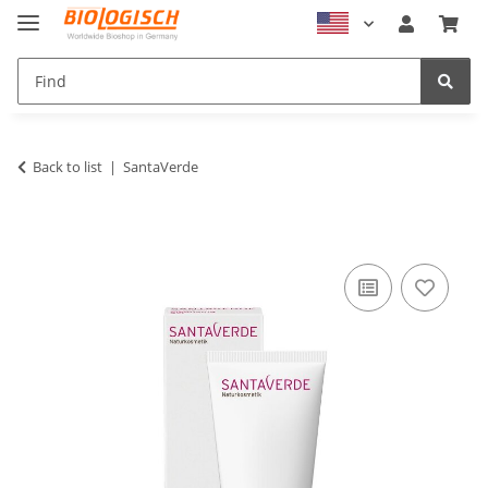
Back to list
SantaVerde