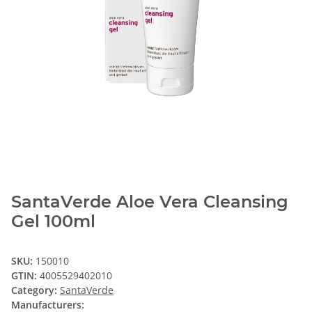
SantaVerde Aloe Vera Cleansing
Gel 100ml
SKU:
150010
GTIN:
4005529402010
Category:
SantaVerde
Manufacturers: