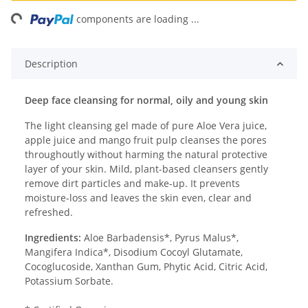
ng...
components are loading ...
Description
Deep face cleansing for normal, oily and young skin
The light cleansing gel made of pure Aloe Vera juice,
apple juice and mango fruit pulp cleanses the pores
throughoutly without harming the natural protective
layer of your skin. Mild, plant-based cleansers gently
remove dirt particles and make-up. It prevents
moisture-loss and leaves the skin even, clear and
refreshed.
Ingredients:
Aloe Barbadensis*, Pyrus Malus*,
Mangifera Indica*, Disodium Cocoyl Glutamate,
Cocoglucoside, Xanthan Gum, Phytic Acid, Citric Acid,
Potassium Sorbate.