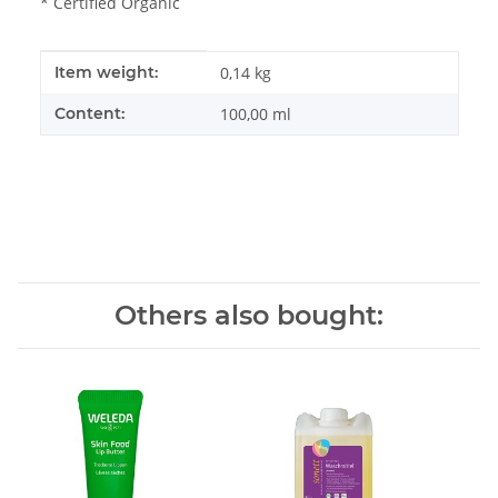
* Certified Organic
Item information
Value
Item weight:
0,14
kg
Content:
100,00 ml
Others also bought: