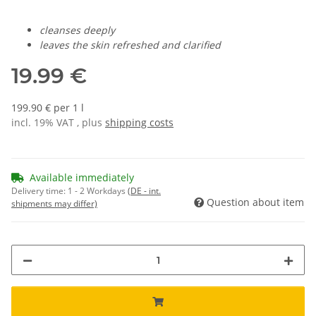
cleanses deeply
leaves the skin refreshed and clarified
19.99 €
199.90 € per 1 l
incl. 19% VAT , plus
shipping costs
Available immediately
Delivery time:
1 - 2 Workdays
(DE - int.
Question about item
shipments may differ)