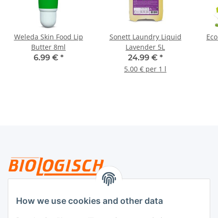
Weleda Skin Food Lip
Sonett Laundry Liquid
Eco
Butter 8ml
Lavender 5L
6.99 €
*
24.99 €
*
5.00 € per 1 l
Legal
How we use cookies and other data