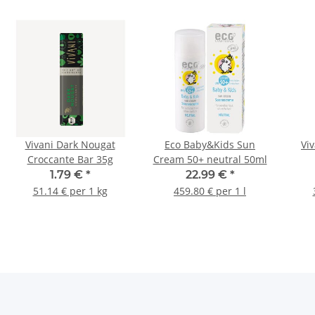
Vivani Dark Nougat
Eco Baby&Kids Sun
Vi
Croccante Bar 35g
Cream 50+ neutral 50ml
1.79 €
*
22.99 €
*
51.14 € per 1 kg
459.80 € per 1 l