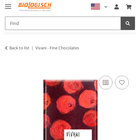
Back to list
Vivani - Fine Chocolates