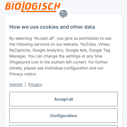
Legal
How we use cookies and other data
By selecting "Accept all", you give us permission to use
Payment
the following services on our website: YouTube, Vimeo,
ReCaptcha, Google Analytics, Google Ads, Google Tag
Manager. You can change the settings at any time
(fingerprint icon in the bottom left corner). For further
details, please see
Individual configuration
and our
Privacy notice
.
Imprint
|
Privacy
Shipping
Accept all
Configuration
Withdraw contract