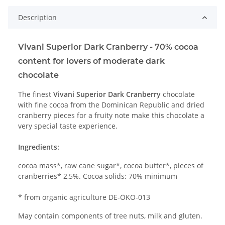
Description
Vivani Superior Dark Cranberry - 70% cocoa
content for lovers of moderate dark
chocolate
The finest
Vivani Superior Dark Cranberry
chocolate
with fine cocoa from the Dominican Republic and dried
cranberry pieces for a fruity note make this chocolate a
very special taste experience.
Ingredients:
cocoa mass*, raw cane sugar*, cocoa butter*, pieces of
cranberries* 2,5%. Cocoa solids: 70% minimum
* from organic agriculture DE-ÖKO-013
May contain components of tree nuts, milk and gluten.