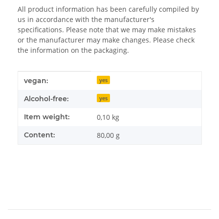
All product information has been carefully compiled by
us in accordance with the manufacturer's
specifications. Please note that we may make mistakes
or the manufacturer may make changes. Please check
the information on the packaging.
Item information
Value
vegan:
yes
Alcohol-free:
yes
Item weight:
0,10
kg
Content:
80,00 g