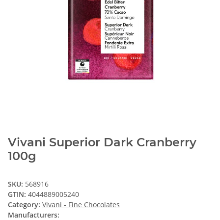
Vivani Superior Dark Cranberry
100g
SKU:
568916
GTIN:
4044889005240
Category:
Vivani - Fine Chocolates
Manufacturers: