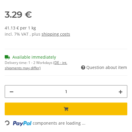
3.29 €
41.13 € per 1 kg
incl. 7% VAT , plus
shipping costs
Available immediately
Delivery time:
1 - 2 Workdays
(DE - int.
Question about item
shipments may differ)
Loading...
components are loading ...