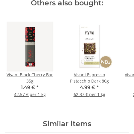
Others also bought:
Vivani Black Cherry Bar
Vivani Espresso
Viva
35g
Pistacchio Dark 80g
1.49 €
*
4.99 €
*
42.57 € per 1 kg
62.37 € per 1 kg
Similar items