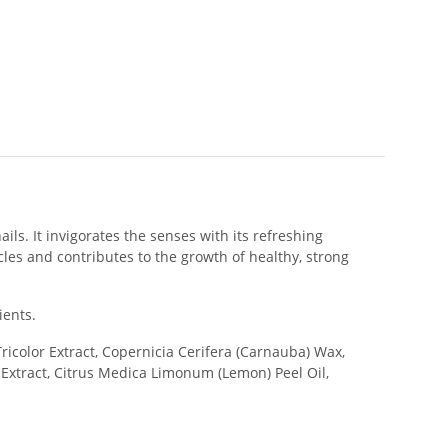
ls. It invigorates the senses with its refreshing
icles and contributes to the growth of healthy, strong
ients.
icolor Extract, Copernicia Cerifera (Carnauba) Wax,
r Extract, Citrus Medica Limonum (Lemon) Peel Oil,