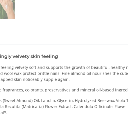
ngly velvety skin feeling
eling velvety soft and supports the growth of beautiful, healthy nai
nd wool wax protect brittle nails. Fine almond oil nourishes the cut
happed skin noticeably supple again.
 fragrances, colorants, preservatives and mineral oil-based ingred
(Sweet Almond) Oil, Lanolin, Glycerin, Hydrolyzed Beeswax, Viola Tr
a Recutita (Matricaria) Flower Extract, Calendula Officinalis Flowe
al*.