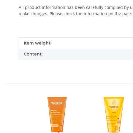
All product information has been carefully compiled by 
make changes. Please check the information on the pack
Item information
Value
Item weight:
Content: