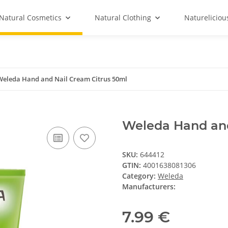
Natural Cosmetics
Natural Clothing
Natureliciou
Weleda Hand and Nail Cream Citrus 50ml
Weleda Hand and
SKU:
644412
GTIN:
4001638081306
Category:
Weleda
Manufacturers:
7.99 €