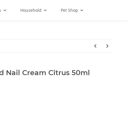
s
Household
Pet Shop
 Nail Cream Citrus 50ml