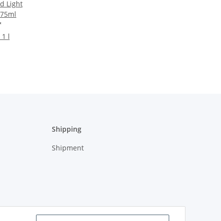
d Light
 75ml
*
 1 l
Shipping
Shipment