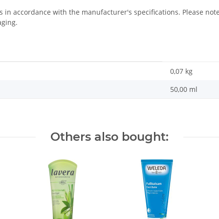
us in accordance with the manufacturer's specifications. Please n
aging.
0,07
kg
50,00 ml
Others also bought: