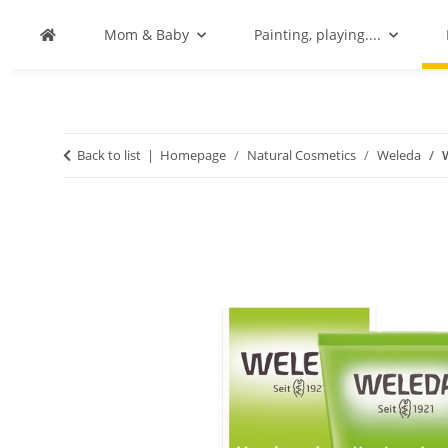
Mom & Baby
Painting, playing....
Back to list
Homepage
Natural Cosmetics
Weleda