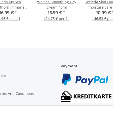
leda My Sea
Weleda Smoothing Day
Weleda Skin Foo
thorn Immune
Cream 40ml
moisture care
rink 200ml
16.99 €
*
16.99 €
*
10.99 €
.95 € per 1 l
424.75 € per 1 l
146.53 € per
Payment
ular
erms And Conditions
on Instructions