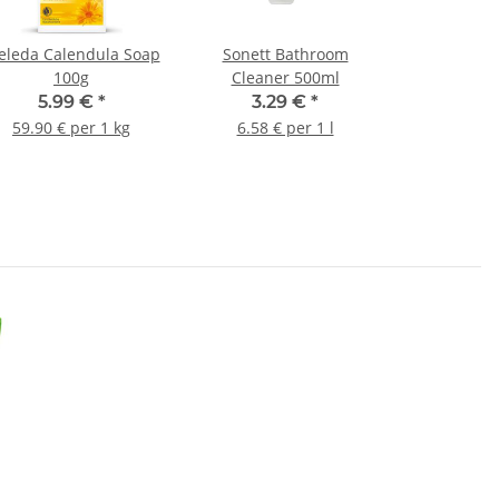
leda Calendula Soap
Sonett Bathroom
100g
Cleaner 500ml
5.99 €
*
3.29 €
*
59.90 € per 1 kg
6.58 € per 1 l