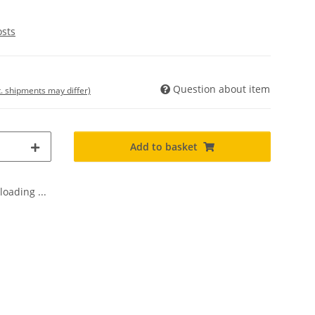
osts
Question about item
t. shipments may differ)
Add to basket
oading ...