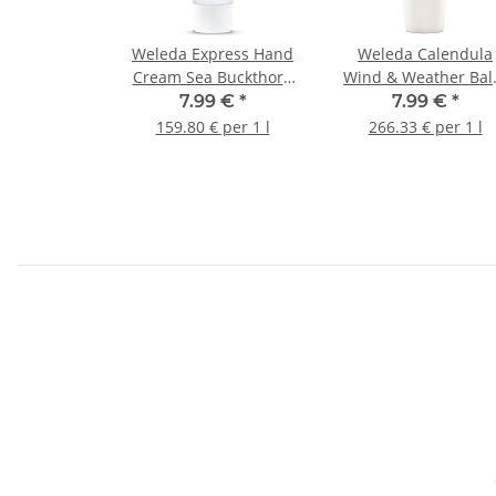
Weleda Express Hand
Weleda Calendula
Cream Sea Buckthorn
Wind & Weather Ba
50ml
30ml
7.99 €
*
7.99 €
*
159.80 € per 1 l
266.33 € per 1 l