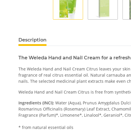
Description
The Weleda Hand and Nail Cream for a refreshi
The Weleda Hand and Nail Cream Citrus leaves your skin fe
fragrance of real citrus essential oil. Natural carnauba a
nails. The selected medicinal plant extracts make even c
Weleda Hand and Nail Cream Citrus is free from synthetic
Ingredients (INCI):
Water (Aqua), Prunus Amygdalus Dulcis 
Rosmarinus Officinalis (Rosemary) Leaf Extract, Chamomill
Fragrance (Parfum)*, Limonene*, Linalool*, Geraniol*, Citr
* from natural essential oils