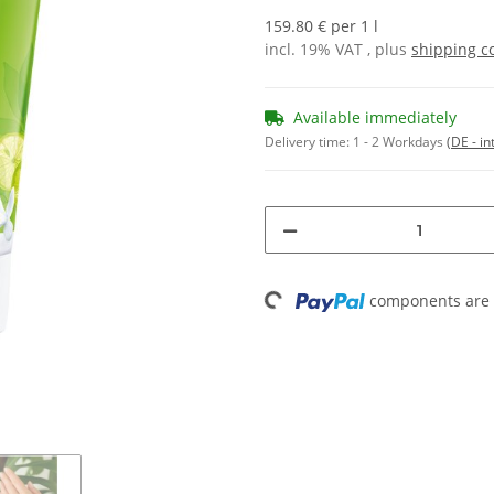
159.80 € per 1 l
incl. 19% VAT , plus
shipping c
Available immediately
Delivery time:
1 - 2 Workdays
(DE - in
Loading...
components are l