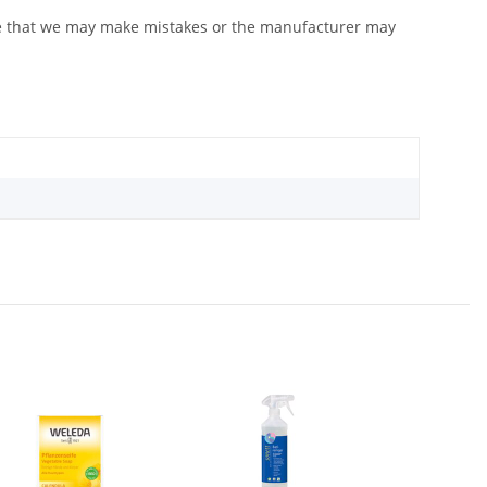
ote that we may make mistakes or the manufacturer may