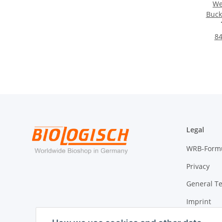
We
Buck
D
84
Legal
WRB-Form
Privacy
General T
Imprint
Cancellati