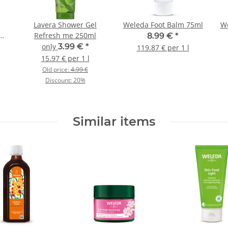
Lavera Shower Gel
Weleda Foot Balm 75ml
We
lm
Refresh me 250ml
8.99 €
*
only
3.99 €
*
119.87 € per 1 l
15.97 € per 1 l
Old price:
4.99 €
Discount:
20%
Similar items