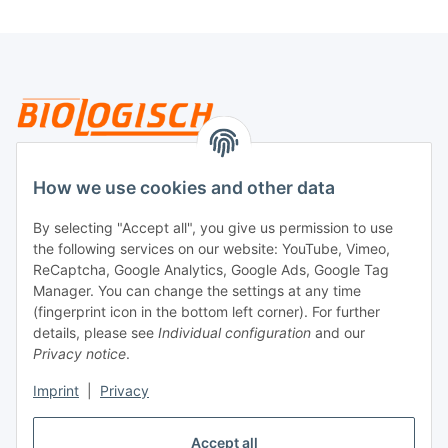
Legal
How we use cookies and other data
By selecting "Accept all", you give us permission to use
Payment
the following services on our website: YouTube, Vimeo,
ReCaptcha, Google Analytics, Google Ads, Google Tag
Manager. You can change the settings at any time
(fingerprint icon in the bottom left corner). For further
details, please see
Individual configuration
and our
Privacy notice
.
Imprint
|
Privacy
Shipping
Accept all