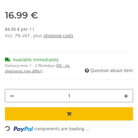
16.99 €
84.95 € per 1 l
incl. 7% VAT , plus
shipping costs
Available immediately
Delivery time:
1 - 2 Workdays
(DE - int.
Question about item
shipments may differ)
Loading...
components are loading ...