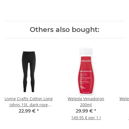
Others also bought:
Living Crafts Cotton Long
Weleda Venadoron
Wele
Johns 1St. dark rose
200ml
40/42
22.99 €
*
29.99 €
*
149.95 € per 1 l