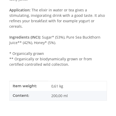
Application:
The elixir in water or tea gives a
stimulating, invigorating drink with a good taste. It also
refines your breakfast with for example yogurt or
cereals.
Ingredients (INCI):
Sugar* (53%), Pure Sea Buckthorn
Juice** (42%), Honey* (5%).
* Organically grown
** Organically or biodynamically grown or from
certified controlled wild collection.
Item information
Value
Item weight:
0,61
kg
Content:
200,00 ml