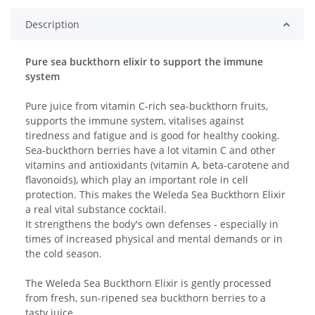
Description
Pure sea buckthorn elixir to support the immune
system
Pure juice from vitamin C-rich sea-buckthorn fruits,
supports the immune system, vitalises against
tiredness and fatigue and is good for healthy cooking.
Sea-buckthorn berries have a lot vitamin C and other
vitamins and antioxidants (vitamin A, beta-carotene and
flavonoids), which play an important role in cell
protection. This makes the Weleda Sea Buckthorn Elixir
a real vital substance cocktail.
It strengthens the body's own defenses - especially in
times of increased physical and mental demands or in
the cold season.
The Weleda Sea Buckthorn Elixir is gently processed
from fresh, sun-ripened sea buckthorn berries to a
tasty juice.