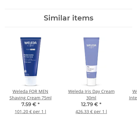
Similar items
Weleda FOR MEN
Weleda Iris Day Cream
We
Shaving Cream 75ml
30ml
Int
7.59 €
*
12.79 €
*
101.20 € per 1 l
426.33 € per 1 l