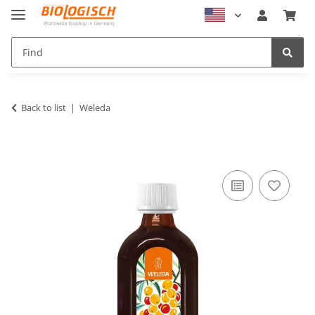
Back to list
Weleda