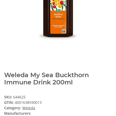
Weleda My Sea Buckthorn
Immune Drink 200ml
SKU:
644625
GTIN:
4001638590013
Category:
Weleda
Manufacturers: