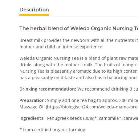
Description
The herbal blend of Weleda Organic Nursing T
Breast milk provides the newborn with all the nutrients 
mother and child an intense experience.
Weleda Organic Nursing Tea is a blend of plant raw materia
drinks along with the mother's milk. The fruits of fenu
Nursing Tea is pleasantly aromatic due to its high conten
has a pleasantly mild taste and also has a balancing and
Drinking recommendation:
We recommend drinking 3 cu
Preparation:
Simply add one tea bag to approx. 200 ml bo
Massage Oil (
https://biologisch24.com/weleda-mama-brea
Ingredients:
Fenugreek seeds (30%)*, camomile*, caraway*
* from certified organic farming