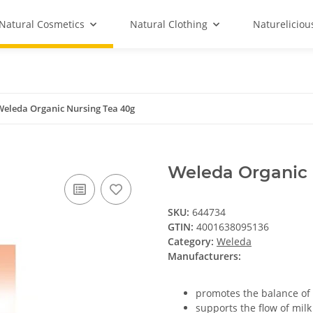
Natural Cosmetics
Natural Clothing
Natureliciou
Weleda Organic Nursing Tea 40g
Weleda Organic 
SKU:
644734
GTIN:
4001638095136
Category:
Weleda
Manufacturers:
promotes the balance of 
supports the flow of mil