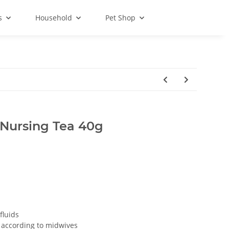
s
Household
Pet Shop
Nursing Tea 40g
fluids
k according to midwives