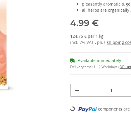
pleasantly aromatic & ge
all herbs are organically
4.99 €
124.75 € per 1 kg
incl. 7% VAT , plus
shipping co
Available immediately
Delivery time:
1 - 2 Workdays
(DE - in
Loading...
components are l