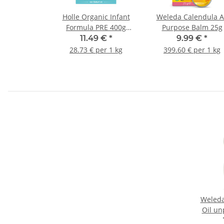
Holle Organic Infant
Weleda Calendula A
Formula PRE 400g
Purpose Balm 25g
(14.11oz)
11.49 €
*
9.99 €
*
28.73 € per 1 kg
399.60 € per 1 kg
Weleda
Oil u