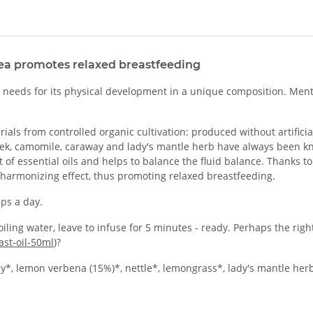
ea promotes relaxed breastfeeding
it needs for its physical development in a unique composition. Men
ls from controlled organic cultivation: produced without artificial 
greek, camomile, caraway and lady's mantle herb have always been 
t of essential oils and helps to balance the fluid balance. Thanks t
 harmonizing effect, thus promoting relaxed breastfeeding.
ps a day.
iling water, leave to infuse for 5 minutes - ready. Perhaps the ri
st-oil-50ml
)?
, lemon verbena (15%)*, nettle*, lemongrass*, lady's mantle her