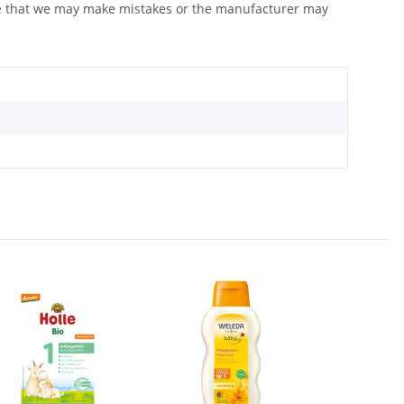
ote that we may make mistakes or the manufacturer may