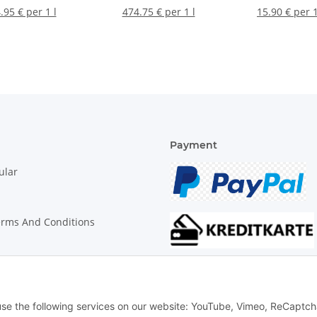
.95 € per 1 l
474.75 € per 1 l
15.90 € per 
Payment
ular
erms And Conditions
on Instructions
 use the following services on our website: YouTube, Vimeo, ReCaptch