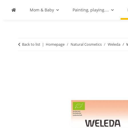
Mom & Baby
Painting, playing....
Back to list
Homepage
Natural Cosmetics
Weleda