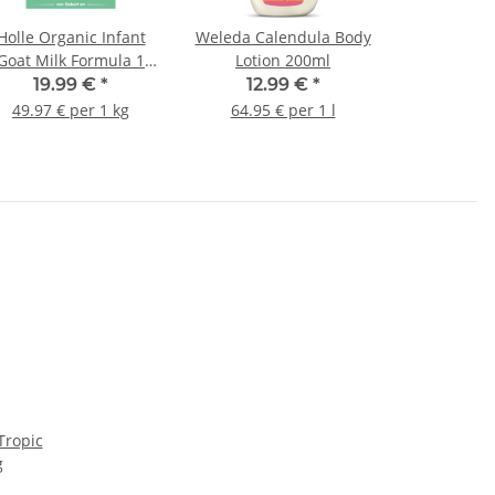
Holle Organic Infant
Weleda Calendula Body
Goat Milk Formula 1
Lotion 200ml
400g (14.11oz)
19.99 €
*
12.99 €
*
49.97 € per 1 kg
64.95 € per 1 l
Tropic
g