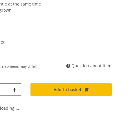
ntle at the same time
 grown
sts
Question about item
t. shipments may differ)
Add to basket
oading ...