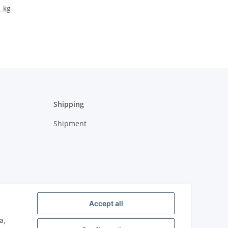
1 kg
Shipping
Shipment
Accept all
a,