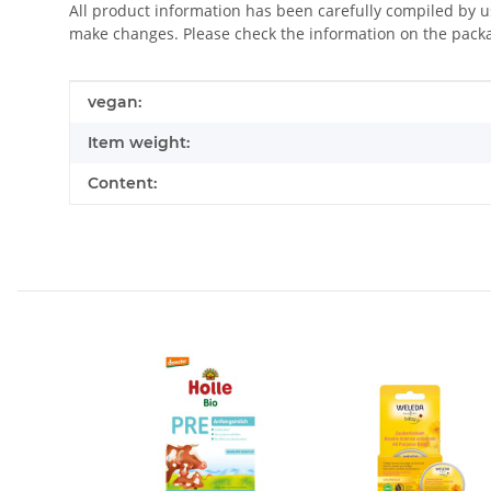
All product information has been carefully compiled by 
make changes. Please check the information on the pack
Item information
Value
vegan:
Item weight:
Content: