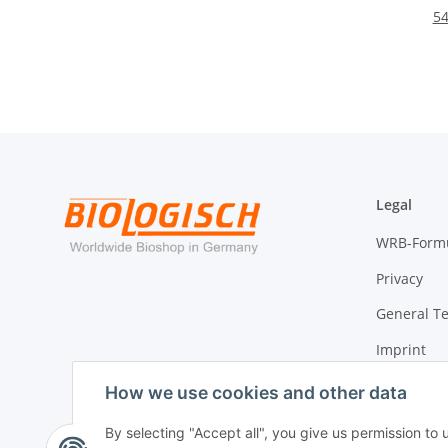
54
Legal
WRB-Form
Privacy
General T
Imprint
Cancellati
How we use cookies and other data
By selecting "Accept all", you give us permission to