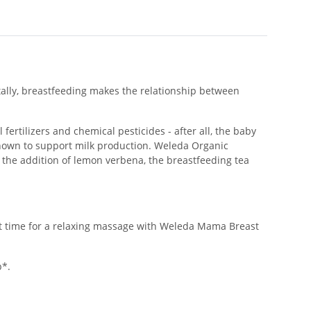
tally, breastfeeding makes the relationship between
fertilizers and chemical pesticides - after all, the baby
known to support milk production. Weleda Organic
o the addition of lemon verbena, the breastfeeding tea
ght time for a relaxing massage with Weleda Mama Breast
b*.