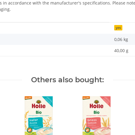
us in accordance with the manufacturer's specifications. Please n
aging.
yes
0,06
kg
40,00 g
Others also bought: