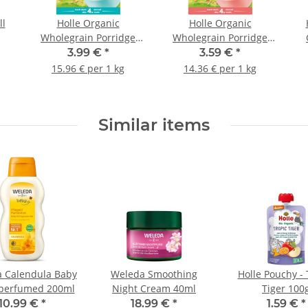
ll
Holle Organic
Holle Organic
Wholegrain Porridge
Wholegrain Porridge
Oats 250g (8,82oz)
Semolina 250g (8,82oz)
3.99 €
*
3.59 €
*
15.96 € per 1 kg
14.36 € per 1 kg
Similar items
 Calendula Baby
Weleda Smoothing
Holle Pouchy - 
nperfumed 200ml
Night Cream 40ml
Tiger 100
10.99 €
*
18.99 €
*
1.59 €
*