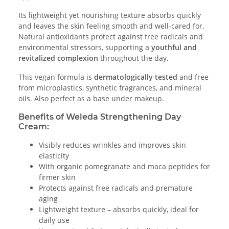
Its lightweight yet nourishing texture absorbs quickly
and leaves the skin feeling smooth and well-cared for.
Natural antioxidants protect against free radicals and
environmental stressors, supporting a
youthful and
revitalized complexion
throughout the day.
This vegan formula is
dermatologically tested
and free
from microplastics, synthetic fragrances, and mineral
oils. Also perfect as a base under makeup.
Benefits of Weleda Strengthening Day
Cream:
Visibly reduces wrinkles and improves skin
elasticity
With organic pomegranate and maca peptides for
firmer skin
Protects against free radicals and premature
aging
Lightweight texture – absorbs quickly, ideal for
daily use