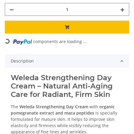
Loading...
components are loading ...
Description
Weleda Strengthening Day
Cream – Natural Anti-Aging
Care for Radiant, Firm Skin
The
Weleda Strengthening Day Cream
with
organic
pomegranate extract and maca peptides
is specially
formulated for mature skin. It helps to improve skin
elasticity and firmness while visibly reducing the
appearance of fine lines and wrinkles.