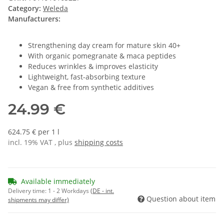
Category:
Weleda
Manufacturers:
Strengthening day cream for mature skin 40+
With organic pomegranate & maca peptides
Reduces wrinkles & improves elasticity
Lightweight, fast-absorbing texture
Vegan & free from synthetic additives
24.99 €
624.75 € per 1 l
incl. 19% VAT , plus
shipping costs
Available immediately
Delivery time:
1 - 2 Workdays
(DE - int.
Question about item
shipments may differ)