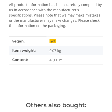
All product information has been carefully compiled by
us in accordance with the manufacturer's
specifications. Please note that we may make mistakes
or the manufacturer may make changes. Please check
the information on the packaging.
Item information
Value
vegan:
yes
Item weight:
0,07
kg
Content:
40,00 ml
Others also bought: