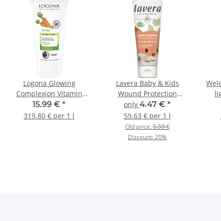
Logona Glowing
Lavera Baby & Kids
Wele
Complexion Vitamin
Wound Protection
l
Cream 50ml
Cream 75ml
15.99 €
*
only
4.47 €
*
319.80 € per 1 l
59.63 € per 1 l
Old price:
5.59 €
Discount:
20%