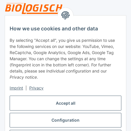
Legal
How we use cookies and other data
By selecting "Accept all", you give us permission to use
Payment
the following services on our website: YouTube, Vimeo,
ReCaptcha, Google Analytics, Google Ads, Google Tag
Manager. You can change the settings at any time
(fingerprint icon in the bottom left corner). For further
details, please see
Individual configuration
and our
Privacy notice
.
Imprint
|
Privacy
Shipping
Accept all
Configuration
Withdraw contract