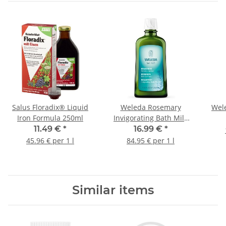
Salus Floradix® Liquid
Weleda Rosemary
Wel
Iron Formula 250ml
Invigorating Bath Milk
200ml
11.49 €
*
16.99 €
*
45.96 € per 1 l
84.95 € per 1 l
Similar items