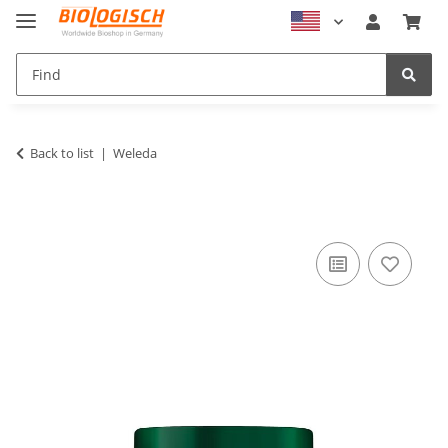
Back to list
Weleda