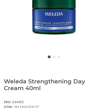
Weleda Strengthening Day
Cream 40ml
SKU:
644465
GTIN:
7611916163227