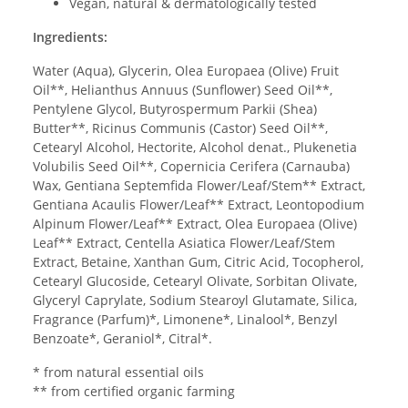
Vegan, natural & dermatologically tested
Ingredients:
Water (Aqua), Glycerin, Olea Europaea (Olive) Fruit
Oil**, Helianthus Annuus (Sunflower) Seed Oil**,
Pentylene Glycol, Butyrospermum Parkii (Shea)
Butter**, Ricinus Communis (Castor) Seed Oil**,
Cetearyl Alcohol, Hectorite, Alcohol denat., Plukenetia
Volubilis Seed Oil**, Copernicia Cerifera (Carnauba)
Wax, Gentiana Septemfida Flower/Leaf/Stem** Extract,
Gentiana Acaulis Flower/Leaf** Extract, Leontopodium
Alpinum Flower/Leaf** Extract, Olea Europaea (Olive)
Leaf** Extract, Centella Asiatica Flower/Leaf/Stem
Extract, Betaine, Xanthan Gum, Citric Acid, Tocopherol,
Cetearyl Glucoside, Cetearyl Olivate, Sorbitan Olivate,
Glyceryl Caprylate, Sodium Stearoyl Glutamate, Silica,
Fragrance (Parfum)*, Limonene*, Linalool*, Benzyl
Benzoate*, Geraniol*, Citral*.
* from natural essential oils
** from certified organic farming