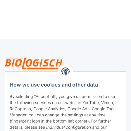
Legal
How we use cookies and other data
By selecting "Accept all", you give us permission to use
Payment
the following services on our website: YouTube, Vimeo,
ReCaptcha, Google Analytics, Google Ads, Google Tag
Manager. You can change the settings at any time
(fingerprint icon in the bottom left corner). For further
details, please see
Individual configuration
and our