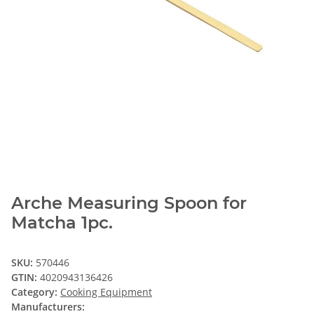
Arche Measuring Spoon for
Matcha 1pc.
SKU:
570446
GTIN:
4020943136426
Category:
Cooking Equipment
Manufacturers: