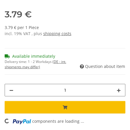
3.79 €
3.79 € per 1 Piece
incl. 19% VAT , plus
shipping costs
Available immediately
Delivery time:
1 - 2 Workdays
(DE - int.
Question about item
shipments may differ)
components are loading ...
Loading...