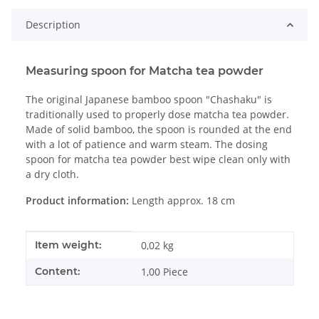
Description
Measuring spoon for Matcha tea powder
The original Japanese bamboo spoon "Chashaku" is
traditionally used to properly dose matcha tea powder.
Made of solid bamboo, the spoon is rounded at the end
with a lot of patience and warm steam. The dosing
spoon for matcha tea powder best wipe clean only with
a dry cloth.
Product information:
Length approx. 18 cm
Item information
Value
Item weight:
0,02
kg
Content:
1,00 Piece