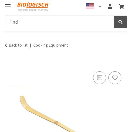
Back to list
Cooking Equipment