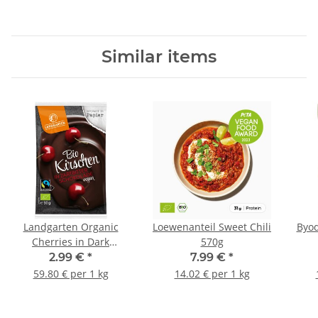
Similar items
Landgarten Organic
Loewenanteil Sweet Chili
Byod
Cherries in Dark
570g
Chocolate 50g
2.99 €
*
7.99 €
*
59.80 € per 1 kg
14.02 € per 1 kg