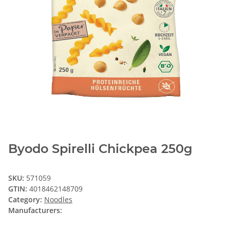
Byodo Spirelli Chickpea 250g
SKU:
571059
GTIN:
4018462148709
Category:
Noodles
Manufacturers: