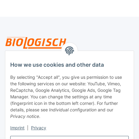
Legal
How we use cookies and other data
By selecting "Accept all", you give us permission to use
Payment
the following services on our website: YouTube, Vimeo,
ReCaptcha, Google Analytics, Google Ads, Google Tag
Manager. You can change the settings at any time
(fingerprint icon in the bottom left corner). For further
details, please see
Individual configuration
and our
Privacy notice
.
Imprint
|
Privacy