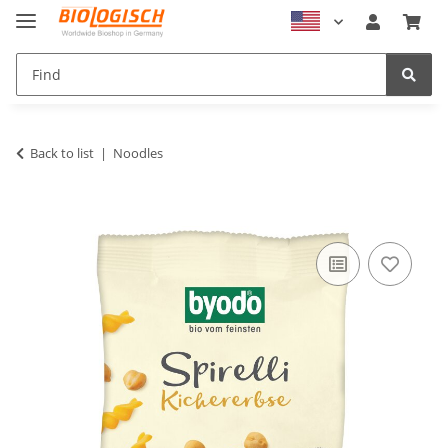
Back to list
Noodles