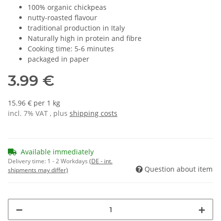
100% organic chickpeas
nutty-roasted flavour
traditional production in Italy
Naturally high in protein and fibre
Cooking time: 5-6 minutes
packaged in paper
3.99 €
15.96 € per 1 kg
incl. 7% VAT , plus
shipping costs
Available immediately
Delivery time:
1 - 2 Workdays
(DE - int.
Question about item
shipments may differ)