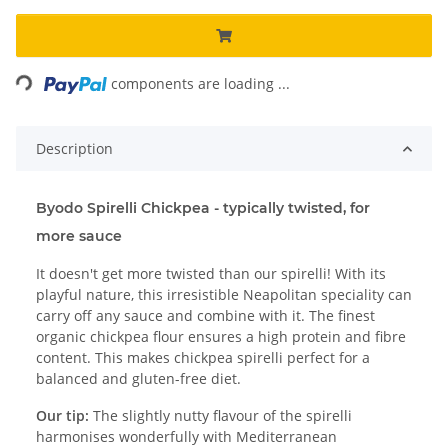
Loading...
components are loading ...
Description
Byodo Spirelli Chickpea - typically twisted, for
more sauce
It doesn't get more twisted than our spirelli! With its
playful nature, this irresistible Neapolitan speciality can
carry off any sauce and combine with it. The finest
organic chickpea flour ensures a high protein and fibre
content. This makes chickpea spirelli perfect for a
balanced and gluten-free diet.
Our tip:
The slightly nutty flavour of the spirelli
harmonises wonderfully with Mediterranean