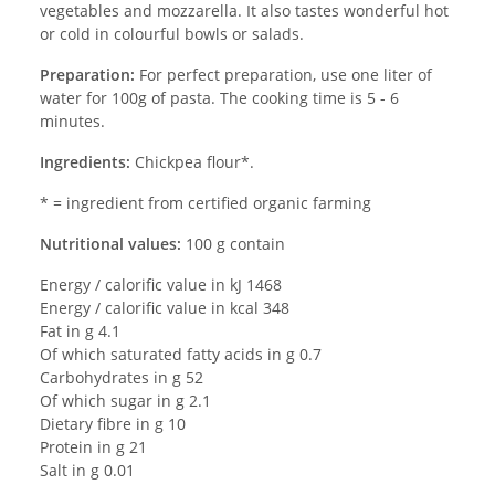
vegetables and mozzarella. It also tastes wonderful hot
or cold in colourful bowls or salads.
Preparation:
For perfect preparation, use one liter of
water for 100g of pasta. The cooking time is 5 - 6
minutes.
Ingredients:
Chickpea flour*.
* = ingredient from certified organic farming
Nutritional values:
100 g contain
Energy / calorific value in kJ 1468
Energy / calorific value in kcal 348
Fat in g 4.1
Of which saturated fatty acids in g 0.7
Carbohydrates in g 52
Of which sugar in g 2.1
Dietary fibre in g 10
Protein in g 21
Salt in g 0.01