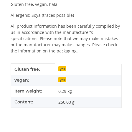
Gluten free, vegan, halal
Allergens: Soya (traces possible)
All product information has been carefully compiled by
us in accordance with the manufacturer's
specifications. Please note that we may make mistakes
or the manufacturer may make changes. Please check
the information on the packaging.
Item information
Value
Gluten free:
yes
vegan:
yes
Item weight:
0,29
kg
Content:
250,00 g