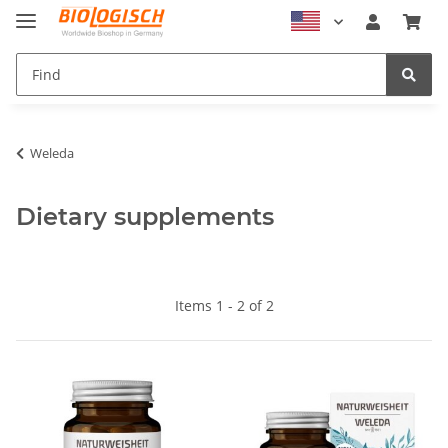
Weleda
Dietary supplements
Items 1 - 2 of 2