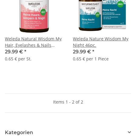
Weleda Natural Wisdom My
Weleda Nature Wisdom My
Hair, Eyelashes & Nails
Night 46pc.
46pc.
29.99 €
*
29.99 €
*
0.65 € per St.
0.65 € per 1 Piece
Items 1 - 2 of 2
Kategorien