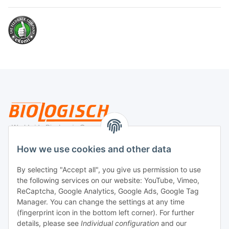
Legal
How we use cookies and other data
By selecting "Accept all", you give us permission to use
Payment
the following services on our website: YouTube, Vimeo,
ReCaptcha, Google Analytics, Google Ads, Google Tag
Manager. You can change the settings at any time
(fingerprint icon in the bottom left corner). For further
details, please see
Individual configuration
and our