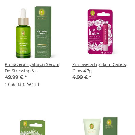
Primavera Hyaluron Serum
Primavera Lip Balm Care &
De-Stressing &
Glow 4,7g
Regenerating 30ml
49.99 €
*
4.99 €
*
1,666.33 € per 1 l