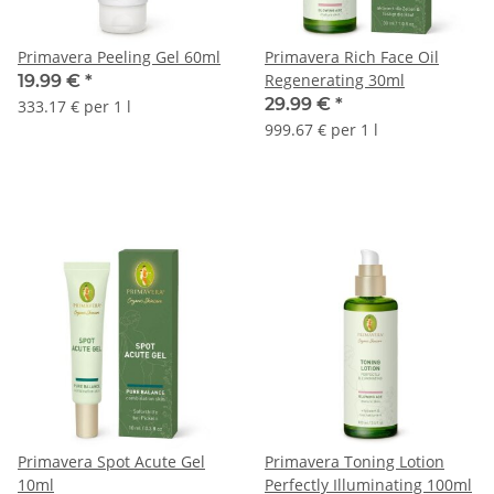
Primavera Peeling Gel 60ml
Primavera Rich Face Oil
Regenerating 30ml
19.99 €
*
29.99 €
*
333.17 € per 1 l
999.67 € per 1 l
Primavera Spot Acute Gel
Primavera Toning Lotion
10ml
Perfectly Illuminating 100ml