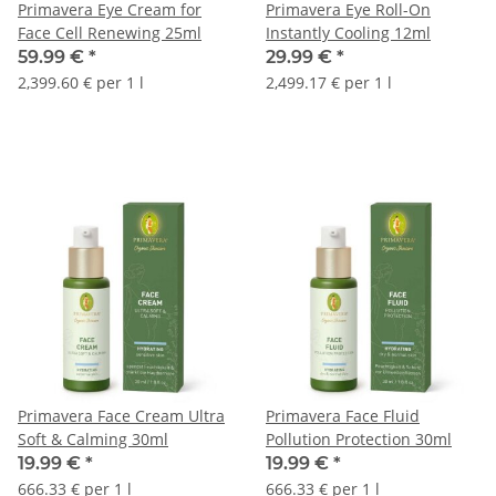
Primavera Eye Cream for
Primavera Eye Roll-On
Face Cell Renewing 25ml
Instantly Cooling 12ml
59.99 €
*
29.99 €
*
2,399.60 € per 1 l
2,499.17 € per 1 l
Primavera Face Cream Ultra
Primavera Face Fluid
Soft & Calming 30ml
Pollution Protection 30ml
19.99 €
*
19.99 €
*
666.33 € per 1 l
666.33 € per 1 l