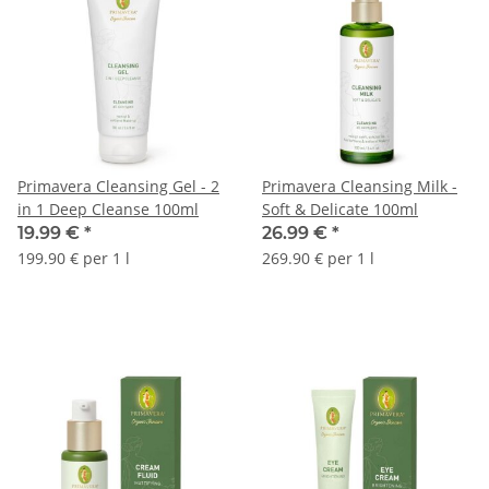
Primavera Cleansing Gel - 2
Primavera Cleansing Milk -
in 1 Deep Cleanse 100ml
Soft & Delicate 100ml
19.99 €
*
26.99 €
*
199.90 € per 1 l
269.90 € per 1 l