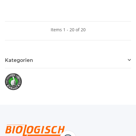
Items 1 - 20 of 20
Kategorien