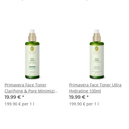
Primavera Face Toner
Primavera Face Toner Ultra
Clarifying & Pore Minimizing
Hydrating 100ml
100ml
19.99 €
*
19.99 €
*
199.90 € per 1 l
199.90 € per 1 l