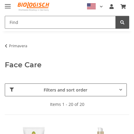
Primavera
Face Care
Filters and sort order
Items 1 - 20 of 20