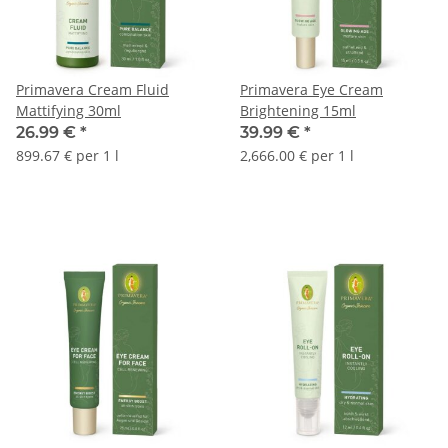
Primavera Cream Fluid
Primavera Eye Cream
Mattifying 30ml
Brightening 15ml
26.99 €
*
39.99 €
*
899.67 € per 1 l
2,666.00 € per 1 l