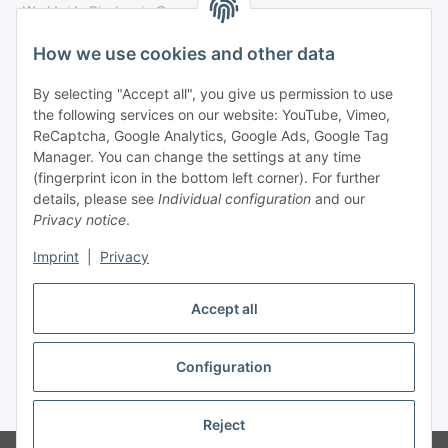
Legal
How we use cookies and other data
By selecting "Accept all", you give us permission to use
Payment
the following services on our website: YouTube, Vimeo,
ReCaptcha, Google Analytics, Google Ads, Google Tag
Manager. You can change the settings at any time
(fingerprint icon in the bottom left corner). For further
details, please see
Individual configuration
and our
Privacy notice
.
Imprint
|
Privacy
Shipping
Accept all
Configuration
Withdraw contract
* All prices incl. VAT, plus
shipping fees
Reject