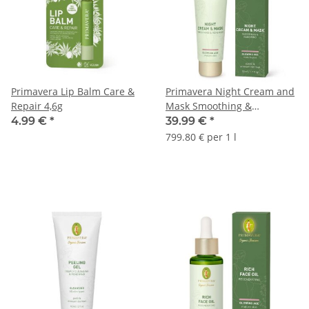
Primavera Lip Balm Care &
Primavera Night Cream and
Repair 4,6g
Mask Smoothing &
Renewing 50ml
4.99 €
*
39.99 €
*
799.80 € per 1 l