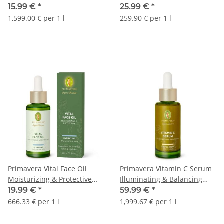
15.99 €
*
25.99 €
*
1,599.00 € per 1 l
259.90 € per 1 l
Primavera Vital Face Oil
Primavera Vitamin C Serum
Moisturizing & Protective
Illuminating & Balancing
30ml
30ml
19.99 €
*
59.99 €
*
666.33 € per 1 l
1,999.67 € per 1 l