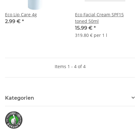
Eco Lip Care 4g
Eco Facial Cream SPF15
toned 50ml
2.99 €
*
15.99 €
*
319.80 € per 1 l
Items 1 - 4 of 4
Kategorien