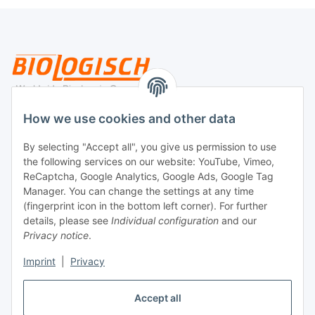
Legal
How we use cookies and other data
By selecting "Accept all", you give us permission to use
Payment
the following services on our website: YouTube, Vimeo,
ReCaptcha, Google Analytics, Google Ads, Google Tag
Manager. You can change the settings at any time
(fingerprint icon in the bottom left corner). For further
details, please see
Individual configuration
and our
Privacy notice
.
Imprint
|
Privacy
Shipping
Accept all