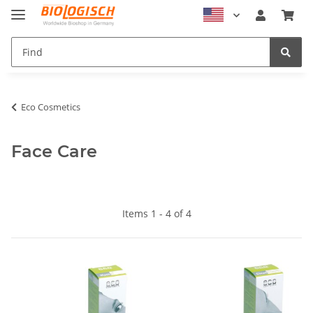
Eco Cosmetics
Face Care
Items 1 - 4 of 4