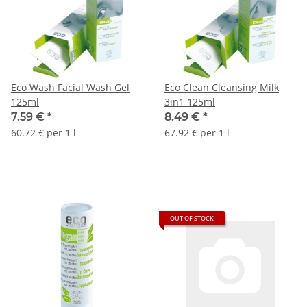
Eco Wash Facial Wash Gel
Eco Clean Cleansing Milk
125ml
3in1 125ml
7.59 €
*
8.49 €
*
60.72 € per 1 l
67.92 € per 1 l
OUT OF STOCK