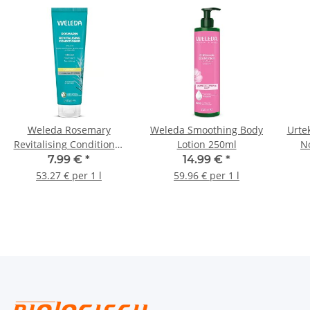
Weleda Rosemary
Weleda Smoothing Body
Urte
Revitalising Conditioner
Lotion 250ml
N
150ml
7.99 €
*
14.99 €
*
53.27 € per 1 l
59.96 € per 1 l