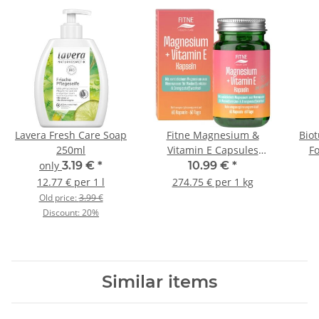
Lavera Fresh Care Soap
Fitne Magnesium &
Bio
250ml
Vitamin E Capsules
F
40g/60St.
only
3.19 €
*
10.99 €
*
12.77 € per 1 l
274.75 € per 1 kg
Old price:
3.99 €
Discount:
20%
Similar items