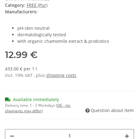
Category:
FREE (Pur)
Manufacturers:
pH-skin neutral
dermatologically tested
with organic chamomile extract & probiotics
12.99 €
433.00 € per 1 l
incl. 19% VAT , plus
shipping costs
Available immediately
Delivery time:
1 - 2 Workdays
(DE - int.
Question about item
shipments may differ)