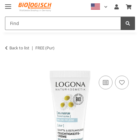
Back to list
FREE (Pur)