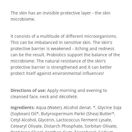
The skin has an invisible protective layer - the skin
microbiome.
It consists of a multitude of different microorganisms.
This can be imbalanced in sensitive skin. The skin's
protective barrier is weakened - itching and redness
can be the result. Probiotics support the balance of the
microbiome. The natural resistance of the skin's
protective barrier is strengthened and it can better
protect itself against environmental influences!
Directions of use:
Apply morning and evening to
cleansed face, neck and décolleté.
Ingredients:
Aqua (Water), Alcohol denat. *, Glycine Soja
(Soybean) Oil*, Butyrospermum Parkii (Shea) Butter*,
Cetyl Alcohol, Glycerin, Lactococcus Ferment Lysate,
Cetearyl Olivate, Distarch Phosphate, Sorbitan Olivate,