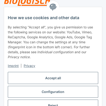
Legal
How we use cookies and other data
By selecting "Accept all", you give us permission to use
Payment
the following services on our website: YouTube, Vimeo,
ReCaptcha, Google Analytics, Google Ads, Google Tag
Manager. You can change the settings at any time
(fingerprint icon in the bottom left corner). For further
details, please see
Individual configuration
and our
Privacy notice
.
Imprint
|
Privacy
Shipping
Accept all
Configuration
Withdraw contract
* All prices incl. VAT, plus
shipping fees
Reject