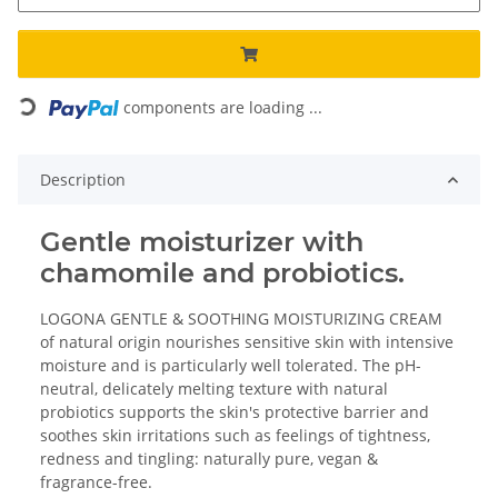
Loading...
components are loading ...
Description
Gentle moisturizer with
chamomile and probiotics.
LOGONA GENTLE & SOOTHING MOISTURIZING CREAM
of natural origin nourishes sensitive skin with intensive
moisture and is particularly well tolerated. The pH-
neutral, delicately melting texture with natural
probiotics supports the skin's protective barrier and
soothes skin irritations such as feelings of tightness,
redness and tingling: naturally pure, vegan &
fragrance-free.