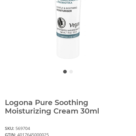
Logona Pure Soothing
Moisturizing Cream 30ml
SKU:
569704
GTIN:
4017645000025