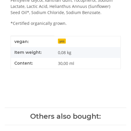
Pentylene Glycol, Xanthan Gum, Tocopherol, Sodium
Lactate, Lactic Acid, Helianthus Annuus (Sunflower)
Seed Oil*, Sodium Chloride, Sodium Benzoate.
*Certified organically grown.
Item information
Value
vegan:
yes
Item weight:
0,08
kg
Content:
30,00 ml
Others also bought: