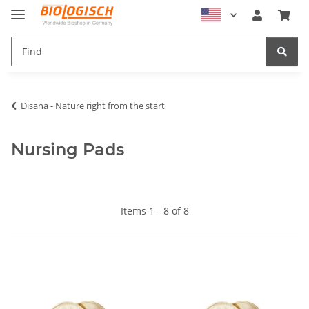
Disana - Nature right from the start
Nursing Pads
Items 1 - 8 of 8