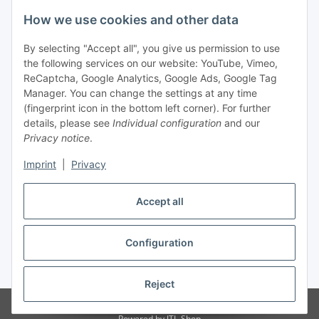
Legal
How we use cookies and other data
By selecting "Accept all", you give us permission to use
Payment
the following services on our website: YouTube, Vimeo,
ReCaptcha, Google Analytics, Google Ads, Google Tag
Manager. You can change the settings at any time
(fingerprint icon in the bottom left corner). For further
details, please see
Individual configuration
and our
Privacy notice
.
Imprint
|
Privacy
Shipping
Accept all
Configuration
Withdraw contract
* All prices incl. VAT, plus
shipping fees
Reject
© Biologisch24.com, Biologisch24 GmbH
Powered by
JTL-Shop