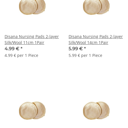
Disana Nursing Pads 2-layer
Disana Nursing Pads 2-layer
Silk/Wool 11cm 1Pair
Silk/Wool 14cm 1Pair
4.99 €
*
5.99 €
*
4.99 € per 1 Piece
5.99 € per 1 Piece