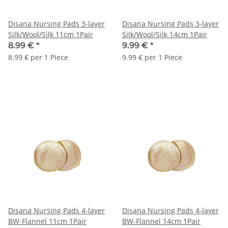
Disana Nursing Pads 3-layer
Disana Nursing Pads 3-layer
Silk/Wool/Silk 11cm 1Pair
Silk/Wool/Silk 14cm 1Pair
8.99 €
*
9.99 €
*
8.99 € per 1 Piece
9.99 € per 1 Piece
Disana Nursing Pads 4-layer
Disana Nursing Pads 4-layer
BW-Flannel 11cm 1Pair
BW-Flannel 14cm 1Pair