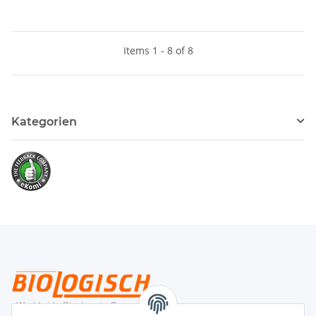
Items 1 - 8 of 8
Kategorien