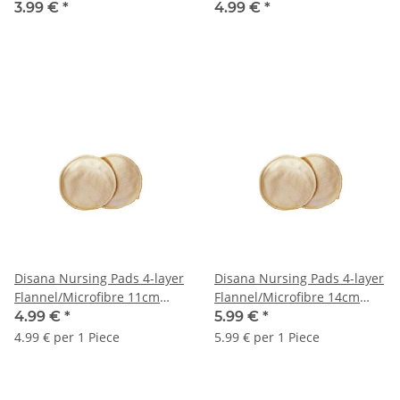
3.99 €
*
4.99 €
*
Disana Nursing Pads 4-layer
Disana Nursing Pads 4-layer
Flannel/Microfibre 11cm
Flannel/Microfibre 14cm
1Pair
1Pair
4.99 €
*
5.99 €
*
4.99 € per 1 Piece
5.99 € per 1 Piece