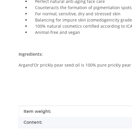
Perfect natural anti-aging face care
Counteracts the formation of pigmentation spots
For normal, sensitive, dry and stressed skin
Balancing for impure skin (comedogenicity grade
100% natural cosmetics certified according to IC
Animal-free and vegan
Ingredients:
Argand'Or prickly pear seed oil is 100% pure prickly pear s
Item information
Value
Item weight:
Content: