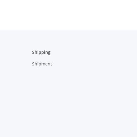
Shipping
Shipment