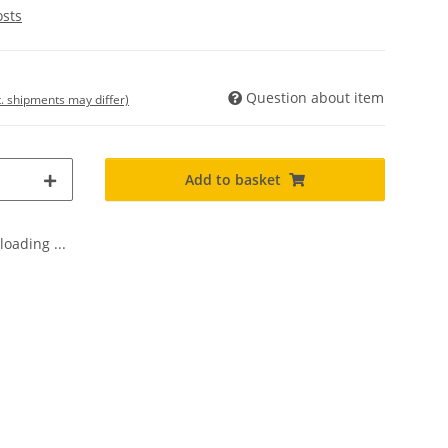
osts
Question about item
t. shipments may differ)
Add to basket
oading ...