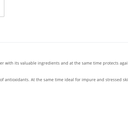
r with its valuable ingredients and at the same time protects again
 of antioxidants. At the same time ideal for impure and stressed ski