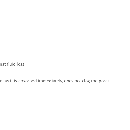
st fluid loss.
n, as it is absorbed immediately, does not clog the pores