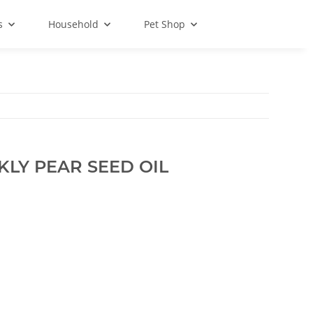
s
Household
Pet Shop
KLY PEAR SEED OIL