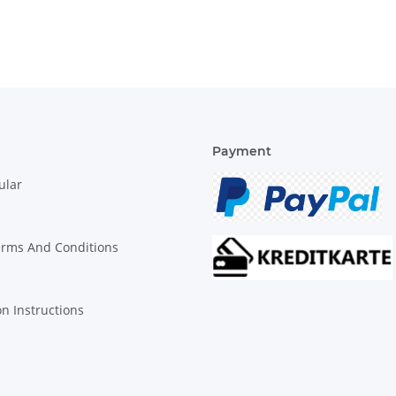
Payment
ular
erms And Conditions
on Instructions