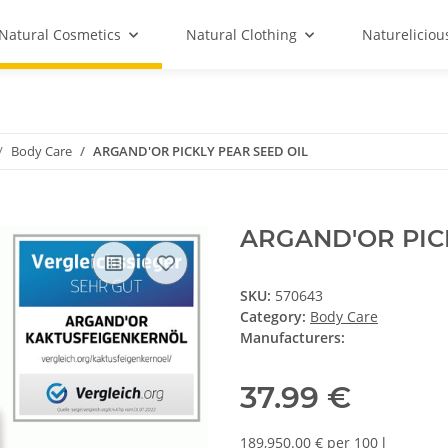
Natural Cosmetics
Natural Clothing
Natureliciou
Body Care
ARGAND'OR PICKLY PEAR SEED OIL
ARGAND'OR PIC
SKU:
570643
Category:
Body Care
Manufacturers:
37.99 €
189,950.00 € per 100 l