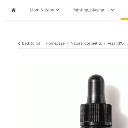
Mom & Baby
Painting, playing....
Back to list
Homepage
Natural Cosmetics
Argand'Or