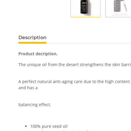
Description
Product decription.
The unique oil from the desert strengthens the skin barrie
A perfect natural anti-aging care due to the high content
and has a
balancing effect.
100% pure seed oil