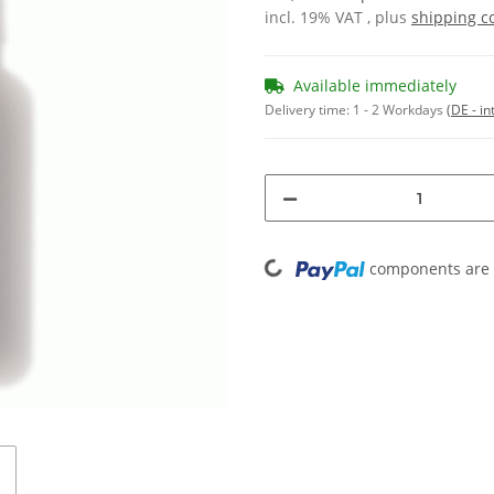
incl. 19% VAT , plus
shipping c
Available immediately
Delivery time:
1 - 2 Workdays
(DE - in
Loading...
components are l