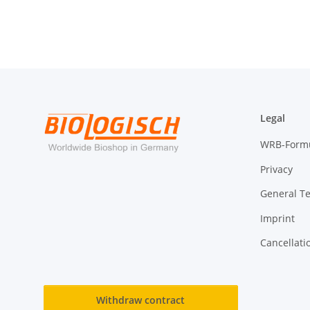
Legal
WRB-Form
Privacy
General T
Imprint
Cancellati
Withdraw contract