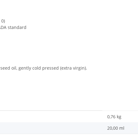
 0)
ADA standard
eed oil, gently cold pressed (extra virgin).
0,76
kg
20,00 ml