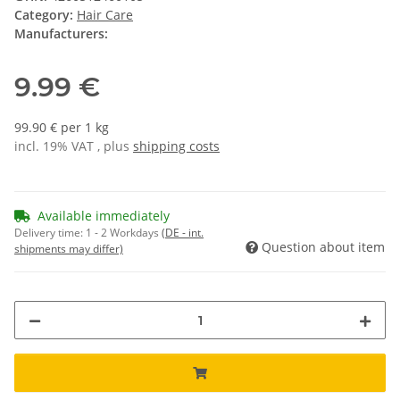
Category:
Hair Care
Manufacturers:
9.99 €
99.90 € per 1 kg
incl. 19% VAT , plus
shipping costs
Available immediately
Delivery time:
1 - 2 Workdays
(DE - int.
Question about item
shipments may differ)