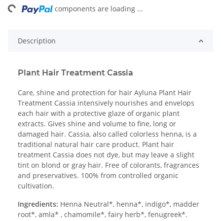
ing...
components are loading ...
Description
Plant Hair Treatment Cassia
Care, shine and protection for hair Ayluna Plant Hair
Treatment Cassia intensively nourishes and envelops
each hair with a protective glaze of organic plant
extracts. Gives shine and volume to fine, long or
damaged hair. Cassia, also called colorless henna, is a
traditional natural hair care product. Plant hair
treatment Cassia does not dye, but may leave a slight
tint on blond or gray hair. Free of colorants, fragrances
and preservatives. 100% from controlled organic
cultivation.
Ingredients:
Henna Neutral*, henna*, indigo*, madder
root*, amla* , chamomile*, fairy herb*, fenugreek*.