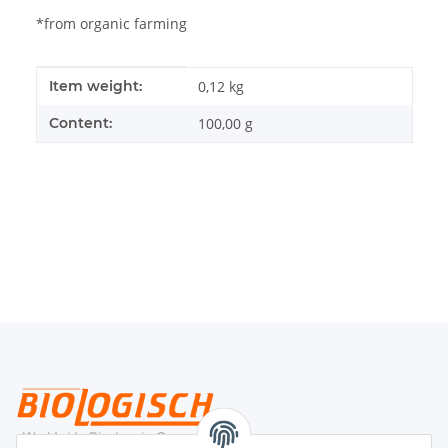
*from organic farming
Item information
Value
Item weight:
0,12
kg
Content:
100,00 g