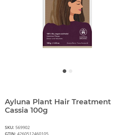
Ayluna Plant Hair Treatment
Cassia 100g
SKU:
569902
GTIN:
4260512460105