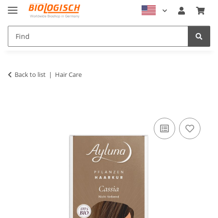
Back to list
Hair Care