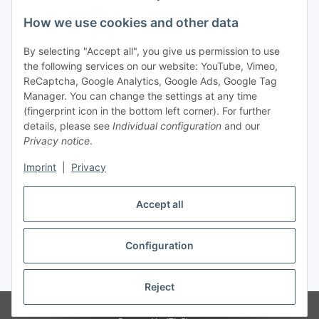
Legal
How we use cookies and other data
By selecting "Accept all", you give us permission to use
Payment
the following services on our website: YouTube, Vimeo,
ReCaptcha, Google Analytics, Google Ads, Google Tag
Manager. You can change the settings at any time
(fingerprint icon in the bottom left corner). For further
details, please see
Individual configuration
and our
Privacy notice
.
Imprint
|
Privacy
Shipping
Accept all
Configuration
Withdraw contract
* All prices incl. VAT, plus
shipping fees
Reject
© Biologisch24.com, Biologisch24 GmbH