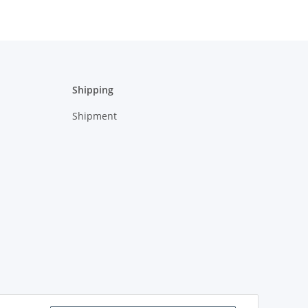
Shipping
Shipment