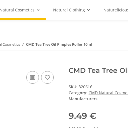
Natural Cosmetics
Natural Clothing
Natureliciou
l Cosmetics
CMD Tea Tree Oil Pimples Roller 10ml
CMD Tea Tree Oil
SKU:
320616
Category:
CMD Natural Cosmet
Manufacturers:
9.49 €