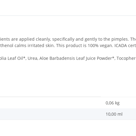
dients are applied cleanly, specifically and gently to the pimples. T
henol calms irritated skin. This product is 100% vegan. ICADA certi
olia Leaf Oil*, Urea, Aloe Barbadensis Leaf Juice Powder*, Tocopher
0,06
kg
10,00 ml