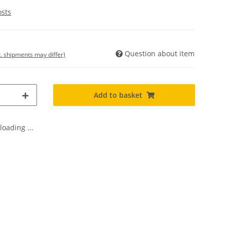
osts
Question about item
t. shipments may differ)
Add to basket
oading ...