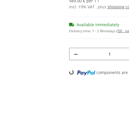
949.00 € per 1 l
incl. 19% VAT , plus
shipping c
Available immediately
Delivery time:
1 - 2 Workdays
(DE - in
components are l
Loading...