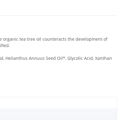
he organic tea tree oil counteracts the development of
fied.
ol, Helianthus Annuus Seed Oil*, Glycolic Acid, Xanthan