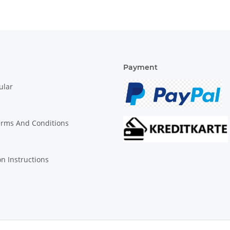
Payment
ular
erms And Conditions
on Instructions