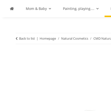
Mom & Baby
Painting, playing....
Back to list
Homepage
Natural Cosmetics
CMD Natura