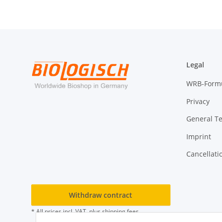
Legal
WRB-Form
Privacy
General T
Imprint
Cancellati
Withdraw contract
* All prices incl. VAT, plus
shipping fees