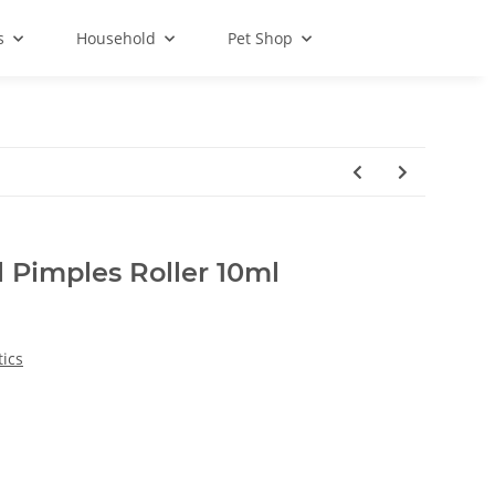
s
Household
Pet Shop
 Pimples Roller 10ml
ics