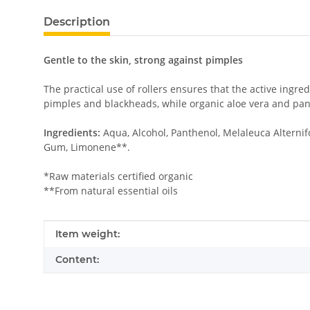
Description
Gentle to the skin, strong against pimples
The practical use of rollers ensures that the active ingre
pimples and blackheads, while organic aloe vera and pant
Ingredients:
Aqua, Alcohol, Panthenol, Melaleuca Alternif
Gum, Limonene**.
*Raw materials certified organic
**From natural essential oils
Item information
Value
Item weight:
Content: