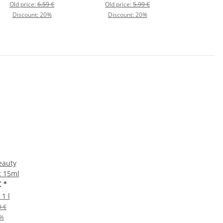
Old price:
6.59 €
Old price:
5.99 €
Discount:
20%
Discount:
20%
eauty
t 15ml
€
*
 1 l
9 €
%