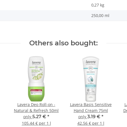
0,27
kg
250,00 ml
Others also bought:
Lavera Deo Roll-on -
Lavera Basis Sensitive
L
Natural & Refresh 50ml
Hand Cream 75ml
De
only
5.27 €
*
only
3.19 €
*
105.44 € per 1 l
42.56 € per 1 l