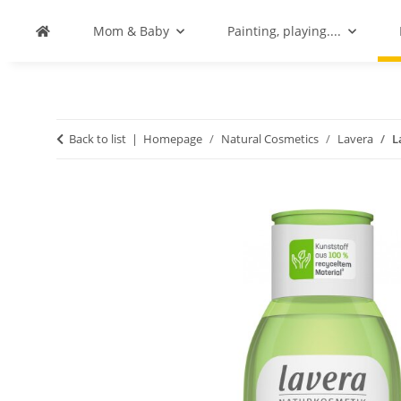
Mom & Baby
Painting, playing....
Back to list
Homepage
Natural Cosmetics
Lavera
L