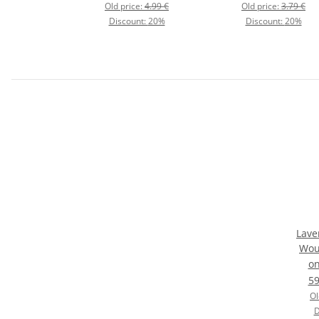
Old price:
4.99 €
Old price:
3.79 €
Discount:
20%
Discount:
20%
Lave
Wou
C
o
59
Ol
D