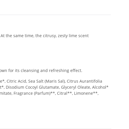
At the same time, the citrusy, zesty lime scent
wn for its cleansing and refreshing effect.
 Citric Acid, Sea Salt (Maris Sal), Citrus Aurantifolia
act*, Disodium Cocoyl Glutamate, Glyceryl Oleate, Alcohol*
mitate, Fragrance (Parfum)**, Citral**, Limonene**,