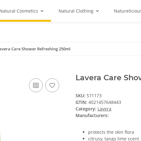
Natural Cosmetics
Natural Clothing
Natureliciou
avera Care Shower Refreshing 250ml
Lavera Care Sho
SKU:
571173
GTIN:
4021457648443
Category:
Lavera
Manufacturers:
protects the skin flora
citrusy, tangy lime scent