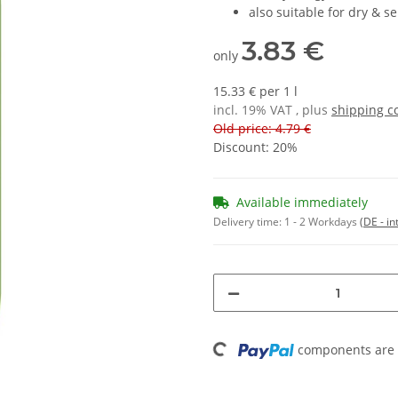
also suitable for dry & se
3.83 €
only
15.33 € per 1 l
incl. 19% VAT , plus
shipping c
Old price: 4.79 €
Discount:
20%
Available immediately
Delivery time:
1 - 2 Workdays
(DE - in
Loading...
components are l