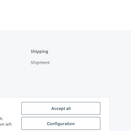
Shipping
Shipment
Accept all
a,
Configuration
om left