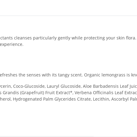
ants cleanses particularly gently while protecting your skin flora. 
 experience.
freshes the senses with its tangy scent. Organic lemongrass is kno
erin, Coco-Glucoside, Lauryl Glucoside, Aloe Barbadensis Leaf Juice*,
s Grandis (Grapefruit) Fruit Extract*, Verbena Officinalis Leaf Extr
erol, Hydrogenated Palm Glycerides Citrate, Lecithin, Ascorbyl Pal