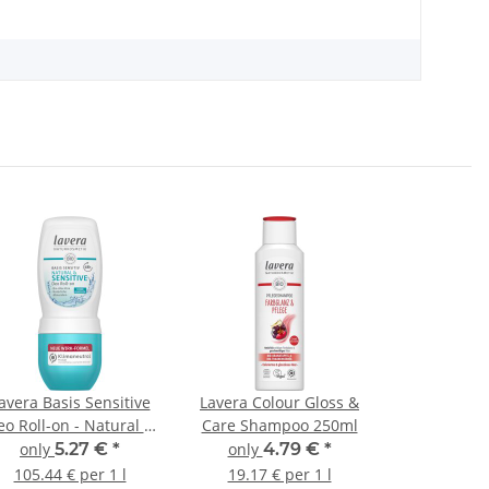
avera Basis Sensitive
Lavera Colour Gloss &
o Roll-on - Natural &
Care Shampoo 250ml
Sensitive 50ml
only
5.27 €
*
only
4.79 €
*
105.44 € per 1 l
19.17 € per 1 l