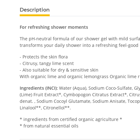
Description
For refreshing shower moments
The pH-neutral formula of our shower gel with mild surfact
transforms your daily shower into a refreshing feel-good
- Protects the skin flora
- Citrusy, tangy lime scent
- Also suitable for dry & sensitive skin
With organic lime and organic lemongrass Organic lime re
Ingredients (INCI):
Water (Aqua), Sodium Coco-Sulfate, Glyc
(Lime) Fruit Extract*, Cymbopogon Citratus Extract*, Citru
denat. , Sodium Cocoyl Glutamate, Sodium Anisate, Tocoph
Linalool**, Citronellol**.
* ingredients from certified organic agriculture *
* from natural essential oils