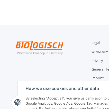
Legal
WRB-Form
Privacy
General T
Imprint
Cancellati
How we use cookies and other data
By selecting "Accept all", you give us permission to
Google Analytics, Google Ads, Google Tag Manager. Yo
Withdraw contract
corner). For further details, please see
Individual con