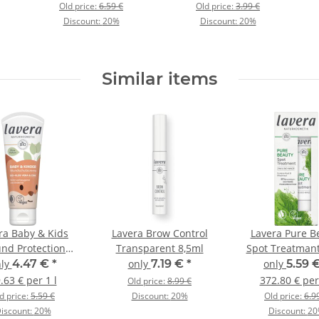
Old price:
6.59 €
Old price:
3.99 €
Discount:
20%
Discount:
20%
Similar items
ra Baby & Kids
Lavera Brow Control
Lavera Pure B
nd Protection
Transparent 8,5ml
Spot Treatman
ream 75ml
nly
4.47 €
*
only
7.19 €
*
only
5.59 
.63 € per 1 l
372.80 € per
Old price:
8.99 €
d price:
5.59 €
Discount:
20%
Old price:
6.9
iscount:
20%
Discount:
20