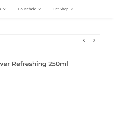
s
Household
Pet Shop
wer Refreshing 250ml