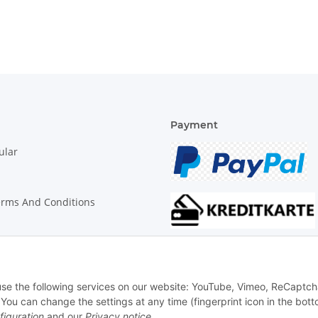
Payment
ular
erms And Conditions
on Instructions
 use the following services on our website: YouTube, Vimeo, ReCaptch
u can change the settings at any time (fingerprint icon in the bott
figuration
and our
Privacy notice
.