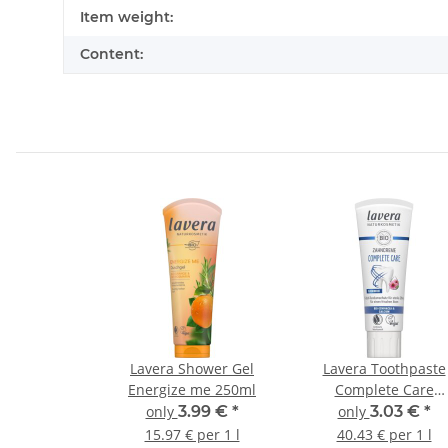
Item information
Value
Item weight:
Content:
Lavera Shower Gel
Lavera Toothpaste
Energize me 250ml
Complete Care
Fluoride-Free 75ml
only
3.99 €
*
only
3.03 €
*
15.97 € per 1 l
40.43 € per 1 l