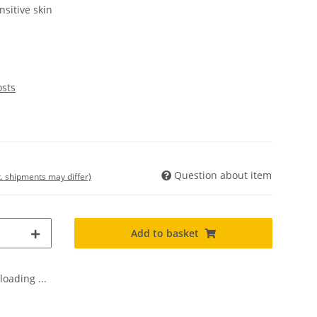
nsitive skin
osts
Question about item
t. shipments may differ)
Add to basket
oading ...