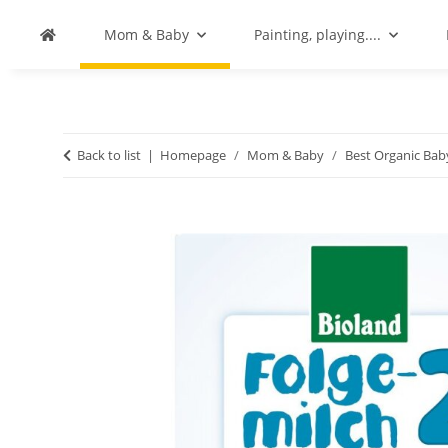
Mom & Baby
Painting, playing....
Back to list
Homepage
Mom & Baby
Best Organic Ba