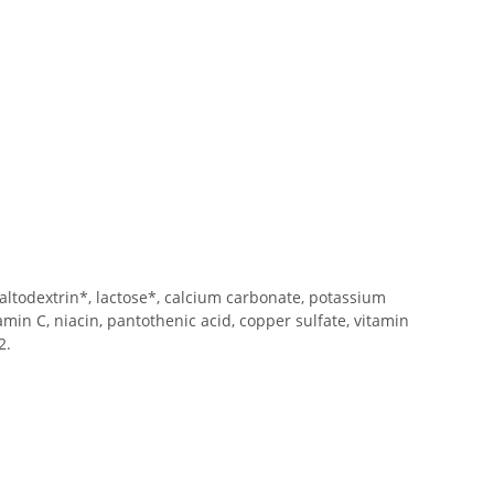
maltodextrin*, lactose*, calcium carbonate, potassium
itamin C, niacin, pantothenic acid, copper sulfate, vitamin
2.