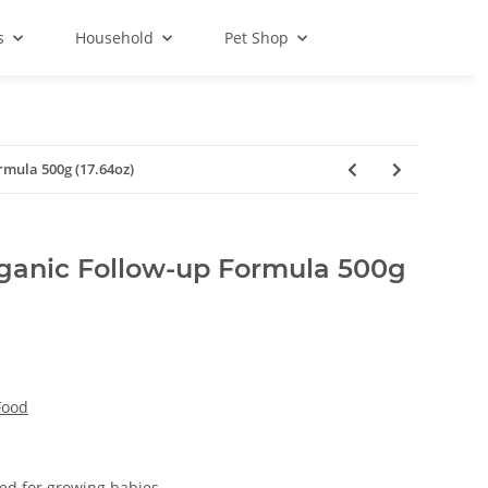
s
Household
Pet Shop
rmula 500g (17.64oz)
ganic Follow-up Formula 500g
Food
ed for growing babies