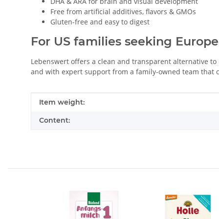
DHA & ARA for brain and visual development
Free from artificial additives, flavors & GMOs
Gluten-free and easy to digest
For US families seeking Europe
Lebenswert offers a clean and transparent alternative to
and with expert support from a family-owned team that c
Item information
Value
Item weight:
Content: