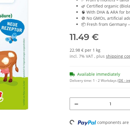
🌿 Certified organic (Bio
🧠 With DHA & ARA for b
🚫 No GMOs, artificial add
📦 Fresh from Germany – 
11.49 €
22.98 € per 1 kg
incl. 7% VAT , plus
shipping co
Available immediately
Delivery time:
1 - 2 Workdays
(DE - in
Loading...
components are l