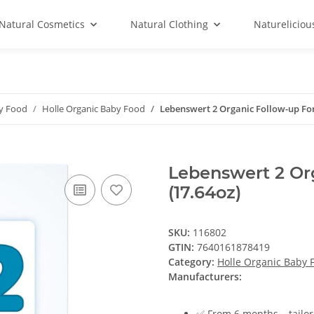
Natural Cosmetics
Natural Clothing
Natureliciou
by Food
Holle Organic Baby Food
Lebenswert 2 Organic Follow-up Fo
Lebenswert 2 Or
(17.64oz)
SKU:
116802
GTIN:
7640161878419
Category:
Holle Organic Baby 
Manufacturers:
✅ From 6 months – tailor