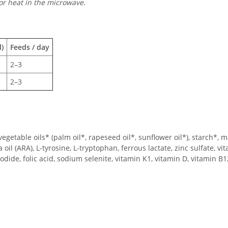
or heat in the microwave.
)
Feeds / day
2–3
2–3
getable oils* (palm oil*, rapeseed oil*, sunflower oil*), starch*, 
a oil (ARA), L-tyrosine, L-tryptophan, ferrous lactate, zinc sulfate, v
dide, folic acid, sodium selenite, vitamin K1, vitamin D, vitamin B1