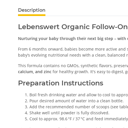
Description
Lebenswert Organic Follow-On
Nurturing your baby through their next big step – with 
From 6 months onward, babies become more active and st
baby’s evolving nutritional needs with a clean, balance
This formula contains no GMOs, synthetic flavors, preserva
calcium, and zinc
for healthy growth. It's easy to digest, g
Preparation Instructions
Boil fresh drinking water and allow to cool to approx
Pour desired amount of water into a clean bottle.
Add the recommended number of scoops (see table
Shake well until powder is fully dissolved.
Cool to approx. 98.6 °F / 37 °C and feed immediately