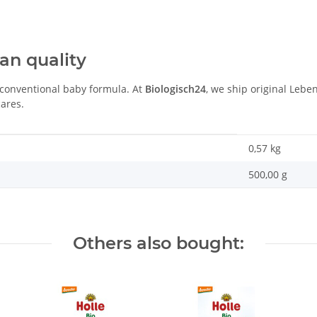
an quality
 conventional baby formula. At
Biologisch24
, we ship original Lebe
ares.
0,57
kg
500,00 g
Others also bought: