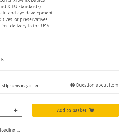
land & EU standards)
rain and eye development
itives, or preservatives
fast delivery to the USA
sts
Question about item
t. shipments may differ)
Add to basket
oading ...