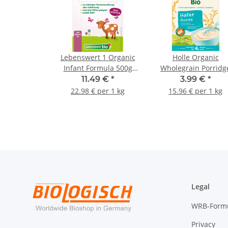
Lebenswert 1 Organic
Holle Organic
Infant Formula 500g
Wholegrain Porridg
(17.64oz)
Oats 250g (8,82oz)
11.49 €
*
3.99 €
*
22.98 € per 1 kg
15.96 € per 1 kg
Legal
WRB-Form
Privacy