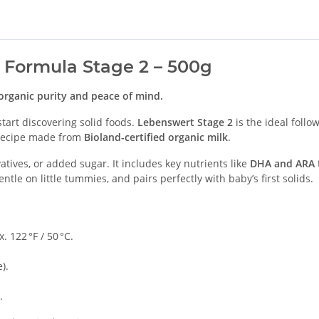
 Formula Stage 2 – 500g
organic purity and peace of mind.
art discovering solid foods.
Lebenswert Stage 2
is the ideal follo
d recipe made from
Bioland-certified organic milk
.
tives, or added sugar. It includes key nutrients like
DHA and ARA
entle on little tummies, and pairs perfectly with baby’s first solids.
. 122 °F / 50 °C.
).
.