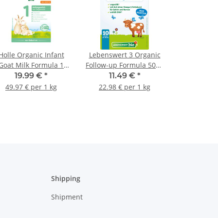
Holle Organic Infant
Lebenswert 3 Organic
Goat Milk Formula 1
Follow-up Formula 500g
400g (14.11oz)
(17.64oz)
19.99 €
*
11.49 €
*
49.97 € per 1 kg
22.98 € per 1 kg
Shipping
Shipment