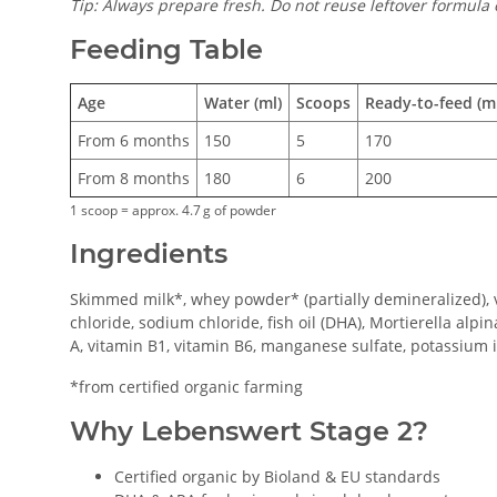
Tip: Always prepare fresh. Do not reuse leftover formula 
Feeding Table
Age
Water (ml)
Scoops
Ready-to-feed (ml
From 6 months
150
5
170
From 8 months
180
6
200
1 scoop = approx. 4.7 g of powder
Ingredients
Skimmed milk*, whey powder* (partially demineralized), ve
chloride, sodium chloride, fish oil (DHA), Mortierella alpin
A, vitamin B1, vitamin B6, manganese sulfate, potassium io
*from certified organic farming
Why Lebenswert Stage 2?
Certified organic by Bioland & EU standards