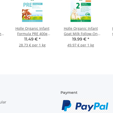
Holle Organic Infant
Holle Organic Infant
e
Formula PRE 400g
Goat Milk Follow-On
(14.11oz)
Formula 2 400g
11.49 €
*
19.99 €
*
(14.11oz)
28.73 € per 1 kg
49.97 € per 1 kg
Payment
ular