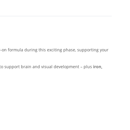
w-on formula during this exciting phase, supporting your
to support brain and visual development – plus
iron,