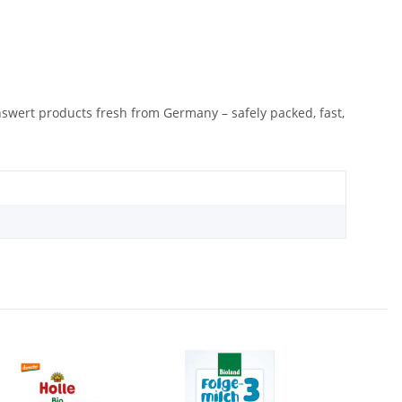
nswert products fresh from Germany – safely packed, fast,