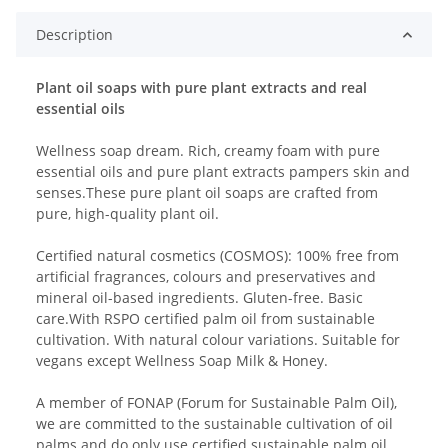
Description
Plant oil soaps with pure plant extracts and real
essential oils
Wellness soap dream. Rich, creamy foam with pure
essential oils and pure plant extracts pampers skin and
senses.These pure plant oil soaps are crafted from
pure, high-quality plant oil.
Certified natural cosmetics (COSMOS): 100% free from
artificial fragrances, colours and preservatives and
mineral oil-based ingredients. Gluten-free. Basic
care.With RSPO certified palm oil from sustainable
cultivation. With natural colour variations. Suitable for
vegans except Wellness Soap Milk & Honey.
A member of FONAP (Forum for Sustainable Palm Oil),
we are committed to the sustainable cultivation of oil
palms and do only use certified sustainable palm oil.