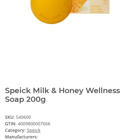
Speick Milk & Honey Wellness
Soap 200g
SKU:
540600
GTIN:
4009800007666
Category:
Speick
Manufacturers: