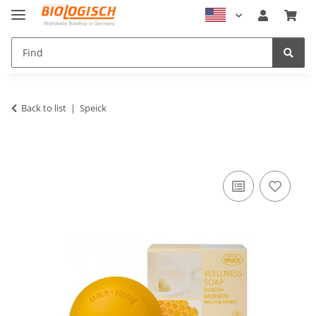
Back to list
Speick