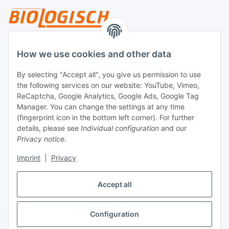
Legal
How we use cookies and other data
By selecting "Accept all", you give us permission to use
Payment
the following services on our website: YouTube, Vimeo,
ReCaptcha, Google Analytics, Google Ads, Google Tag
Manager. You can change the settings at any time
(fingerprint icon in the bottom left corner). For further
details, please see
Individual configuration
and our
Privacy notice
.
Imprint
|
Privacy
Shipping
Accept all
Configuration
Withdraw contract