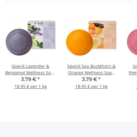
Speick Lavender &
Speick Sea Buckthorn &
S
Bergamot Wellness Soap
Orange Wellness Soap
Pom
200g
200g
3.79 €
*
3.79 €
*
18.95 € per 1 kg
18.95 € per 1 kg