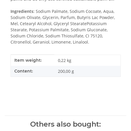
Ingredients:
Sodium Palmate, Sodium Cocoate, Aqua,
Sodium Olivate, Glycerin, Parfum, Butyris Lac Powder,
Mel, Cetearyl Alcohol, Glyceryl StearatePotassium
Stearate, Potassium Palmitate, Sodium Gluconate,
Sodium Chloride, Sodium Thiosulfate, CI 75120,
Citronellol, Geraniol, Limonene, Linalool.
Item information
Value
Item weight:
0,22
kg
Content:
200,00 g
Others also bought: