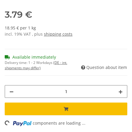
3.79 €
18.95 € per 1 kg
incl. 19% VAT , plus
shipping costs
Available immediately
Delivery time:
1 - 2 Workdays
(DE - int.
Question about item
shipments may differ)
ng...
components are loading ...