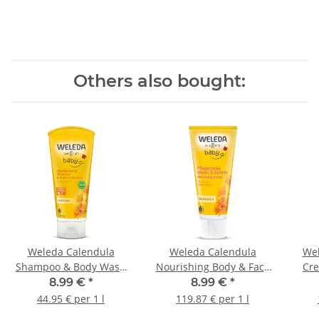
Others also bought:
Weleda Calendula
Weleda Calendula
Wel
Shampoo & Body Wash
Nourishing Body & Face
Cre
200ml
Cream 75ml
8.99 €
*
8.99 €
*
44.95 € per 1 l
119.87 € per 1 l