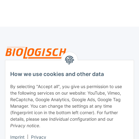
Legal
How we use cookies and other data
By selecting "Accept all", you give us permission to use
Payment
the following services on our website: YouTube, Vimeo,
ReCaptcha, Google Analytics, Google Ads, Google Tag
Manager. You can change the settings at any time
(fingerprint icon in the bottom left corner). For further
details, please see
Individual configuration
and our
Privacy notice
.
Imprint
|
Privacy