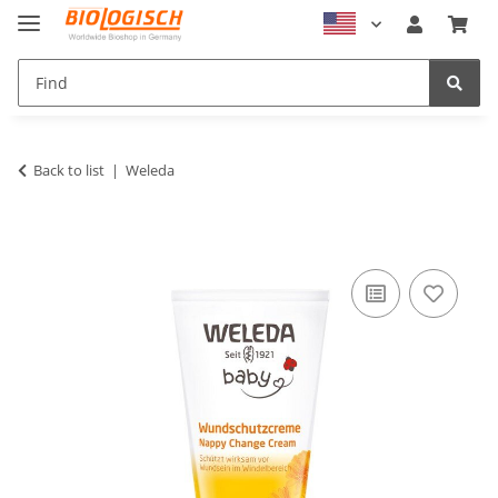
Back to list
Weleda