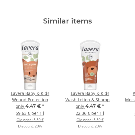
Similar items
Lavera Baby & Kids
Lavera Baby & Kids
W
Wound Protection
Wash Lotion & Shampoo
Mois
Cream 75ml
200ml
only
4.47 €
*
only
4.47 €
*
59.63 € per 1 l
22.36 € per 1 l
Old price:
5.59 €
Old price:
5.59 €
Discount:
20%
Discount:
20%