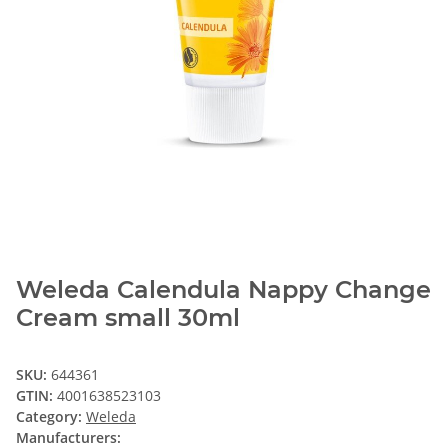
Weleda Calendula Nappy Change
Cream small 30ml
SKU:
644361
GTIN:
4001638523103
Category:
Weleda
Manufacturers: