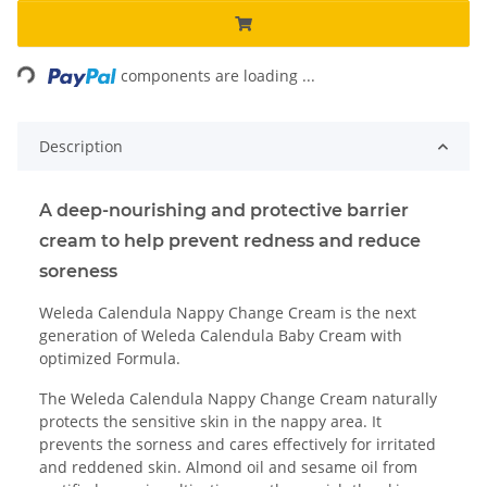
Loading...
components are loading ...
Description
A deep-nourishing and protective barrier
cream to help prevent redness and reduce
soreness
Weleda Calendula Nappy Change Cream is the next
generation of Weleda Calendula Baby Cream with
optimized Formula.
The Weleda Calendula Nappy Change Cream naturally
protects the sensitive skin in the nappy area. It
prevents the sorness and cares effectively for irritated
and reddened skin. Almond oil and sesame oil from