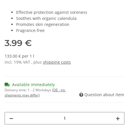
Effective protection against soreness
Soothes with organic calendula
Promotes skin regeneration
Fragrance-free
3.99 €
133.00 € per 1 l
incl. 19% VAT , plus
shipping costs
Available immediately
Delivery time:
1 - 2 Workdays
(DE - int.
Question about item
shipments may differ)