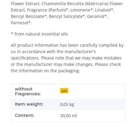
Flower Extract, Chamomilla Recutita (Matricaria) Flower
Extract, Fragrance (Parfum)*, Limonene*, Linalool*,
Benzyl Benzoate*, Benzyl Salicylate*, Geraniol*,
Farnesol*.
* from natural essential oils
All product information has been carefully compiled by
us in accordance with the manufacturer's
specifications. Please note that we may make mistakes
or the manufacturer may make changes. Please check
the information on the packaging.
without
Item information
Value
yes
Fragrances:
Item weight:
0,05
kg
Content:
30,00 ml