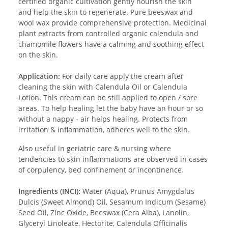
certified organic cultivation gently nourish the skin
and help the skin to regenerate. Pure beeswax and
wool wax provide comprehensive protection. Medicinal
plant extracts from controlled organic calendula and
chamomile flowers have a calming and soothing effect
on the skin.
Application:
For daily care apply the cream after
cleaning the skin with Calendula Oil or Calendula
Lotion. This cream can be still applied to open / sore
areas. To help healing let the baby have an hour or so
without a nappy - air helps healing. Protects from
irritation & inflammation, adheres well to the skin.
Also useful in geriatric care & nursing where
tendencies to skin inflammations are observed in cases
of corpulency, bed confinement or incontinence.
Ingredients (INCI):
Water (Aqua), Prunus Amygdalus
Dulcis (Sweet Almond) Oil, Sesamum Indicum (Sesame)
Seed Oil, Zinc Oxide, Beeswax (Cera Alba), Lanolin,
Glyceryl Linoleate, Hectorite, Calendula Officinalis