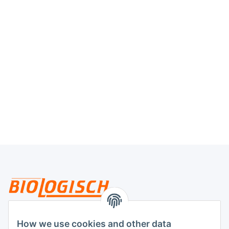
Legal
How we use cookies and other data