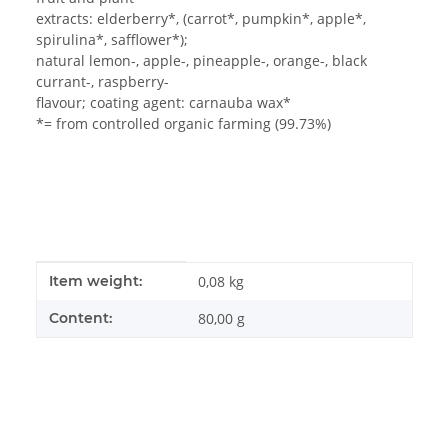
extracts: elderberry*, (carrot*, pumpkin*, apple*,
spirulina*, safflower*);
natural lemon-, apple-, pineapple-, orange-, black
currant-, raspberry-
flavour; coating agent: carnauba wax*
*= from controlled organic farming (99.73%)
Item information
Value
Item weight:
0,08
kg
Content:
80,00 g