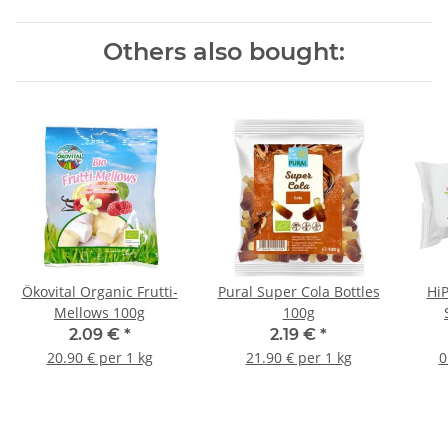
Others also bought:
Ökovital Organic Frutti-
Pural Super Cola Bottles
HiP
Mellows 100g
100g
2.09 €
*
2.19 €
*
20.90 € per 1 kg
21.90 € per 1 kg
0