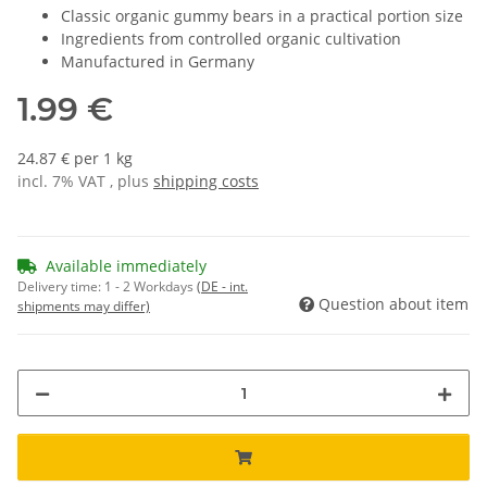
Classic organic gummy bears in a practical portion size
Ingredients from controlled organic cultivation
Manufactured in Germany
1.99 €
24.87 € per 1 kg
incl. 7% VAT , plus
shipping costs
Available immediately
Delivery time:
1 - 2 Workdays
(DE - int.
Question about item
shipments may differ)