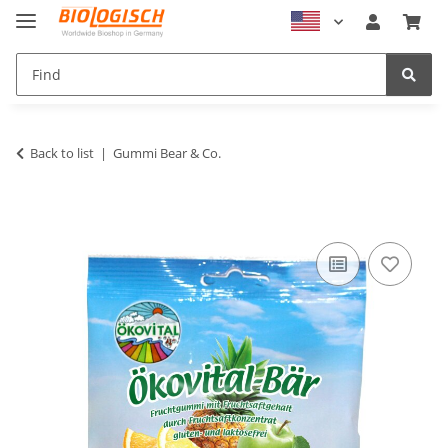
Back to list
Gummi Bear & Co.