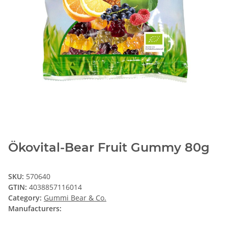
Ökovital-Bear Fruit Gummy 80g
SKU:
570640
GTIN:
4038857116014
Category:
Gummi Bear & Co.
Manufacturers: