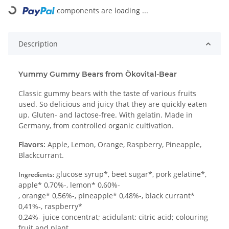
Loading...
components are loading ...
Description
Yummy Gummy Bears from Ökovital-Bear
Classic gummy bears with the taste of various fruits
used. So delicious and juicy that they are quickly eaten
up. Gluten- and lactose-free. With gelatin. Made in
Germany, from controlled organic cultivation.
Flavors:
Apple, Lemon, Orange, Raspberry, Pineapple,
Blackcurrant.
glucose syrup*, beet sugar*, pork gelatine*,
Ingredients:
apple* 0,70%-, lemon* 0,60%-
, orange* 0,56%-, pineapple* 0,48%-, black currant*
0,41%-, raspberry*
0,24%- juice concentrat; acidulant: citric acid; colouring
fruit and plant