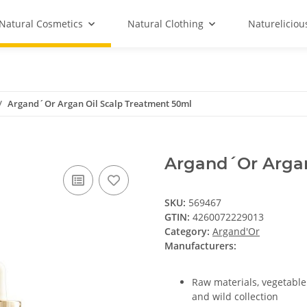
Natural Cosmetics
Natural Clothing
Natureliciou
Argand´Or Argan Oil Scalp Treatment 50ml
Argand´Or Argan
SKU:
569467
GTIN:
4260072229013
Category:
Argand'Or
Manufacturers:
Raw materials, vegetable
and wild collection