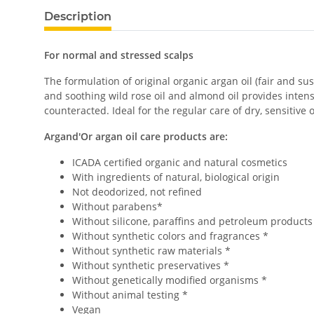
Description
For normal and stressed scalps
The formulation of original organic argan oil (fair and 
and soothing wild rose oil and almond oil provides intensi
counteracted. Ideal for the regular care of dry, sensitiv
Argand'Or argan oil care products are:
ICADA certified organic and natural cosmetics
With ingredients of natural, biological origin
Not deodorized, not refined
Without parabens*
Without silicone, paraffins and petroleum products
Without synthetic colors and fragrances *
Without synthetic raw materials *
Without synthetic preservatives *
Without genetically modified organisms *
Without animal testing *
Vegan