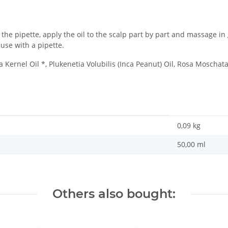
g the pipette, apply the oil to the scalp part by part and massage i
use with a pipette.
Kernel Oil *, Plukenetia Volubilis (Inca Peanut) Oil, Rosa Moschat
0,09
kg
50,00 ml
Others also bought: