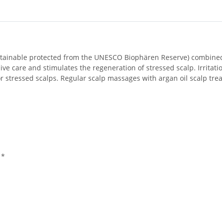
sustainable protected from the UNESCO Biophären Reserve) combined 
ve care and stimulates the regeneration of stressed scalp. Irritatio
e or stressed scalps. Regular scalp massages with argan oil scalp t
 *