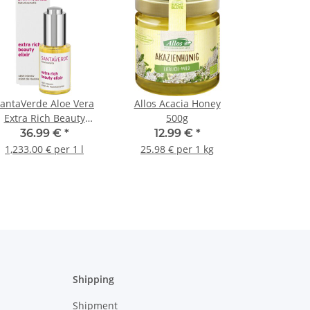
antaVerde Aloe Vera
Allos Acacia Honey
Extra Rich Beauty
500g
Elixier 30ml
36.99 €
*
12.99 €
*
1,233.00 € per 1 l
25.98 € per 1 kg
Shipping
Shipment