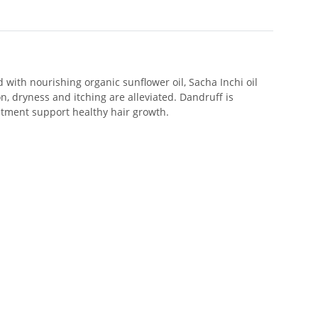
with nourishing organic sunflower oil, Sacha Inchi oil
n, dryness and itching are alleviated. Dandruff is
reatment support healthy hair growth.