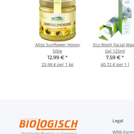
Allos Sunflower Honey
Eco Wash Facial Wa
500g
Gel 125ml
12.99 €
*
7.59 €
*
25.98 € per 1 kg
60.72 € per 1 l
Legal
WRB-Form