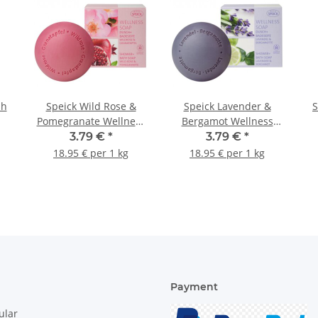
sh
Speick Wild Rose &
Speick Lavender &
S
Pomegranate Wellness
Bergamot Wellness
Soap 200g
Soap 200g
3.79 €
*
3.79 €
*
18.95 € per 1 kg
18.95 € per 1 kg
Payment
ular