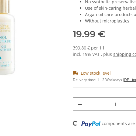
No synthetic preservativ
Use of skin-caring herbal
Argan oil care products 
Without microplastics
19.99 €
399.80 € per 1 l
incl. 19% VAT , plus
shipping c
Low stock level
Delivery time:
1 - 2 Workdays
(DE - in
Loading...
components are l