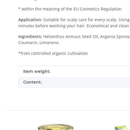
* within the meaning of the EU Cosmetics Regulation
Application:
Suitable for scalp care for every scalp. Usin
minutes before washing your hair. Economical and clean 
Ingredients:
Helianthus Annuus Seed Oil, Argania Spinosa 
Coumarin, Limonene.
*from controlled organic cultivation
Item information
Value
Item weight:
Content: