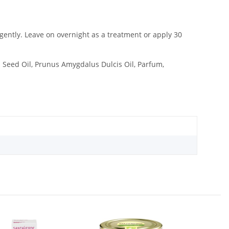
n gently. Leave on overnight as a treatment or apply 30
a Seed Oil, Prunus Amygdalus Dulcis Oil, Parfum,