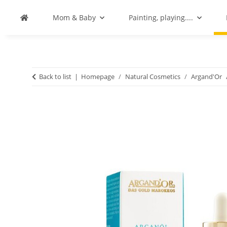
Mom & Baby
Painting, playing....
Back to list
Homepage
Natural Cosmetics
Argand'Or