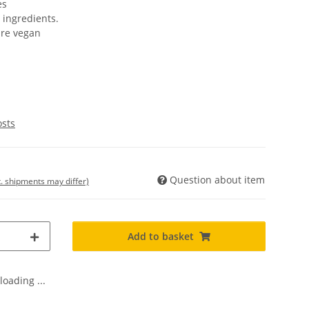
es
 ingredients.
are vegan
osts
Question about item
t. shipments may differ)
Add to basket
oading ...