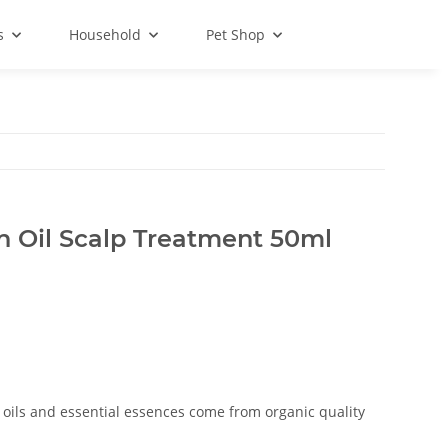
s
Household
Pet Shop
 Oil Scalp Treatment 50ml
 oils and essential essences come from organic quality