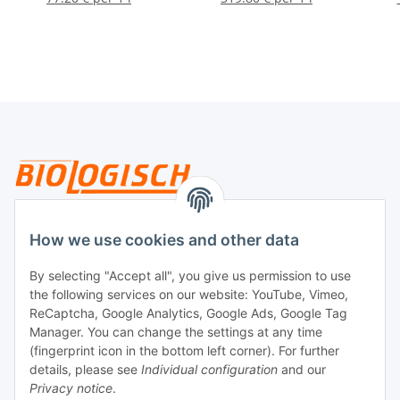
Legal
How we use cookies and other data
By selecting "Accept all", you give us permission to use
Payment
the following services on our website: YouTube, Vimeo,
ReCaptcha, Google Analytics, Google Ads, Google Tag
Manager. You can change the settings at any time
(fingerprint icon in the bottom left corner). For further
details, please see
Individual configuration
and our
Privacy notice
.