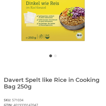
Davert Spelt like Rice in Cooking
Bag 250g
SKU:
571034
GTIN:
4019339147047