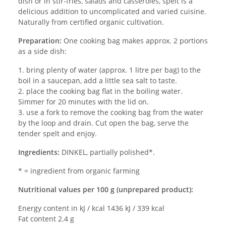
dish or in stir-fries, salads and casseroles, spelt is a
delicious addition to uncomplicated and varied cuisine.
Naturally from certified organic cultivation.
Preparation:
One cooking bag makes approx. 2 portions
as a side dish:
1. bring plenty of water (approx. 1 litre per bag) to the
boil in a saucepan, add a little sea salt to taste.
2. place the cooking bag flat in the boiling water.
Simmer for 20 minutes with the lid on.
3. use a fork to remove the cooking bag from the water
by the loop and drain. Cut open the bag, serve the
tender spelt and enjoy.
Ingredients:
DINKEL, partially polished*.
* = ingredient from organic farming
Nutritional values per 100 g (unprepared product):
Energy content in kJ / kcal 1436 kJ / 339 kcal
Fat content 2.4 g