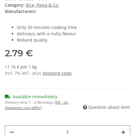
Category:
Rice, Pasta & Co.
Manufacturers:
Only 20 minutes cooking time
delicious, with a nutty flavour
Bioland quality
2.79 €
11.16 € per 1 kg
incl. 7% VAT , plus
shipping costs
Available immediately
Delivery time:
1 - 2 Workdays
(DE - int.
Question about item
shipments may differ)