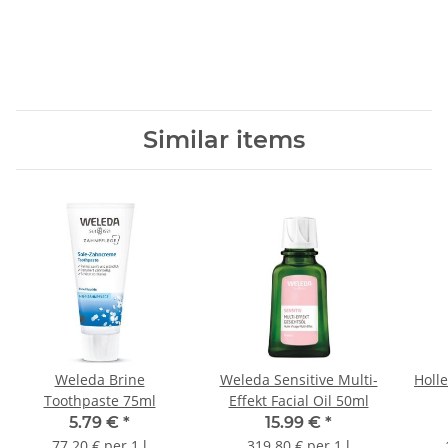
Similar items
Weleda Brine
Weleda Sensitive Multi-
Holle
Toothpaste 75ml
Effekt Facial Oil 50ml
5.79 €
*
15.99 €
*
77.20 € per 1 l
319.80 € per 1 l