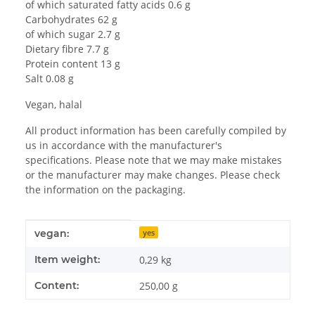
of which saturated fatty acids 0.6 g
Carbohydrates 62 g
of which sugar 2.7 g
Dietary fibre 7.7 g
Protein content 13 g
Salt 0.08 g
Vegan, halal
All product information has been carefully compiled by
us in accordance with the manufacturer's
specifications. Please note that we may make mistakes
or the manufacturer may make changes. Please check
the information on the packaging.
Item information
Value
vegan:
yes
Item weight:
0,29
kg
Content:
250,00 g