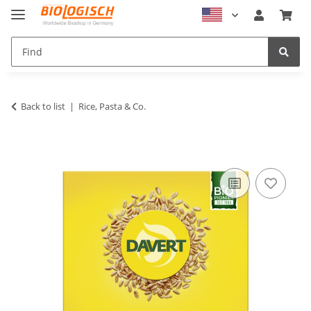
Back to list
Rice, Pasta & Co.