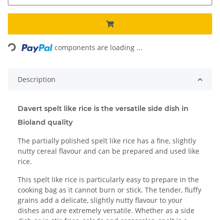
Loading...
components are loading ...
Description
Davert spelt like rice is the versatile side dish in
Bioland quality
The partially polished spelt like rice has a fine, slightly
nutty cereal flavour and can be prepared and used like
rice.
This spelt like rice is particularly easy to prepare in the
cooking bag as it cannot burn or stick. The tender, fluffy
grains add a delicate, slightly nutty flavour to your
dishes and are extremely versatile. Whether as a side