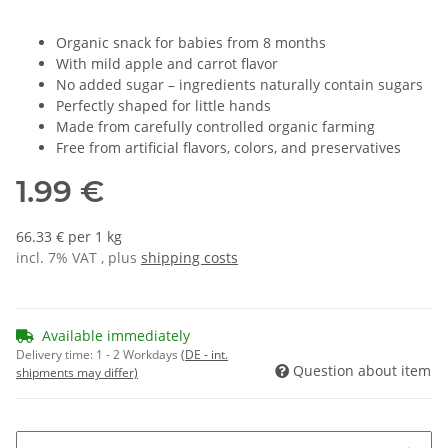
Organic snack for babies from 8 months
With mild apple and carrot flavor
No added sugar – ingredients naturally contain sugars
Perfectly shaped for little hands
Made from carefully controlled organic farming
Free from artificial flavors, colors, and preservatives
1.99 €
66.33 € per 1 kg
incl. 7% VAT , plus
shipping costs
Available immediately
Delivery time:
1 - 2 Workdays
(DE - int.
Question about item
shipments may differ)