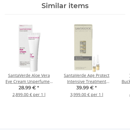
Similar items
SantaVerde Aloe Vera
SantaVerde Age Protect
Eye Cream Unperfumed
Intensive Treatment
Buck
10ml
10x1ml
2-P
28.99 €
*
39.99 €
*
2,899.00 € per 1 l
3,999.00 € per 1 l