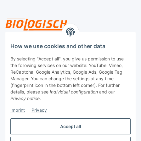
Legal
How we use cookies and other data
By selecting "Accept all", you give us permission to use
Payment
the following services on our website: YouTube, Vimeo,
ReCaptcha, Google Analytics, Google Ads, Google Tag
Manager. You can change the settings at any time
(fingerprint icon in the bottom left corner). For further
details, please see
Individual configuration
and our
Privacy notice
.
Imprint
|
Privacy
Shipping
Accept all