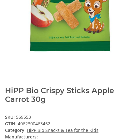
HiPP Bio Crispy Sticks Apple
Carrot 30g
SKU:
569553
GTIN:
4062300463462
Category:
HiPP Bio Snacks & Tea for the Kids
Manufacturers: