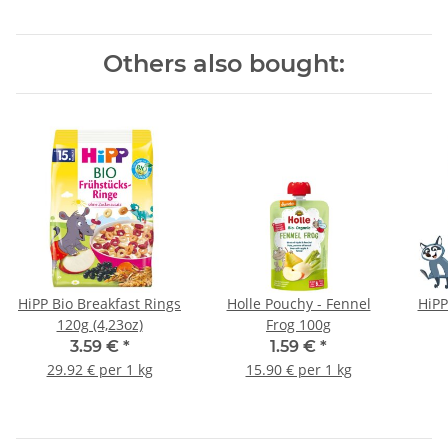
Others also bought:
HiPP Bio Breakfast Rings
Holle Pouchy - Fennel
HiPP
120g (4,23oz)
Frog 100g
3.59 €
*
1.59 €
*
29.92 € per 1 kg
15.90 € per 1 kg