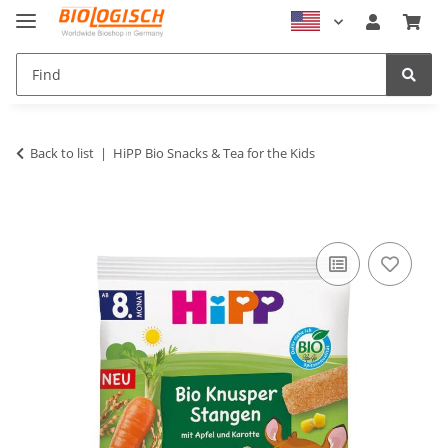
Back to list
HiPP Bio Snacks & Tea for the Kids