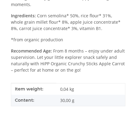
moments.
Ingredients:
Corn semolina* 50%, rice flour* 31%,
whole grain millet flour* 8%, apple juice concentrate*
8%, carrot juice concentrate* 3%, vitamin B1.
*from organic production
Recommended Age:
From 8 months – enjoy under adult
supervision. Let your little explorer snack safely and
naturally with HiPP Organic Crunchy Sticks Apple Carrot
– perfect for at home or on the go!
Item information
Value
Item weight:
0,04
kg
Content:
30,00 g