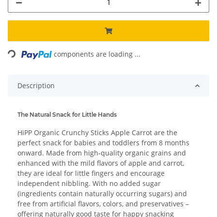
ading...
components are loading ...
Description
The Natural Snack for Little Hands
HiPP Organic Crunchy Sticks Apple Carrot are the
perfect snack for babies and toddlers from 8 months
onward. Made from high-quality organic grains and
enhanced with the mild flavors of apple and carrot,
they are ideal for little fingers and encourage
independent nibbling. With no added sugar
(ingredients contain naturally occurring sugars) and
free from artificial flavors, colors, and preservatives –
offering naturally good taste for happy snacking