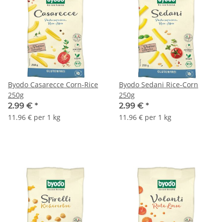
Byodo Casarecce Corn-Rice
Byodo Sedani Rice-Corn
250g
250g
2.99 €
*
2.99 €
*
11.96 € per 1 kg
11.96 € per 1 kg