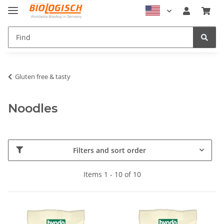
Gluten free & tasty
Noodles
Filters and sort order
Items 1 - 10 of 10