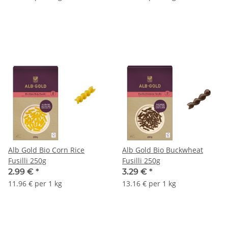
Alb Gold Bio Corn Rice
Alb Gold Bio Buckwheat
Fusilli 250g
Fusilli 250g
2.99 €
*
3.29 €
*
11.96 € per 1 kg
13.16 € per 1 kg