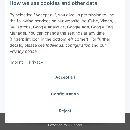
Legal
How we use cookies and other data
By selecting "Accept all", you give us permission to use
Payment
the following services on our website: YouTube, Vimeo,
ReCaptcha, Google Analytics, Google Ads, Google Tag
Manager. You can change the settings at any time
(fingerprint icon in the bottom left corner). For further
details, please see
Individual configuration
and our
Privacy notice
.
Imprint
|
Privacy
Shipping
Accept all
Configuration
Withdraw contract
* All prices incl. VAT, plus
shipping fees
Reject
© Biologisch24.com, Biologisch24 GmbH
Powered by
JTL-Shop