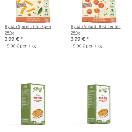
Byodo Spirelli Chickpea
Byodo Volanti Red Lentils
250g
250g
3.99 €
*
3.99 €
*
15.96 € per 1 kg
15.96 € per 1 kg