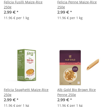
Felicia Fusilli Maize-Rice
Felicia Penne Maize-Rice
250g
250g
2.99 €
*
2.99 €
*
11.96 € per 1 kg
11.96 € per 1 kg
Felicia Spaghetti Maize-Rice
Alb Gold Bio Brown Rice
250g
Penne 250g
2.99 €
*
2.99 €
*
11.96 € per 1 kg
11.96 € per 1 kg