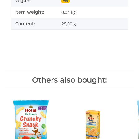
vegan:
yes
Item weight:
0,04
kg
Content:
25,00 g
Others also bought: