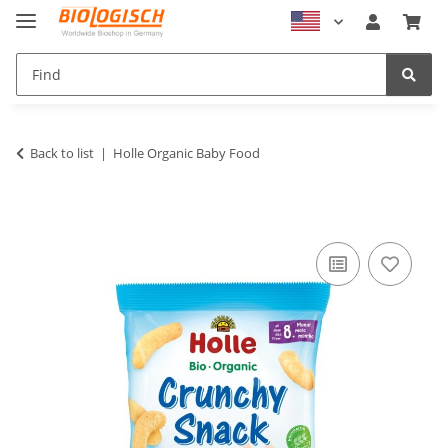
Back to list
Holle Organic Baby Food