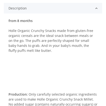
Description
from 8 months
Holle Organic Crunchy Snacks made from gluten-free
organic cereals are the ideal snack between meals or
on the go. The puffs are perfectly shaped for small
baby hands to grab. And in your baby’s mouth, the
fluffy puffs melt like butter.
Production:
Only carefully selected organic ingredients
are used to make Holle Organic Crunchy Snack Millet.
No added sugar (contains naturally occurring sugars) or