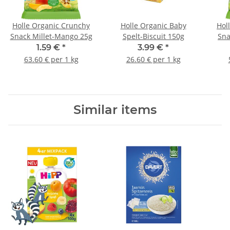
Holle Organic Crunchy
Holle Organic Baby
Hol
Snack Millet-Mango 25g
Spelt-Biscuit 150g
Sna
1.59 €
*
3.99 €
*
63.60 € per 1 kg
26.60 € per 1 kg
Similar items