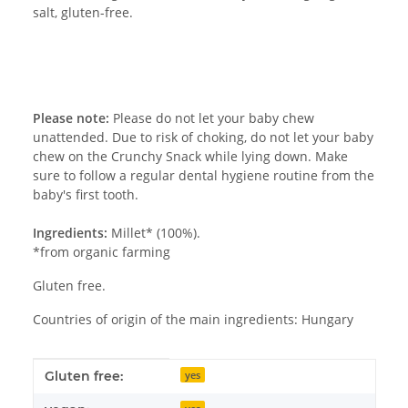
salt, gluten-free.
Please note:
Please do not let your baby chew
unattended. Due to risk of choking, do not let your baby
chew on the Crunchy Snack while lying down. Make
sure to follow a regular dental hygiene routine from the
baby's first tooth.
Ingredients:
Millet* (100%).
*from organic farming
Gluten free.
Countries of origin of the main ingredients: Hungary
Item information
Value
Gluten free:
yes