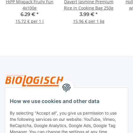
HiPP Mixpack Fruity Fun
Davert Jasmine Premium
Hol
4x100g
Rice in Cooking Bag 250g
w
6.29 €
*
3.99 €
*
15.72 € per 1 l
15.96 € per 1 kg
Legal
How we use cookies and other data
By selecting "Accept all", you give us permission to use
Payment
the following services on our website: YouTube, Vimeo,
ReCaptcha, Google Analytics, Google Ads, Google Tag
Manager. You can change the settings at any time