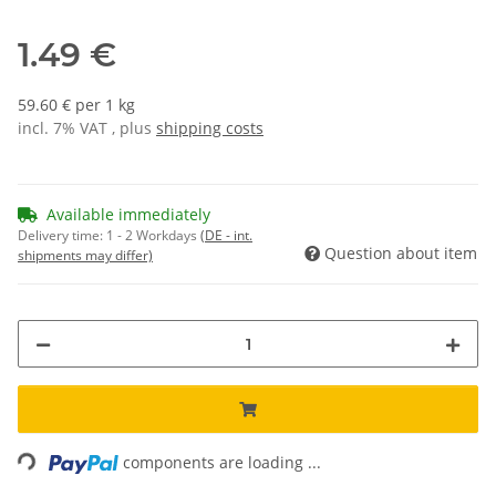
1.49 €
59.60 € per 1 kg
incl. 7% VAT , plus
shipping costs
Available immediately
Delivery time:
1 - 2 Workdays
(DE - int.
Question about item
shipments may differ)
Loading...
components are loading ...