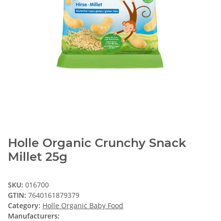
Holle Organic Crunchy Snack
Millet 25g
SKU:
016700
GTIN:
7640161879379
Category:
Holle Organic Baby Food
Manufacturers: